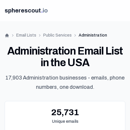
spherescout
.
io
Email Lists
Public Services
Administration
Home
Administration Email List
in the USA
17,903 Administration businesses - emails, phone
numbers, one download.
Get 10
25,731
Unique emails