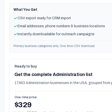
What You Get
CSV export ready for CRM import
Email addresses, phone numbers & business locations
Instantly downloadable for outreach campaigns
Primary business categories only. One-time CSV download.
Ready to buy
Get the complete Administration list
17,903 Administration businesses in the USA, grouped from 
One-time price
$329