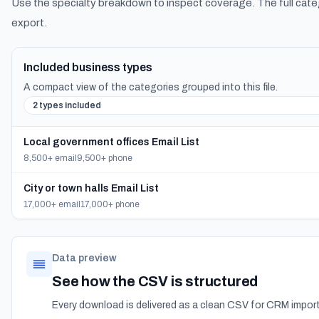
Use the specialty breakdown to inspect coverage. The full cate
export.
Included business types
A compact view of the categories grouped into this file.
2 types included
Local government offices Email List
8,500+ email
9,500+ phone
City or town halls Email List
17,000+ email
17,000+ phone
Data preview
See how the CSV is structured
Every download is delivered as a clean CSV for CRM import