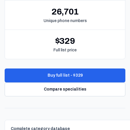
26,701
Unique phone numbers
$329
Full list price
Buy full list - $329
Compare specialities
Complete category database