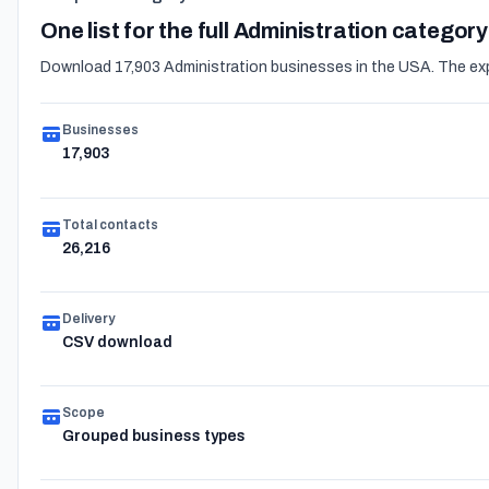
One list for the full Administration category
Download 17,903 Administration businesses in the USA. The expo
Businesses
17,903
Total contacts
26,216
Delivery
CSV download
Scope
Grouped business types