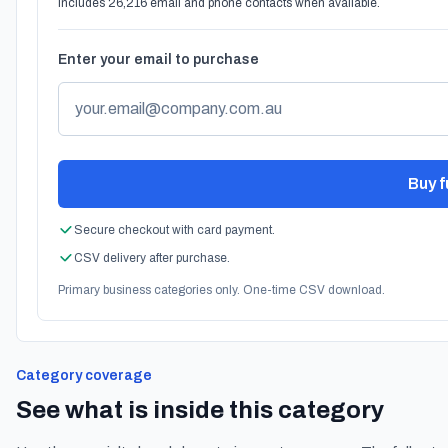
Includes 26,216 email and phone contacts when available.
Enter your email to purchase
Buy fu
Secure checkout with card payment.
CSV delivery after purchase.
Primary business categories only. One-time CSV download.
Category coverage
See what is inside this category