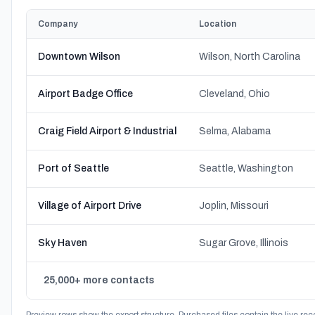
Company
Location
Downtown Wilson
Wilson, North Carolina
Airport Badge Office
Cleveland, Ohio
Craig Field Airport & Industrial
Selma, Alabama
Port of Seattle
Seattle, Washington
Village of Airport Drive
Joplin, Missouri
Sky Haven
Sugar Grove, Illinois
25,000+ more contacts