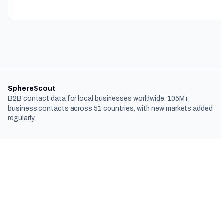
SphereScout
B2B contact data for local businesses worldwide. 105M+
business contacts across 51 countries, with new markets added
regularly.