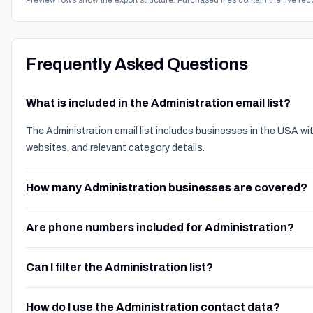
Preview rows show the export structure. Purchased files contain the live rec
Frequently Asked Questions
What is included in the Administration email list?
The Administration email list includes businesses in the USA w
websites, and relevant category details.
How many Administration businesses are covered?
Are phone numbers included for Administration?
Can I filter the Administration list?
How do I use the Administration contact data?