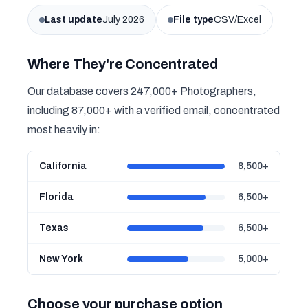
Last update
July 2026
File type
CSV/Excel
Where They're Concentrated
Our database covers 247,000+ Photographers,
including 87,000+ with a verified email, concentrated
most heavily in:
California
8,500+
Florida
6,500+
Texas
6,500+
New York
5,000+
Choose your purchase option