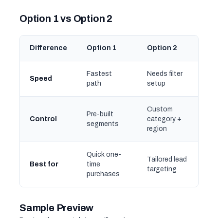
Option 1 vs Option 2
Difference
Option 1
Option 2
Fastest
Needs filter
Speed
path
setup
Custom
Pre-built
Control
category +
segments
region
Quick one-
Tailored lead
Best for
time
targeting
purchases
Sample Preview