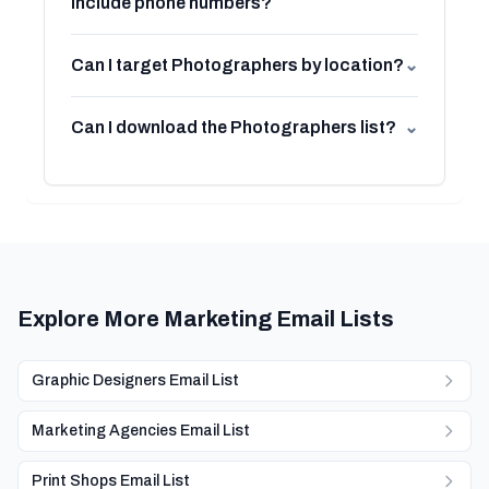
include phone numbers?
Can I target Photographers by location?
⌄
Can I download the Photographers list?
⌄
Explore More Marketing Email Lists
Graphic Designers Email List
Marketing Agencies Email List
Print Shops Email List