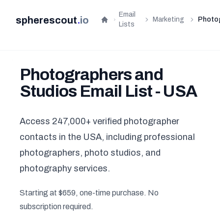
Email
spherescout
.
io
Marketing
Photo
Home
Lists
Photographers and
Studios Email List - USA
Access 247,000+ verified photographer
contacts in the USA, including professional
photographers, photo studios, and
photography services.
Starting at $659, one-time purchase. No
subscription required.