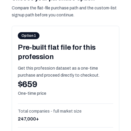
Compare the flat-file purchase path and the custom-list
signup path before you continue.
Option 1
Pre-built flat file for this
profession
Get this profession dataset as a one-time
purchase and proceed directly to checkout.
$659
One-time price
Total companies - full market size
247,000+