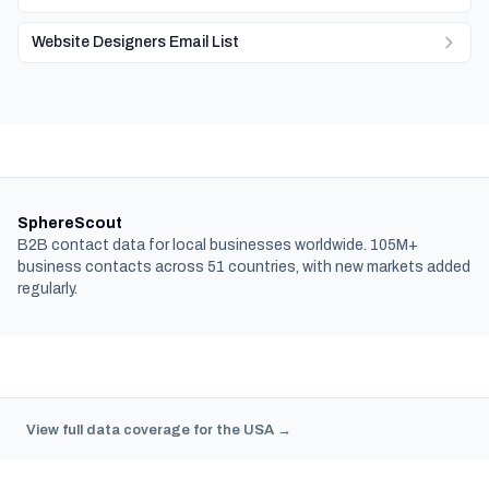
Website Designers Email List
SphereScout
B2B contact data for local businesses worldwide. 105M+
business contacts across 51 countries, with new markets added
regularly.
View full data coverage for the USA →