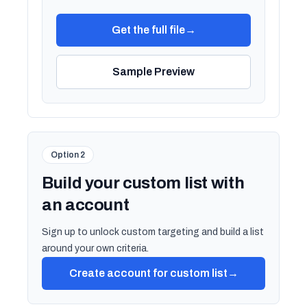
Get the full file
→
Sample Preview
Option 2
Build your custom list with
an account
Sign up to unlock custom targeting and build a list
around your own criteria.
Create account for custom list
→