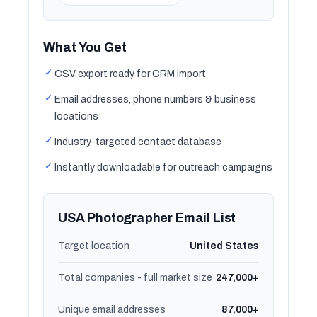
What You Get
✓
CSV export ready for CRM import
✓
Email addresses, phone numbers & business
locations
✓
Industry-targeted contact database
✓
Instantly downloadable for outreach campaigns
USA Photographer Email List
Target location
United States
Total companies - full market size
247,000+
Unique email addresses
87,000+