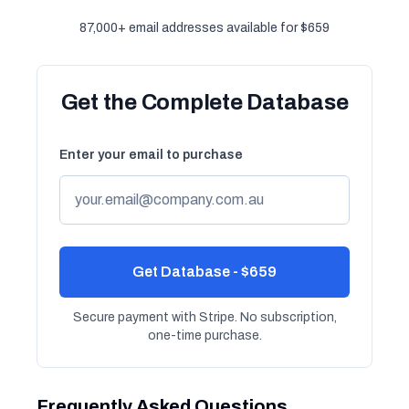
87,000+ email addresses available for $659
Get the Complete Database
Enter your email to purchase
Get Database - $659
Secure payment with Stripe. No subscription,
one-time purchase.
Frequently Asked Questions