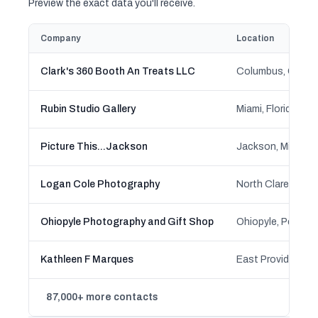
Preview the exact data you'll receive.
Company
Location
Clark's 360 Booth An Treats LLC
Columbus, Ohio
Rubin Studio Gallery
Miami, Florida
Picture This...Jackson
Jackson, Michiga
Logan Cole Photography
North Clarendon,
Ohiopyle Photography and Gift Shop
Ohiopyle, Pennsyl
Kathleen F Marques
East Providence, 
87,000+ more contacts