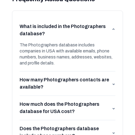
What is included in the Photographers
⌄
database?
The Photographers database includes
companies in USA with available emails, phone
numbers, business names, addresses, websites,
and profile details.
How many Photographers contacts are
⌄
available?
How much does the Photographers
⌄
database for USA cost?
Does the Photographers database
⌄