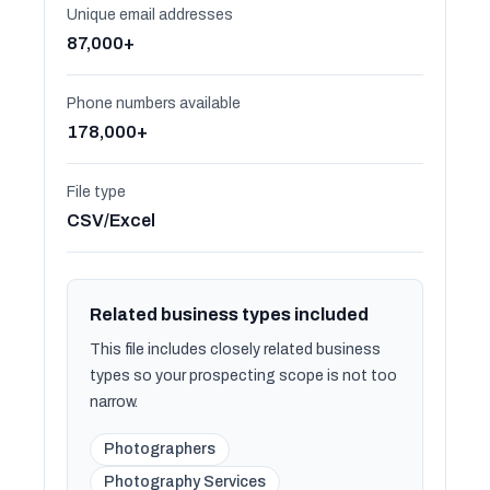
Unique email addresses
87,000+
Phone numbers available
178,000+
File type
CSV/Excel
Related business types included
This file includes closely related business
types so your prospecting scope is not too
narrow.
Photographers
Photography Services