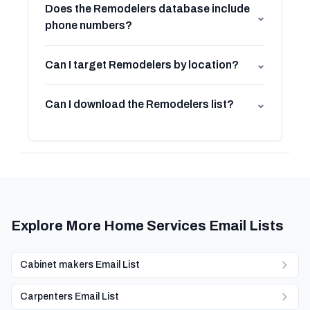
Does the Remodelers database include
⌄
phone numbers?
Can I target Remodelers by location?
⌄
Can I download the Remodelers list?
⌄
Explore More Home Services Email Lists
Cabinet makers Email List
Carpenters Email List