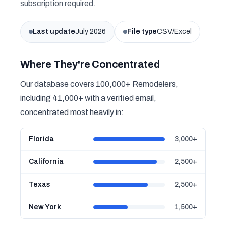
subscription required.
Last update
July 2026
File type
CSV/Excel
Where They're Concentrated
Our database covers 100,000+ Remodelers,
including 41,000+ with a verified email,
concentrated most heavily in:
Florida
3,000+
California
2,500+
Texas
2,500+
New York
1,500+