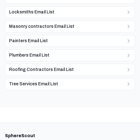
Locksmiths Email List
Masonry contractors Email List
Painters Email List
Plumbers Email List
Roofing Contractors Email List
Tree Services Email List
SphereScout