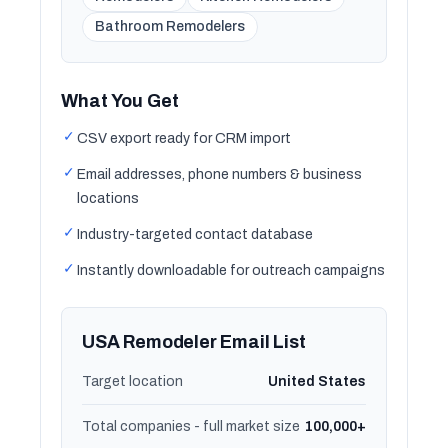
Bathroom Remodelers
What You Get
✓
CSV export ready for CRM import
✓
Email addresses, phone numbers & business
locations
✓
Industry-targeted contact database
✓
Instantly downloadable for outreach campaigns
USA Remodeler Email List
Target location
United States
Total companies - full market size
100,000+