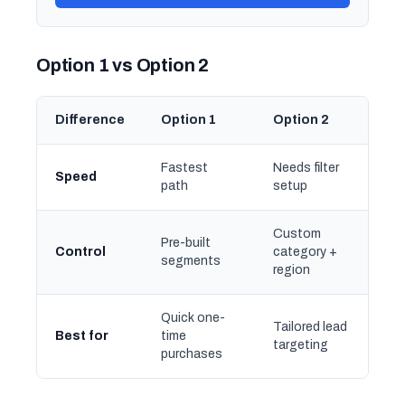
Option 1 vs Option 2
Difference
Option 1
Option 2
Fastest
Needs filter
Speed
path
setup
Custom
Pre-built
Control
category +
segments
region
Quick one-
Tailored lead
Best for
time
targeting
purchases