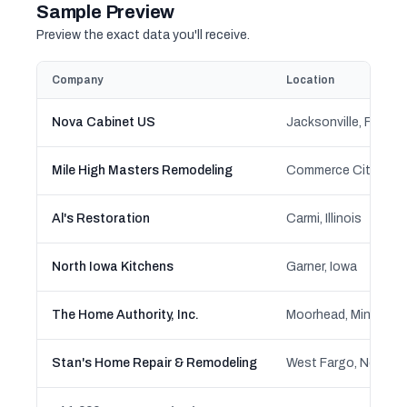
Sample Preview
Preview the exact data you'll receive.
Company
Location
Nova Cabinet US
Jacksonville, Florida
Mile High Masters Remodeling
Commerce City, Col
Al's Restoration
Carmi, Illinois
North Iowa Kitchens
Garner, Iowa
The Home Authority, Inc.
Moorhead, Minnesot
Stan's Home Repair & Remodeling
West Fargo, North 