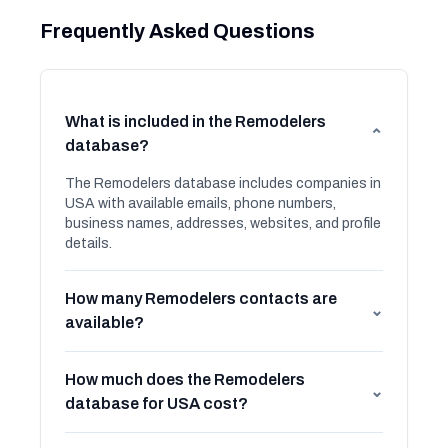
Frequently Asked Questions
What is included in the Remodelers
⌄
database?
The Remodelers database includes companies in
USA with available emails, phone numbers,
business names, addresses, websites, and profile
details.
How many Remodelers contacts are
⌄
available?
How much does the Remodelers
⌄
database for USA cost?