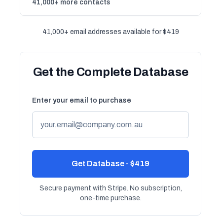
41,000+ more contacts
41,000+ email addresses available for $419
Get the Complete Database
Enter your email to purchase
Get Database - $419
Secure payment with Stripe. No subscription,
one-time purchase.