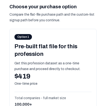
Choose your purchase option
Compare the flat-file purchase path and the custom-list
signup path before you continue.
Option 1
Pre-built flat file for this
profession
Get this profession dataset as a one-time
purchase and proceed directly to checkout.
$419
One-time price
Total companies - full market size
100,000+