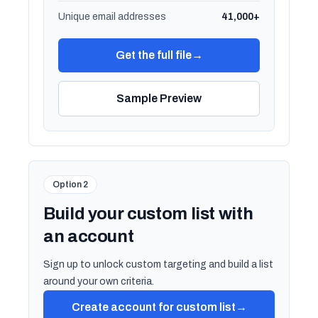
Unique email addresses
41,000+
Get the full file
→
Sample Preview
Option 2
Build your custom list with
an account
Sign up to unlock custom targeting and build a list
around your own criteria.
Create account for custom list
→