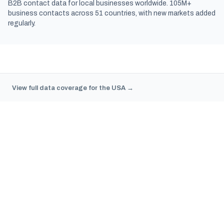
B2B contact data for local businesses worldwide. 105M+
business contacts across 51 countries, with new markets added
regularly.
View full data coverage for the USA →