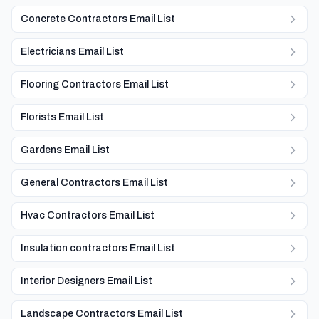
Concrete Contractors Email List
Electricians Email List
Flooring Contractors Email List
Florists Email List
Gardens Email List
General Contractors Email List
Hvac Contractors Email List
Insulation contractors Email List
Interior Designers Email List
Landscape Contractors Email List