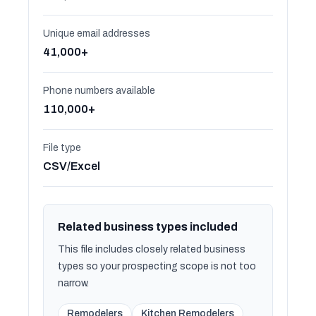
Unique email addresses
41,000+
Phone numbers available
110,000+
File type
CSV/Excel
Related business types included
This file includes closely related business
types so your prospecting scope is not too
narrow.
Remodelers
Kitchen Remodelers