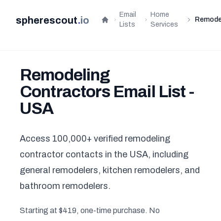
Email
Home
spherescout
.
io
Remode
Home
Lists
Services
Remodeling
Contractors Email List -
USA
Access 100,000+ verified remodeling
contractor contacts in the USA, including
general remodelers, kitchen remodelers, and
bathroom remodelers.
Starting at $419, one-time purchase. No