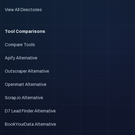
View All Directories
Tool Comparisons
Compare Tools
Apify Alternative
Outscraper Alternative
Openmart Alternative
Scrap.io Alternative
D7 Lead Finder Alternative
BookYourData Alternative