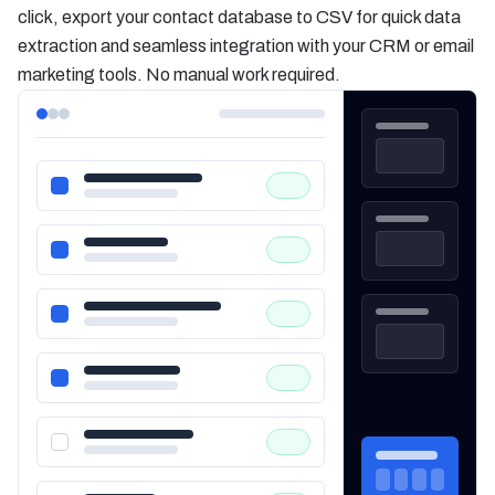
click, export your contact database to CSV for quick data
extraction and seamless integration with your CRM or email
marketing tools. No manual work required.