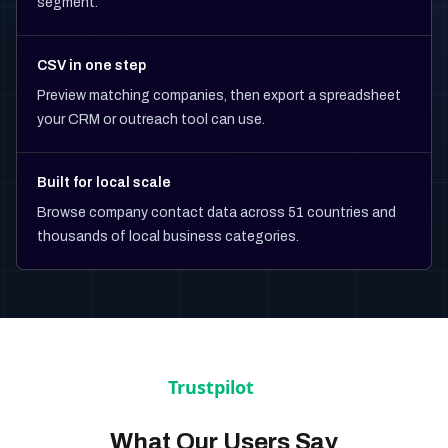
segment.
CSV in one step
Preview matching companies, then export a spreadsheet
your CRM or outreach tool can use.
Built for local scale
Browse company contact data across 51 countries and
thousands of local business categories.
What Our Users Say