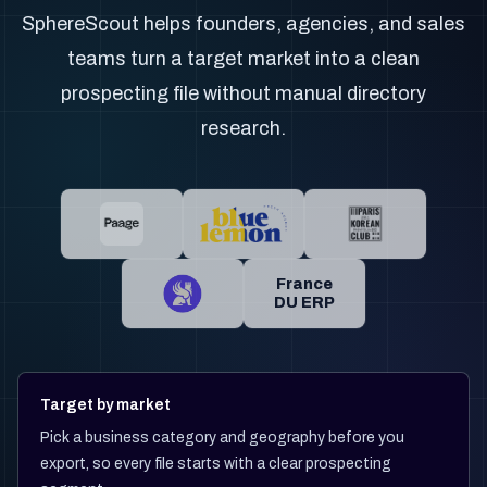
SphereScout helps founders, agencies, and sales
teams turn a target market into a clean
prospecting file without manual directory
research.
France
DU ERP
Target by market
Pick a business category and geography before you
export, so every file starts with a clear prospecting