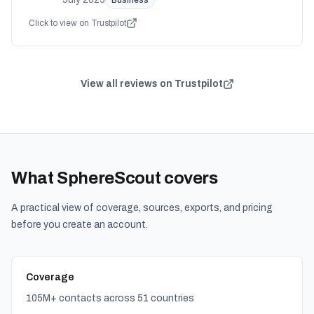
Business
Click to view on Trustpilot
View all reviews on Trustpilot
What SphereScout covers
A practical view of coverage, sources, exports, and pricing
before you create an account.
Coverage
105M+ contacts across 51 countries