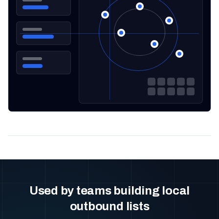
Used by teams building local
outbound lists