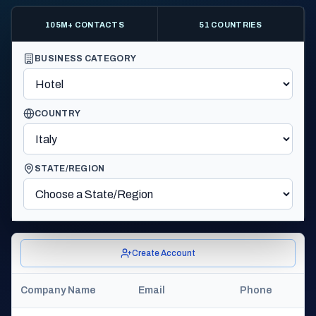
105M+ CONTACTS
51 COUNTRIES
BUSINESS CATEGORY
COUNTRY
STATE/REGION
Create Account
Company Name
Email
Phone
C