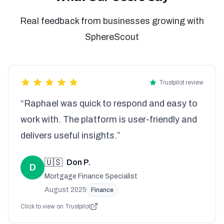
Real feedback from businesses growing with
SphereScout
Trustpilot review
“Raphael was quick to respond and easy to
work with. The platform is user-friendly and
delivers useful insights.”
🇺🇸
Don P.
D
Mortgage Finance Specialist
August 2025
Finance
Click to view on Trustpilot