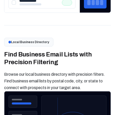
Local Business Directory
Find Business Email Lists with
Precision Filtering
Browse our local business directory with precision filters.
Find business email lists by postal code, city, or state to
connect with prospects in your target area.