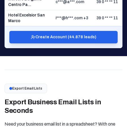
c***@a***.com
39 0 ** ** 11
Centro Pa...
Hotel Excelsior San
i***@h***.com +3
39 0 ** ** 11
Marco
Create Account (44.878 leads)
Export Email Lists
Export Business Email Lists in
Seconds
Need your business email list in a spreadsheet? With one