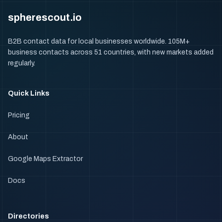
spherescout.io
B2B contact data for local businesses worldwide. 105M+
business contacts across 51 countries, with new markets added
regularly.
Quick Links
Pricing
About
Google Maps Extractor
Docs
Directories