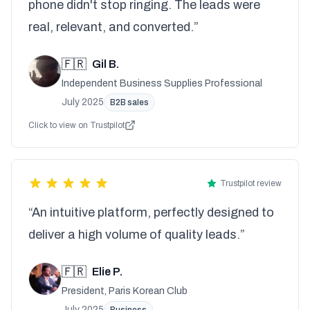
phone didn't stop ringing. The leads were
real, relevant, and converted.”
🇫🇷
Gil B.
Independent Business Supplies Professional
July 2025
B2B sales
Click to view on Trustpilot
Trustpilot review
“An intuitive platform, perfectly designed to
deliver a high volume of quality leads.”
🇫🇷
Elie P.
President, Paris Korean Club
July 2025