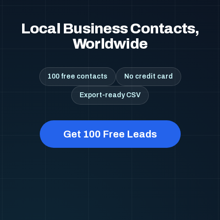
Local Business Contacts,
Worldwide
100 free contacts
No credit card
Export-ready CSV
Get 100 Free Leads