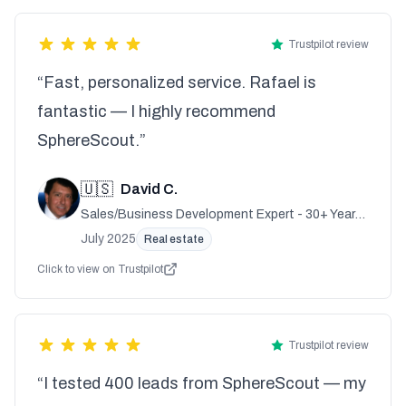
Trustpilot review
“Fast, personalized service. Rafael is
fantastic — I highly recommend
SphereScout.”
🇺🇸
David C.
Sales/Business Development Expert - 30+ Years
Experience
July 2025
Real estate
Click to view on Trustpilot
Trustpilot review
“I tested 400 leads from SphereScout — my