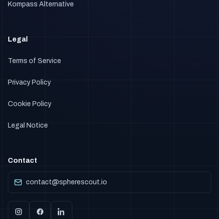
Kompass Alternative
Legal
Terms of Service
Privacy Policy
Cookie Policy
Legal Notice
Contact
contact@spherescout.io