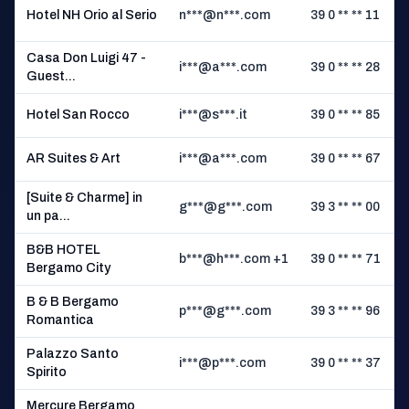
Hotel NH Orio al Serio
n***@n***.com
39 0 ** ** 11
M
Casa Don Luigi 47 -
i***@a***.com
39 0 ** ** 28
Guest...
Hotel San Rocco
i***@s***.it
39 0 ** ** 85
P
AR Suites & Art
i***@a***.com
39 0 ** ** 67
[Suite & Charme] in
g***@g***.com
39 3 ** ** 00
un pa...
B&B HOTEL
b***@h***.com +1
39 0 ** ** 71
Bergamo City
B
B & B Bergamo
p***@g***.com
39 3 ** ** 96
Romantica
Palazzo Santo
i***@p***.com
39 0 ** ** 37
Spirito
Mercure Bergamo