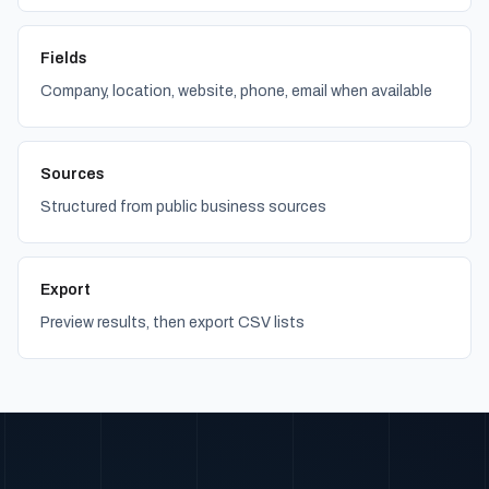
Fields
Company, location, website, phone, email when available
Sources
Structured from public business sources
Export
Preview results, then export CSV lists