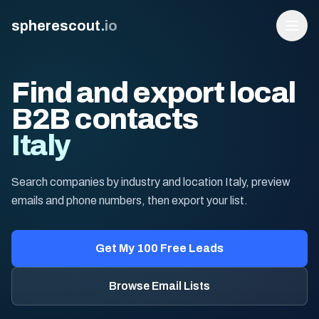
spherescout
.
io
Find and export local
B2B contacts
Italy
Search companies by industry and location Italy, preview
emails and phone numbers, then export your list.
Login
Get 100 Free Leads
Get My 100 Free Leads
Browse Email Lists