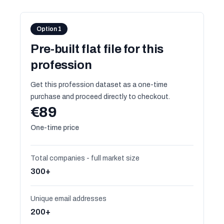
Option 1
Pre-built flat file for this
profession
Get this profession dataset as a one-time
purchase and proceed directly to checkout.
€89
One-time price
Total companies - full market size
300+
Unique email addresses
200+