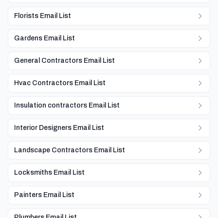
Florists Email List
Gardens Email List
General Contractors Email List
Hvac Contractors Email List
Insulation contractors Email List
Interior Designers Email List
Landscape Contractors Email List
Locksmiths Email List
Painters Email List
Plumbers Email List