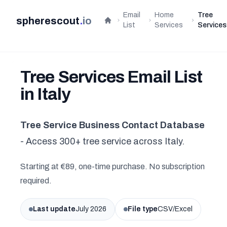
Email
Home
Tree
spherescout
.
io
Home
List
Services
Services
Tree Services Email List
in Italy
Tree Service Business Contact Database
- Access 300+ tree service across Italy.
Starting at €89, one-time purchase. No subscription
required.
Last update
July 2026
File type
CSV/Excel