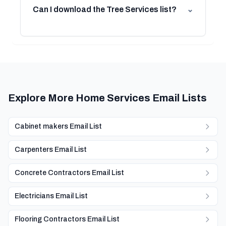
Can I download the Tree Services list?
⌄
Explore More Home Services Email Lists
Cabinet makers Email List
Carpenters Email List
Concrete Contractors Email List
Electricians Email List
Flooring Contractors Email List