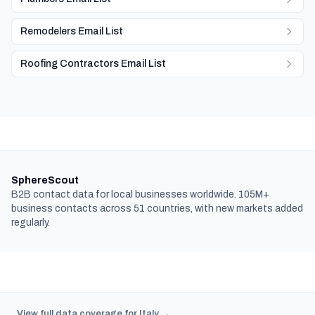
Remodelers Email List
Roofing Contractors Email List
SphereScout
B2B contact data for local businesses worldwide. 105M+
business contacts across 51 countries, with new markets added
regularly.
View full data coverage for Italy →