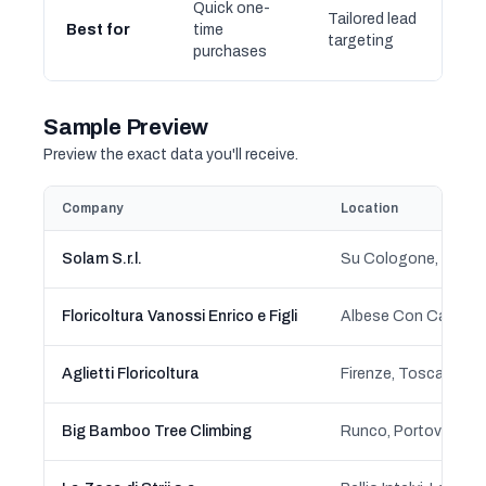
Quick one-
Tailored lead
Best for
time
targeting
purchases
Sample Preview
Preview the exact data you'll receive.
Company
Location
Solam S.r.l.
Su Cologone, Oliena
Floricoltura Vanossi Enrico e Figli
Albese Con Cassano
Aglietti Floricoltura
Firenze, Toscana
Big Bamboo Tree Climbing