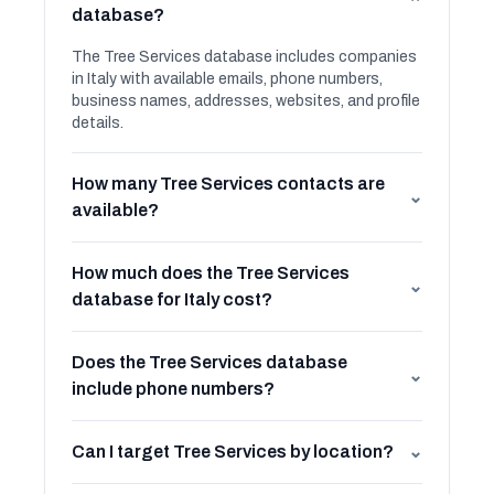
⌄
database?
The Tree Services database includes companies
in Italy with available emails, phone numbers,
business names, addresses, websites, and profile
details.
How many Tree Services contacts are
⌄
available?
How much does the Tree Services
⌄
database for Italy cost?
Does the Tree Services database
⌄
include phone numbers?
Can I target Tree Services by location?
⌄