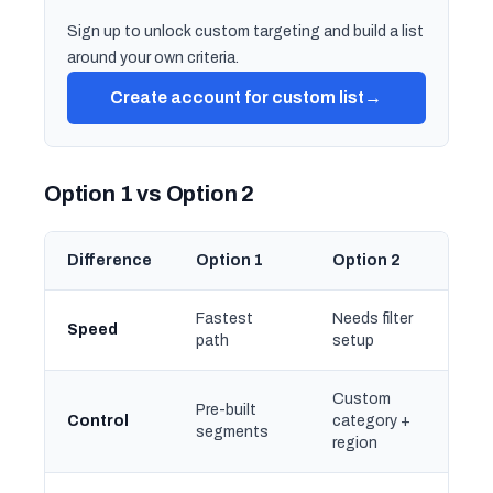
Sign up to unlock custom targeting and build a list
around your own criteria.
Create account for custom list
→
Option 1 vs Option 2
Difference
Option 1
Option 2
Fastest
Needs filter
Speed
path
setup
Custom
Pre-built
Control
category +
segments
region