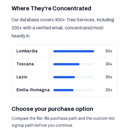
Where They're Concentrated
Our database covers 300+ Tree Services, including
200+ with a verified email, concentrated most
heavily in:
Lombardia
50+
Toscana
30+
Lazio
30+
Emilia-Romagna
20+
Choose your purchase option
Compare the flat-file purchase path and the custom-list
signup path before you continue.