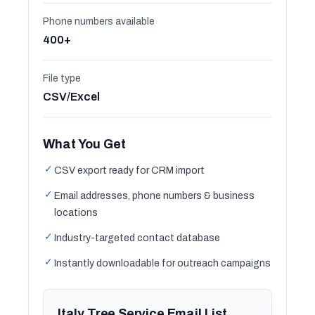
Phone numbers available
400+
File type
CSV/Excel
What You Get
✓
CSV export ready for CRM import
✓
Email addresses, phone numbers & business
locations
✓
Industry-targeted contact database
✓
Instantly downloadable for outreach campaigns
Italy Tree Service Email List