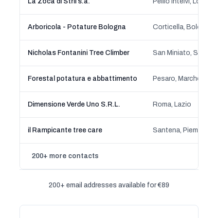
La Zoca di Strii s.a.
Pellio Intelvi, Lombar
Arboricola - Potature Bologna
Corticella, Bologna
Nicholas Fontanini Tree Climber
Forestal potatura e abbattimento
Pesaro, Marche
Dimensione Verde Uno S.R.L.
Roma, Lazio
il Rampicante tree care
Santena, Piemonte
200+ more contacts
200+ email addresses available for €89