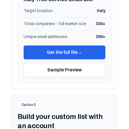
Target location
Italy
Total companies - full market size
300+
Unique email addresses
200+
Get the full file
→
Sample Preview
Option 2
Build your custom list with
an account