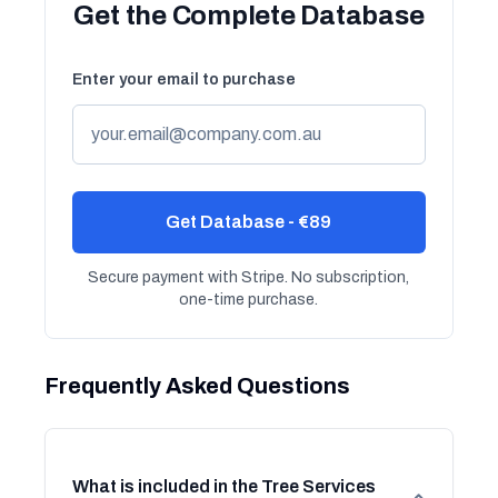
Get the Complete Database
Enter your email to purchase
Get Database - €89
Secure payment with Stripe. No subscription,
one-time purchase.
Frequently Asked Questions
What is included in the Tree Services