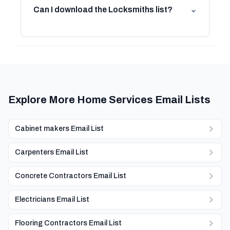
Can I download the Locksmiths list?
⌄
Explore More Home Services Email Lists
Cabinet makers Email List
Carpenters Email List
Concrete Contractors Email List
Electricians Email List
Flooring Contractors Email List