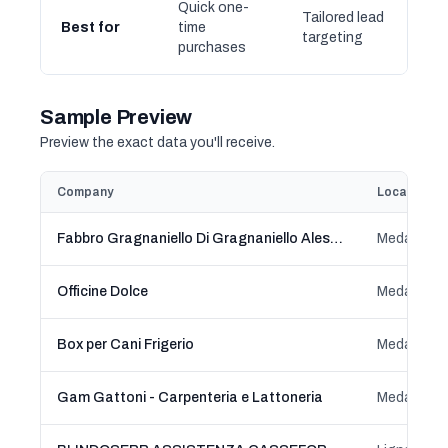
Quick one-
Tailored lead
Best for
time
targeting
purchases
Sample Preview
Preview the exact data you'll receive.
Company
Location
Fabbro Gragnaniello Di Gragnaniello Alessio
Meda, Lom
Officine Dolce
Meda, Lom
Box per Cani Frigerio
Meda, Lom
Gam Gattoni - Carpenteria e Lattoneria
Meda, Lom