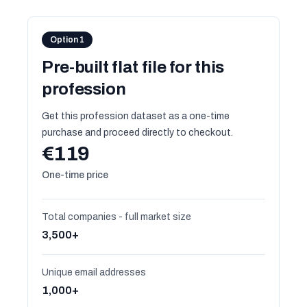
Option 1
Pre-built flat file for this
profession
Get this profession dataset as a one-time
purchase and proceed directly to checkout.
€119
One-time price
Total companies - full market size
3,500+
Unique email addresses
1,000+