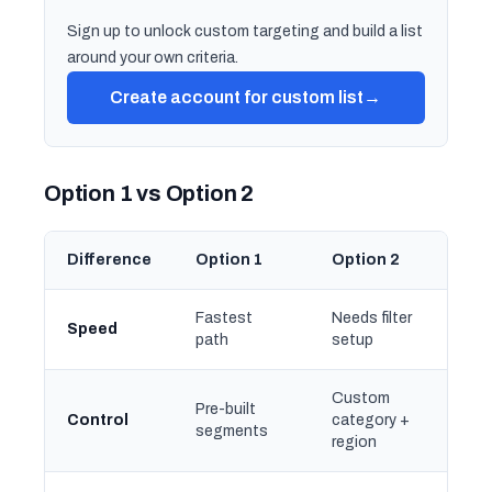
Sign up to unlock custom targeting and build a list
around your own criteria.
Create account for custom list
→
Option 1 vs Option 2
Difference
Option 1
Option 2
Fastest
Needs filter
Speed
path
setup
Custom
Pre-built
Control
category +
segments
region