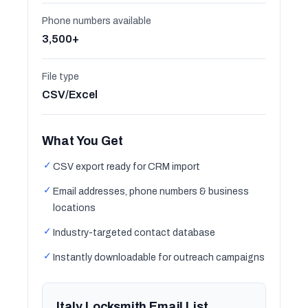
Phone numbers available
3,500+
File type
CSV/Excel
What You Get
✓
CSV export ready for CRM import
✓
Email addresses, phone numbers & business
locations
✓
Industry-targeted contact database
✓
Instantly downloadable for outreach campaigns
Italy Locksmith Email List