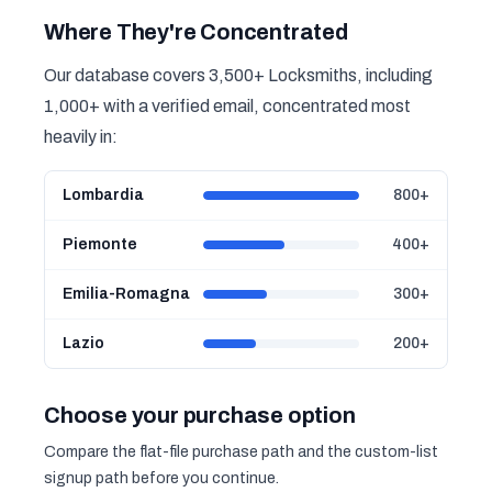
Where They're Concentrated
Our database covers 3,500+ Locksmiths, including
1,000+ with a verified email, concentrated most
heavily in:
Lombardia
800+
Piemonte
400+
Emilia-Romagna
300+
Lazio
200+
Choose your purchase option
Compare the flat-file purchase path and the custom-list
signup path before you continue.