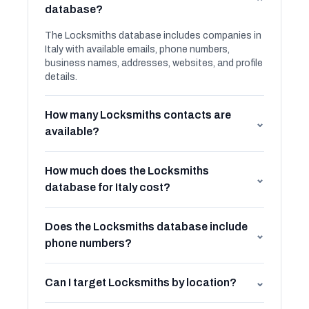
⌄
database?
The Locksmiths database includes companies in
Italy with available emails, phone numbers,
business names, addresses, websites, and profile
details.
How many Locksmiths contacts are
⌄
available?
How much does the Locksmiths
⌄
database for Italy cost?
Does the Locksmiths database include
⌄
phone numbers?
Can I target Locksmiths by location?
⌄