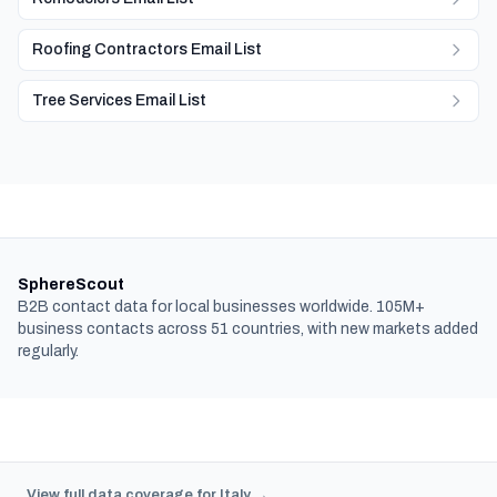
Roofing Contractors Email List
Tree Services Email List
SphereScout
B2B contact data for local businesses worldwide. 105M+
business contacts across 51 countries, with new markets added
regularly.
View full data coverage for Italy →