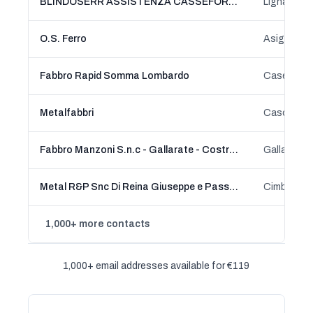
BLINDOSERR ASSISTENZA CASSEFORTI SBLOCCO E APERTURA
O.S. Ferro
Asigliano 
Fabbro Rapid Somma Lombardo
Metalfabbri
Casorate 
Fabbro Manzoni S.n.c - Gallarate - Costruzioni in ferro - Cancelli - serrande
Gallarate,
Metal R&P Snc Di Reina Giuseppe e Passadore Massimo
1,000+ more contacts
1,000+ email addresses available for €119