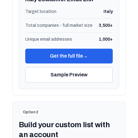
Target location
Italy
Total companies - full market size
3,500+
Unique email addresses
1,000+
Get the full file
→
Sample Preview
Option 2
Build your custom list with
an account