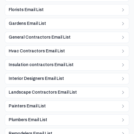
Florists Email List
Gardens Email List
General Contractors Email List
Hvac Contractors Email List
Insulation contractors Email List
Interior Designers Email List
Landscape Contractors Email List
Painters Email List
Plumbers Email List
Remodelers Email List