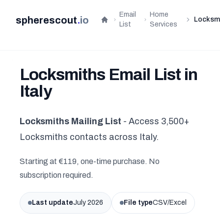
Email
Home
spherescout
.
io
Locksm
Home
List
Services
Locksmiths Email List in
Italy
Locksmiths Mailing List
- Access 3,500+
Locksmiths contacts across Italy.
Starting at €119, one-time purchase. No
subscription required.
Last update
July 2026
File type
CSV/Excel