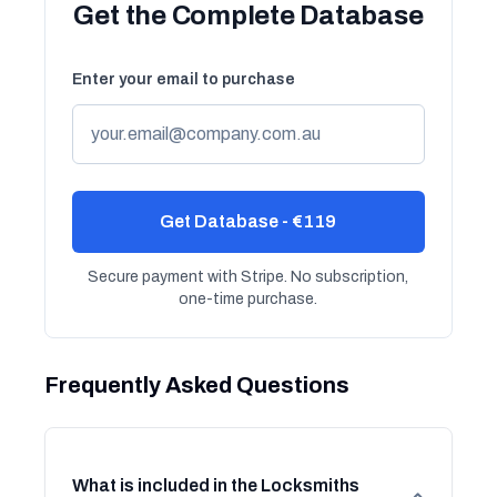
Get the Complete Database
Enter your email to purchase
Get Database - €119
Secure payment with Stripe. No subscription,
one-time purchase.
Frequently Asked Questions
What is included in the Locksmiths