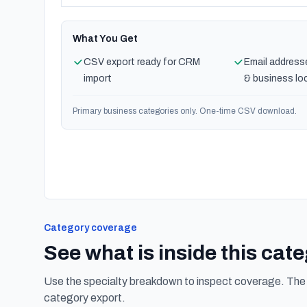
What You Get
CSV export ready for CRM
Email address
import
& business lo
Primary business categories only. One-time CSV download.
Category coverage
See what is inside this cat
Use the specialty breakdown to inspect coverage. The f
category export.