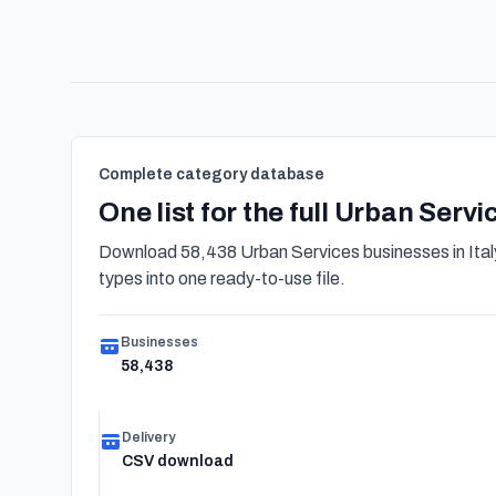
Complete category database
One list for the full Urban Serv
Download 58,438 Urban Services businesses in Italy
types into one ready-to-use file.
Businesses
58,438
Delivery
CSV download