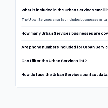
What is included in the Urban Services email l
The Urban Services email list includes businesses in Ita
How many Urban Services businesses are co
Are phone numbers included for Urban Servi
Can I filter the Urban Services list?
How do I use the Urban Services contact data