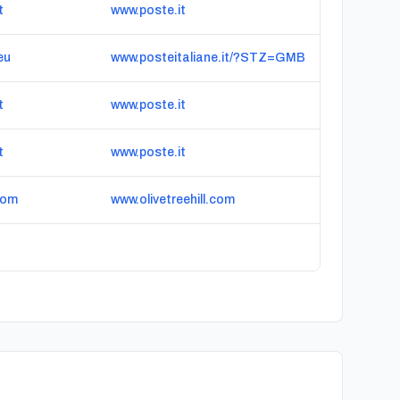
t
www.poste.it
eu
www.posteitaliane.it/?STZ=GMB
t
www.poste.it
t
www.poste.it
com
www.olivetreehill.com