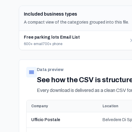
Included business types
A compact view of the categories grouped into this file.
Free parking lots Email List
600+ email
700+ phone
Data preview
See how the CSV is structur
Every download is delivered as a clean CSV f
Company
Location
Ufficio Postale
Belvedere Di Sp