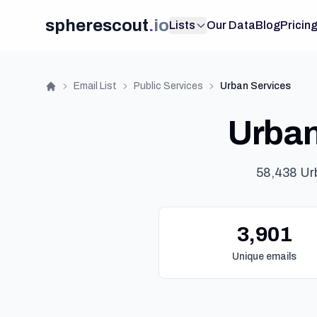
spherescout
.
io
Lists
Our Data
Blog
Pricin
Email List
Public Services
Urban Services
Home
Urban 
58,438 Ur
3,901
Unique emails