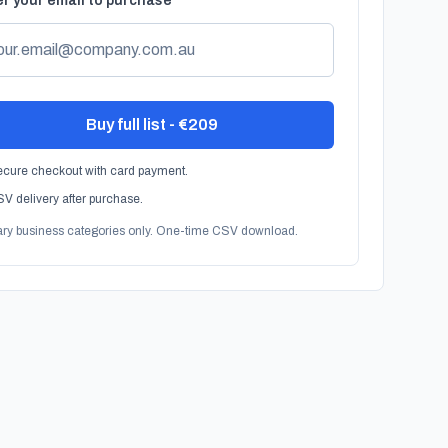
r your email to purchase
Buy full list - €209
cure checkout with card payment.
V delivery after purchase.
ary business categories only. One-time CSV download.