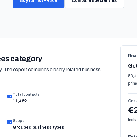
Buy full list - €209
Compare specialities
Rea
ices category
Get
. The export combines closely related business
58,4
prim
Total contacts
11,462
One-
€
Inclu
Scope
Grouped business types