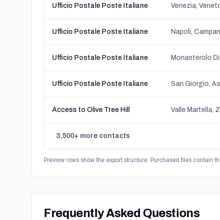
Ufficio Postale Poste Italiane
Venezia, Venet
Ufficio Postale Poste Italiane
Napoli, Campan
Ufficio Postale Poste Italiane
Monasterolo Di
Ufficio Postale Poste Italiane
Access to Olive Tree Hill
Valle Martella, 
3,500+ more contacts
Preview rows show the export structure. Purchased files contain th
Frequently Asked Questions