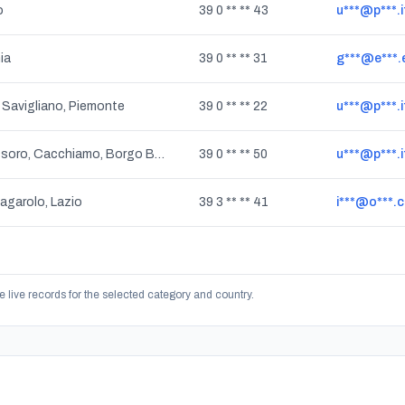
o
39 0 ** ** 43
u***@p***.i
ia
39 0 ** ** 31
g***@e***.
 Savigliano, Piemonte
39 0 ** ** 22
u***@p***.i
San Giorgio, Assoro, Cacchiamo, Borgo Baccarato, Calascibetta, Nissoria, Gagliano Castelferrato, Sperlinga, Villarosa, Villapriolo, Cerami, Aidone, Centuripe, Catenanuova, Sicilia
39 0 ** ** 50
u***@p***.i
Zagarolo, Lazio
39 3 ** ** 41
i***@o***.
e live records for the selected category and country.