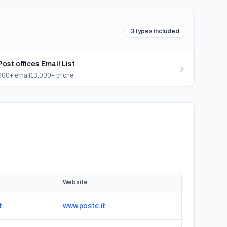
3 types included
Post offices Email List
900+ email
13,000+ phone
Website
t
www.poste.it