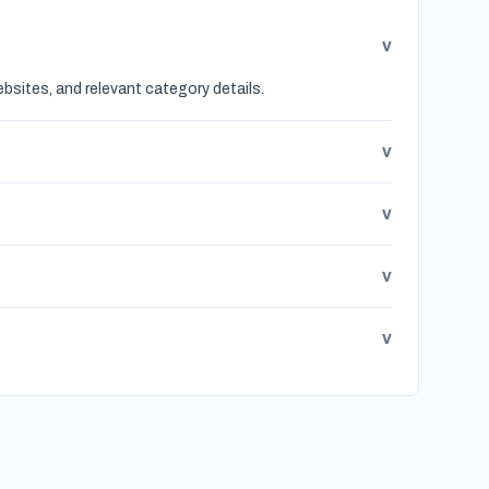
v
bsites, and relevant category details.
v
v
v
v