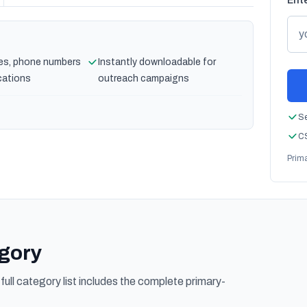
Ente
es, phone numbers
Instantly downloadable for
cations
outreach campaigns
Se
CS
Prim
egory
ull category list includes the complete primary-