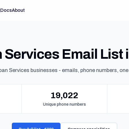
g
Docs
About
Services Email List i
ban Services businesses - emails, phone numbers, one
19,022
Unique phone numbers