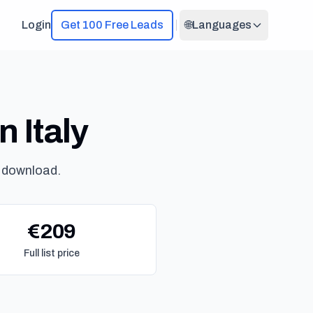
Login
Get 100 Free Leads
🌐
Languages
n Italy
 download.
€209
Full list price