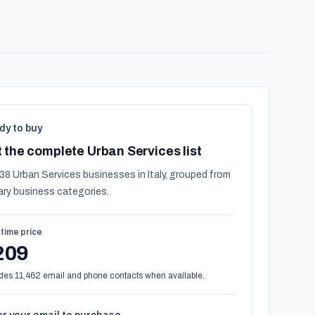
dy to buy
 the complete Urban Services list
38 Urban Services businesses in Italy, grouped from
ary business categories.
time price
209
des 11,462 email and phone contacts when available.