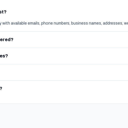
ist?
ly with available emails, phone numbers, business names, addresses, we
vered?
ces?
?