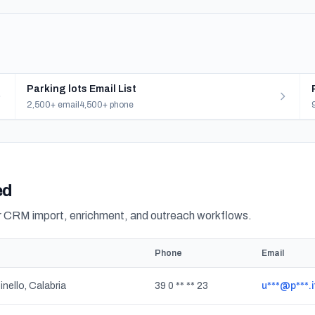
Parking lots Email List
2,500+ email
4,500+ phone
ed
or CRM import, enrichment, and outreach workflows.
Phone
Email
inello, Calabria
39 0 ** ** 23
u***@p***.i