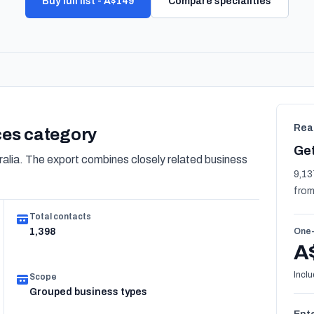
Buy full list - A$149
Compare specialities
Rea
ices category
Get
alia. The export combines closely related business
9,13
from
Total contacts
1,398
One-
A
Inclu
Scope
Grouped business types