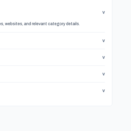
v
s, websites, and relevant category details.
v
v
v
v