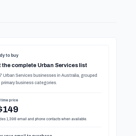
dy to buy
 the complete Urban Services list
7 Urban Services businesses in Australia, grouped
 primary business categories.
time price
$149
des 1,398 email and phone contacts when available.