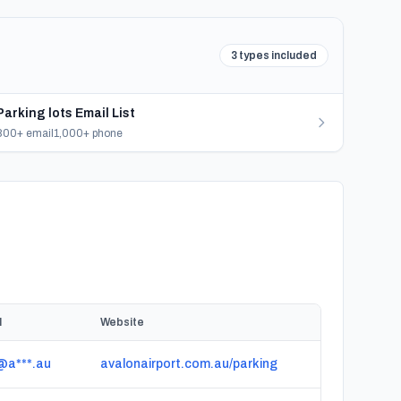
3 types included
Parking lots Email List
800+ email
1,000+ phone
l
Website
@a***.au
avalonairport.com.au/parking