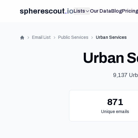
spherescout
.
io
Lists
Our Data
Blog
Pricin
Email List
Public Services
Urban Services
Home
Urban Se
9,137 Urb
871
Unique emails