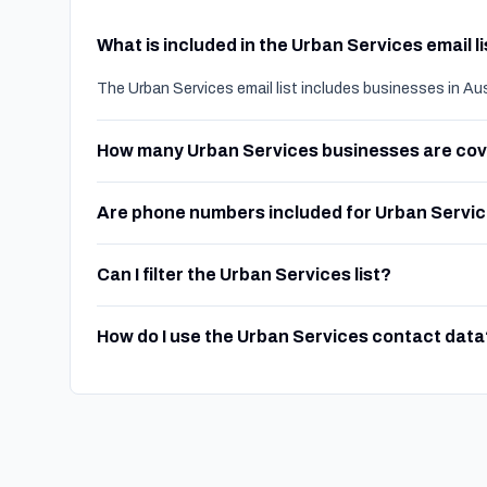
What is included in the Urban Services email l
The Urban Services email list includes businesses in Au
How many Urban Services businesses are co
Are phone numbers included for Urban Servi
Can I filter the Urban Services list?
How do I use the Urban Services contact data