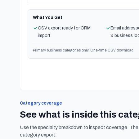
What You Get
CSV export ready for CRM
Email address
import
& business lo
Primary business categories only. One-time CSV download.
Category coverage
See what is inside this cat
Use the specialty breakdown to inspect coverage. The f
category export.