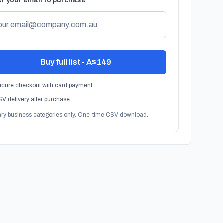
r your email to purchase
Buy full list - A$149
cure checkout with card payment.
V delivery after purchase.
ary business categories only. One-time CSV download.