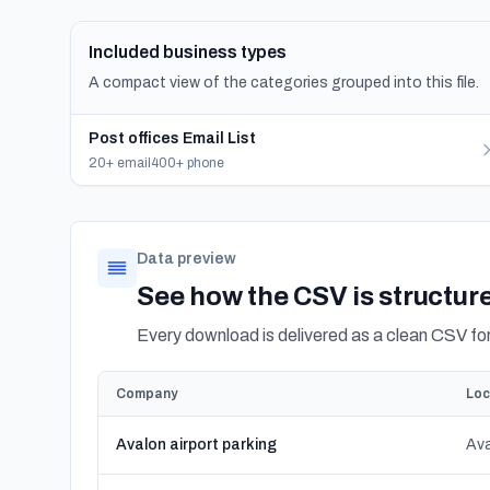
Included business types
A compact view of the categories grouped into this file.
Post offices Email List
20+ email
400+ phone
Data preview
See how the CSV is structur
Every download is delivered as a clean CSV f
Company
Loc
Avalon airport parking
Ava