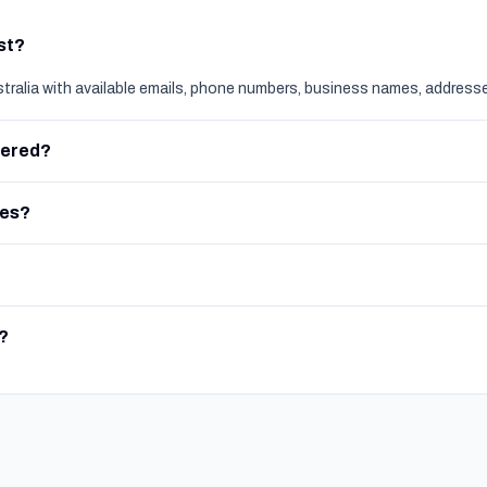
ist?
stralia with available emails, phone numbers, business names, addresse
vered?
ces?
?