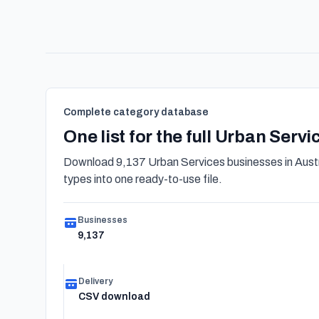
Complete category database
One list for the full Urban Serv
Download 9,137 Urban Services businesses in Austr
types into one ready-to-use file.
Businesses
9,137
Delivery
CSV download