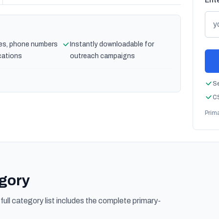
Ente
es, phone numbers
Instantly downloadable for
cations
outreach campaigns
Se
CS
Prim
egory
ull category list includes the complete primary-