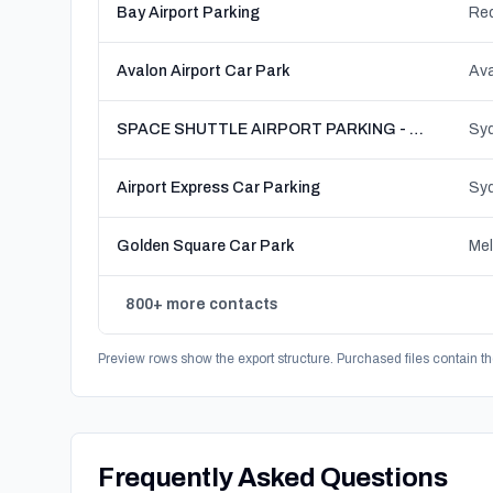
Bay Airport Parking
Red
Avalon Airport Car Park
Ava
SPACE SHUTTLE AIRPORT PARKING - Sydney
Airport Express Car Parking
Golden Square Car Park
Mel
800+ more contacts
Preview rows show the export structure. Purchased files contain th
Frequently Asked Questions