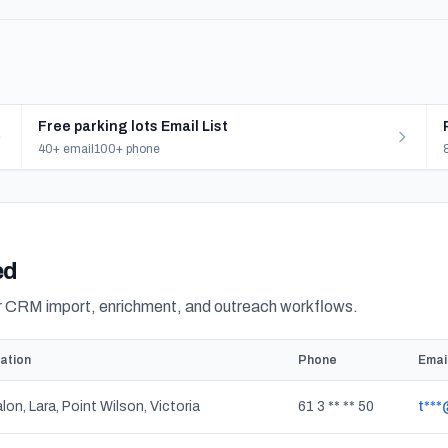
Free parking lots Email List
40+ email
100+ phone
ed
or CRM import, enrichment, and outreach workflows.
ation
Phone
Emai
lon, Lara, Point Wilson, Victoria
61 3 ** ** 50
t***