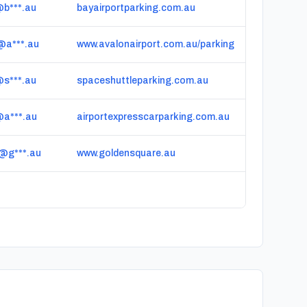
@b***.au
bayairportparking.com.au
@a***.au
www.avalonairport.com.au/parking
@s***.au
spaceshuttleparking.com.au
@a***.au
airportexpresscarparking.com.au
@g***.au
www.goldensquare.au