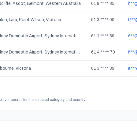
cliffe, Ascot, Belmont, Western Australia
61 8 ** ** 85
i***
lon, Lara, Point Wilson, Victoria
61 3 ** ** 00
t***
Sydney Domestic Airport, Sydney International Airport, Mascot, New South Wales
61 1 ** ** 89
i***
Sydney Domestic Airport, Sydney International Airport, Mascot, New South Wales
61 4 ** ** 70
i***
bourne, Victoria
61 3 ** ** 39
a***
e live records for the selected category and country.