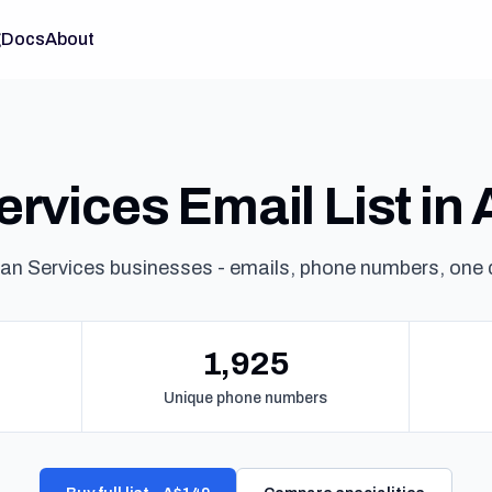
g
Docs
About
rvices Email List in 
an Services businesses - emails, phone numbers, one
1,925
Unique phone numbers