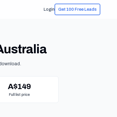
Login
Get 100 Free Leads
Australia
 download.
A$149
Full list price