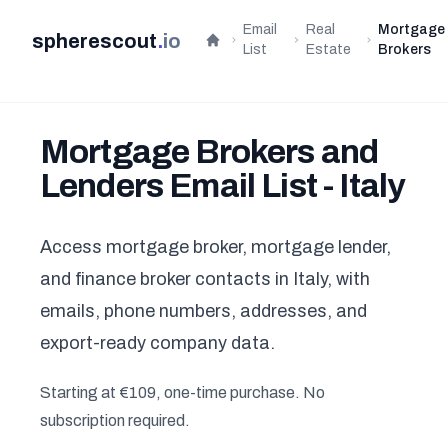
Email
Real
Mortgage
spherescout
.
io
Home
List
Estate
Brokers
Mortgage Brokers and
Lenders Email List - Italy
Access mortgage broker, mortgage lender,
and finance broker contacts in Italy, with
emails, phone numbers, addresses, and
export-ready company data.
Starting at €109, one-time purchase. No
subscription required.