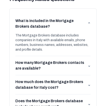
What is included in the Mortgage
⌄
Brokers database?
The Mortgage Brokers database includes
companies in Italy with available emails, phone
numbers, business names, addresses, websites,
and profile details.
How many Mortgage Brokers contacts
⌄
are available?
How much does the Mortgage Brokers
⌄
database for Italy cost?
Does the Mortgage Brokers database
⌄