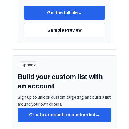
Get the full file
→
Sample Preview
Option 2
Build your custom list with
an account
Sign up to unlock custom targeting and build a list
around your own criteria.
Create account for custom list
→