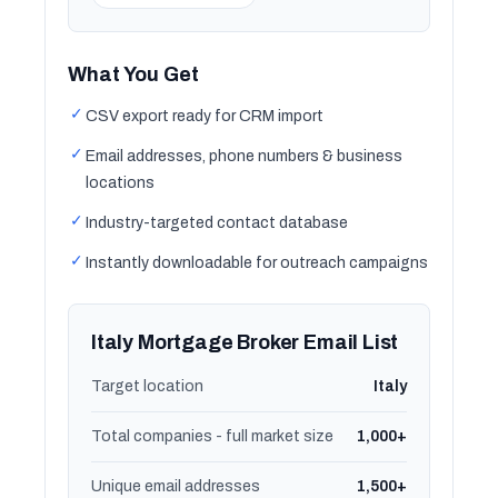
What You Get
✓
CSV export ready for CRM import
✓
Email addresses, phone numbers & business
locations
✓
Industry-targeted contact database
✓
Instantly downloadable for outreach campaigns
Italy Mortgage Broker Email List
Target location
Italy
Total companies - full market size
1,000+
Unique email addresses
1,500+