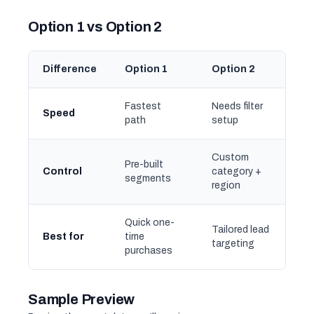
Option 1 vs Option 2
Difference
Option 1
Option 2
Fastest
Needs filter
Speed
path
setup
Custom
Pre-built
Control
category +
segments
region
Quick one-
Tailored lead
Best for
time
targeting
purchases
Sample Preview