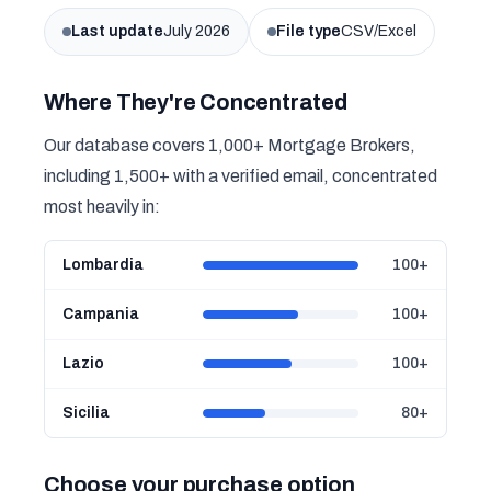
Last update
July 2026
File type
CSV/Excel
Where They're Concentrated
Our database covers 1,000+ Mortgage Brokers,
including 1,500+ with a verified email, concentrated
most heavily in:
Lombardia
100+
Campania
100+
Lazio
100+
Sicilia
80+
Choose your purchase option