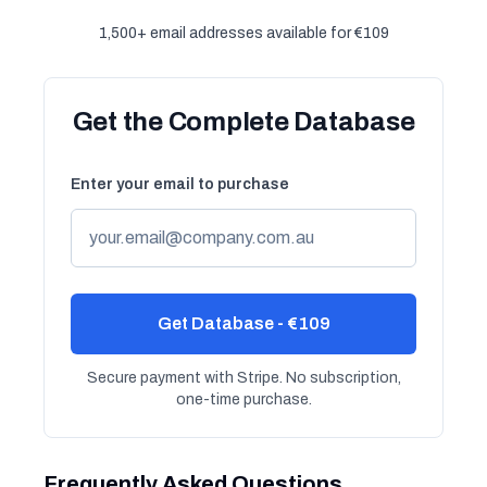
1,500+ email addresses available for €109
Get the Complete Database
Enter your email to purchase
Get Database - €109
Secure payment with Stripe. No subscription,
one-time purchase.
Frequently Asked Questions