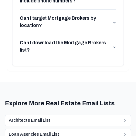
include phone numbers?
Can I target Mortgage Brokers by
⌄
location?
Can I download the Mortgage Brokers
⌄
list?
Explore More Real Estate Email Lists
Architects Email List
Loan Agencies Email List