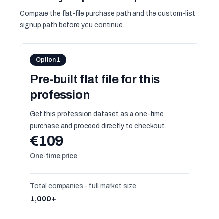
Compare the flat-file purchase path and the custom-list
signup path before you continue.
Option 1
Pre-built flat file for this
profession
Get this profession dataset as a one-time
purchase and proceed directly to checkout.
€109
One-time price
Total companies - full market size
1,000+