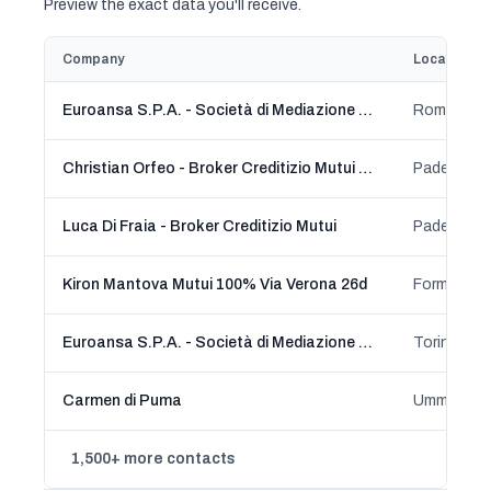
Preview the exact data you'll receive.
Company
Location
Euroansa S.P.A. - Società di Mediazione Creditizia
Roma, Laz
Christian Orfeo - Broker Creditizio Mutui e Prestiti
Luca Di Fraia - Broker Creditizio Mutui
Kiron Mantova Mutui 100% Via Verona 26d
Euroansa S.P.A. - Società di Mediazione Creditizia
Torino, Pi
Carmen di Puma
1,500+ more contacts