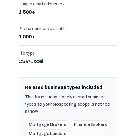
Unique email addresses
1,500+
Phone numbers available
1,500+
File type
CSV/Excel
Related business types included
This file includes closely related business
types so your prospecting scope is not too
narrow.
Mortgage Brokers
Finance Brokers
Mortgage Lenders