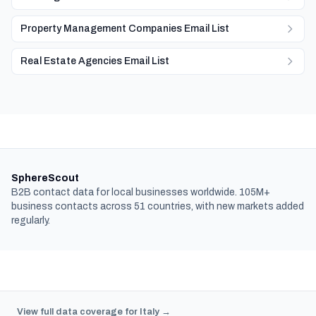
Property Management Companies Email List
Real Estate Agencies Email List
SphereScout
B2B contact data for local businesses worldwide. 105M+
business contacts across 51 countries, with new markets added
regularly.
View full data coverage for Italy →