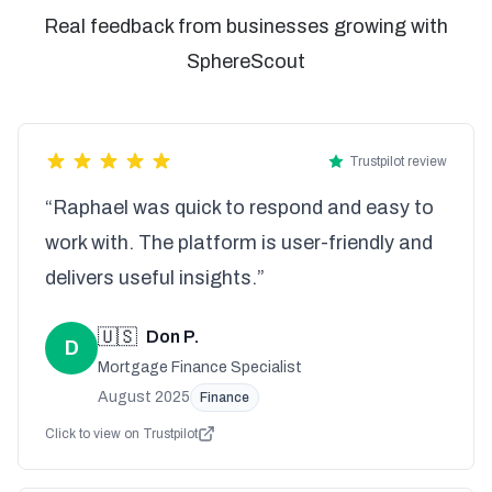
Real feedback from businesses growing with
SphereScout
Trustpilot review
“Raphael was quick to respond and easy to
work with. The platform is user-friendly and
delivers useful insights.”
🇺🇸
Don P.
D
Mortgage Finance Specialist
August 2025
Finance
Click to view on Trustpilot