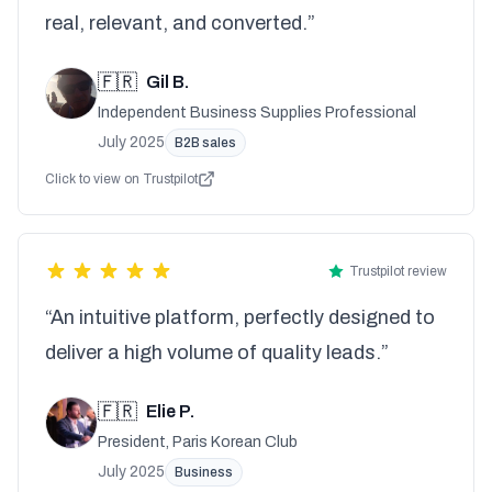
real, relevant, and converted.”
🇫🇷
Gil B.
Independent Business Supplies Professional
July 2025
B2B sales
Click to view on Trustpilot
Trustpilot review
“An intuitive platform, perfectly designed to
deliver a high volume of quality leads.”
🇫🇷
Elie P.
President, Paris Korean Club
July 2025
Business