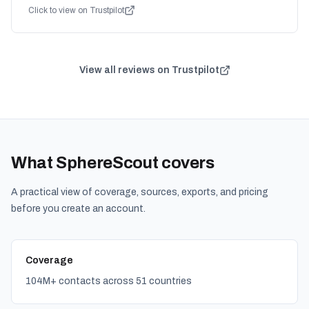
Click to view on Trustpilot
View all reviews on Trustpilot
What SphereScout covers
A practical view of coverage, sources, exports, and pricing
before you create an account.
Coverage
104M+ contacts across 51 countries