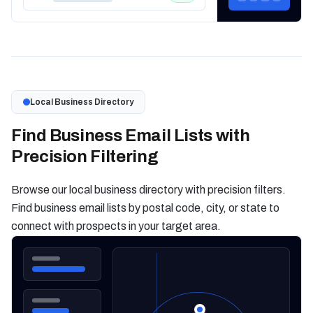
Local Business Directory
Find Business Email Lists with
Precision Filtering
Browse our local business directory with precision filters.
Find business email lists by postal code, city, or state to
connect with prospects in your target area.