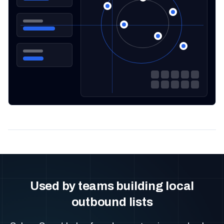
Used by teams building local
outbound lists