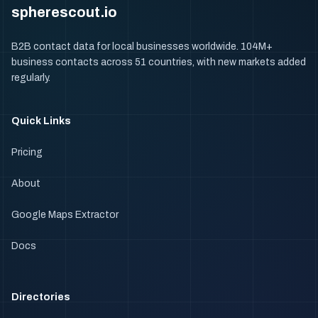
spherescout.io
B2B contact data for local businesses worldwide. 104M+
business contacts across 51 countries, with new markets added
regularly.
Quick Links
Pricing
About
Google Maps Extractor
Docs
Directories