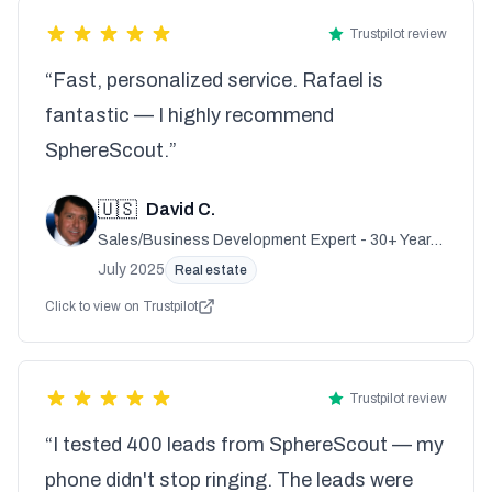
Trustpilot review
“Fast, personalized service. Rafael is
fantastic — I highly recommend
SphereScout.”
🇺🇸
David C.
Sales/Business Development Expert - 30+ Years
Experience
July 2025
Real estate
Click to view on Trustpilot
Trustpilot review
“I tested 400 leads from SphereScout — my
phone didn't stop ringing. The leads were