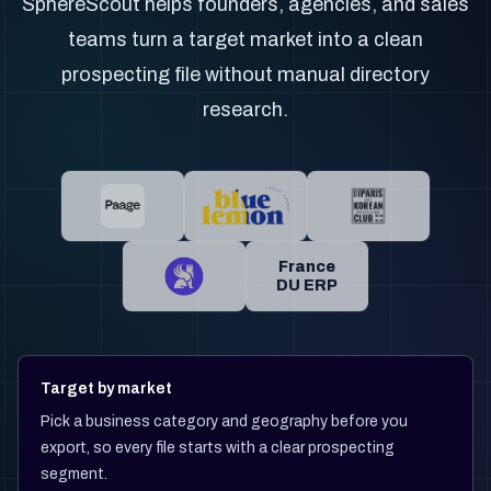
SphereScout helps founders, agencies, and sales
teams turn a target market into a clean
prospecting file without manual directory
research.
France
DU ERP
Target by market
Pick a business category and geography before you
export, so every file starts with a clear prospecting
segment.