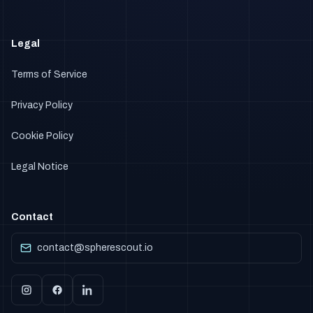
Legal
Terms of Service
Privacy Policy
Cookie Policy
Legal Notice
Contact
contact@spherescout.io