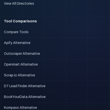
View All Directories
Tool Comparisons
Compare Tools
Apify Alternative
Outscraper Alternative
Openmart Alternative
Scrap.io Alternative
D7 Lead Finder Alternative
BookYourData Alternative
Kompass Alternative