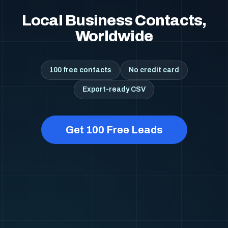
Local Business Contacts,
Worldwide
100 free contacts
No credit card
Export-ready CSV
Get 100 Free Leads