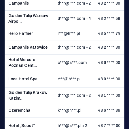
Campanile
d***@l***.com +2
48 2 ** ** 80
Golden Tulip Warsaw
d***@l***.com +4
48 2 ** ** 58
Airpo...
Hello Haffner
i***@h***.pl
48 5 ** ** 79
Campanile Katowice
d***@l***.com +2
48 2 ** ** 80
Hotel Mercure
c***@a***.com
48 6 ** ** 00
Poznań Cent...
Leda Hotel Spa
r***@h***.pl
48 9 ** ** 00
K
Golden Tulip Krakow
d***@l***.com +2
48 1 ** ** 00
Kazim...
Czeremcha
k***@h***.pl
48 6 ** ** 86
I
Hotel „Scout”
h***@s***.pl +2
48 7 ** ** 00
C