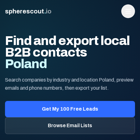
spherescout
.
io
Find and export local
B2B contacts
Poland
Search companies by industry and location Poland, preview
emails and phone numbers, then export your list.
Login
Get 100 Free Leads
Get My 100 Free Leads
Browse Email Lists