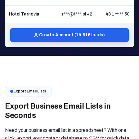
Hotel Tarnovia
r***@t***.pl +2
48 1 ** ** 50
Ż
Create Account (14.816 leads)
Export Email Lists
Export Business Email Lists in
Seconds
Need your business email list in a spreadsheet? With one
click, export your contact database to CSV for quick data