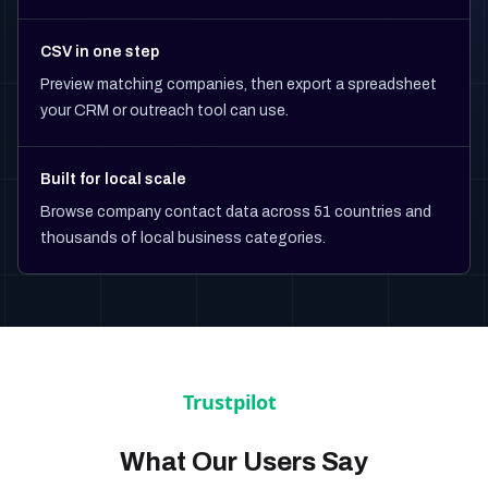
CSV in one step
Preview matching companies, then export a spreadsheet
your CRM or outreach tool can use.
Built for local scale
Browse company contact data across 51 countries and
thousands of local business categories.
What Our Users Say