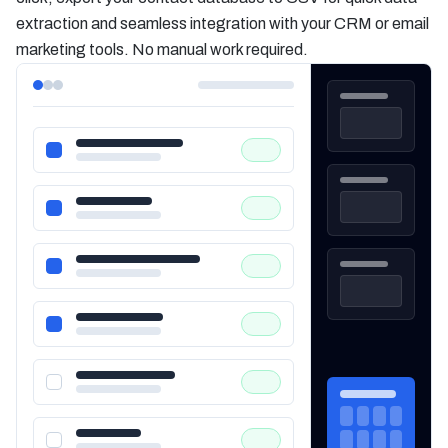
extraction and seamless integration with your CRM or email
marketing tools. No manual work required.