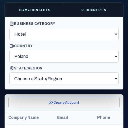
104M+ CONTACTS
51 COUNTRIES
BUSINESS CATEGORY
COUNTRY
STATE/REGION
Create Account
Company Name
Email
Phone