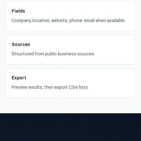
Fields
Company, location, website, phone, email when available
Sources
Structured from public business sources
Export
Preview results, then export CSV lists