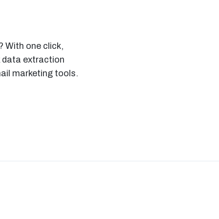
 With one click,
 data extraction
il marketing tools.