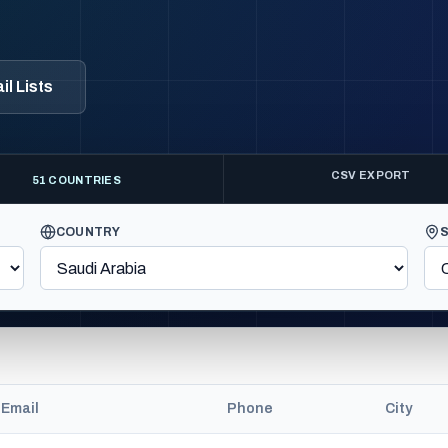
l Lists
CSV EXPORT
51 COUNTRIES
COUNTRY
Email
Phone
City