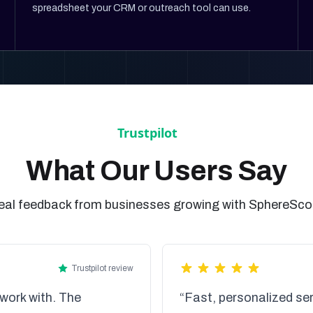
spreadsheet your CRM or outreach tool can use.
What Our Users Say
eal feedback from businesses growing with SphereSco
Trustpilot review
work with. The
“Fast, personalized ser