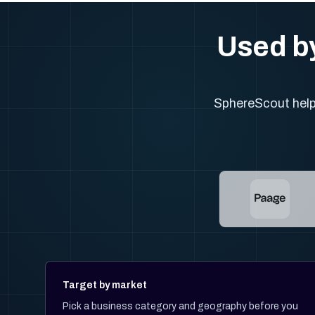
Used by
SphereScout helps
Target by market
Pick a business category and geography before you