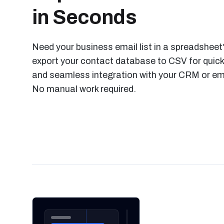
in Seconds
Need your business email list in a spreadsheet?
export your contact database to CSV for quick
and seamless integration with your CRM or ema
No manual work required.