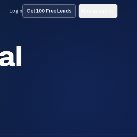
Login
Get 100 Free Leads
🌐
Languages
al