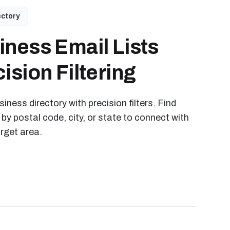
ectory
iness Email Lists
ision Filtering
iness directory with precision filters. Find
 by postal code, city, or state to connect with
arget area.