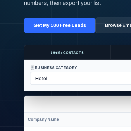
numbers, then export your list.
Get My 100 Free Leads
Browse Emai
104M+ CONTACTS
BUSINESS CATEGORY
Company Name