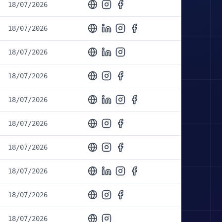
18/07/2026
18/07/2026
18/07/2026
18/07/2026
18/07/2026
18/07/2026
18/07/2026
18/07/2026
18/07/2026
18/07/2026