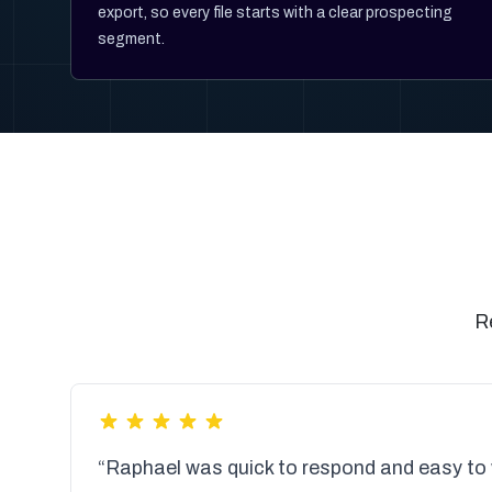
export, so every file starts with a clear prospecting
segment.
R
“Raphael was quick to respond and easy to 