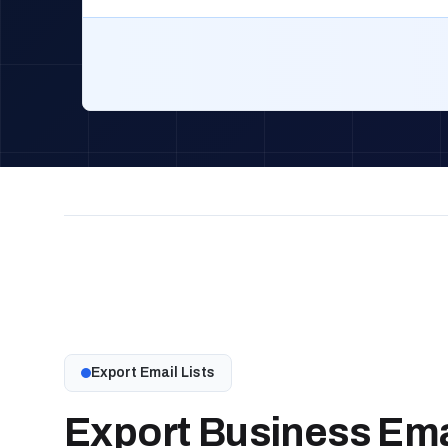
Export Email Lists
Export Business Emai