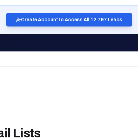
Create Account to Access All 12,797 Leads
l Lists