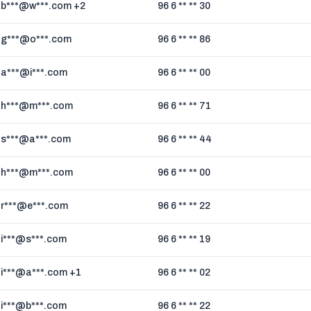
b***@w***.com +2
96 6 ** ** 30
g***@o***.com
96 6 ** ** 86
a***@i***.com
96 6 ** ** 00
h***@m***.com
96 6 ** ** 71
s***@a***.com
96 6 ** ** 44
h***@m***.com
96 6 ** ** 00
r***@e***.com
96 6 ** ** 22
i***@s***.com
96 6 ** ** 19
i***@a***.com +1
96 6 ** ** 02
i***@b***.com
96 6 ** ** 22