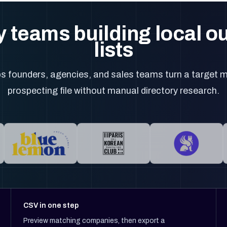
 teams building local 
lists
 founders, agencies, and sales teams turn a target m
prospecting file without manual directory research.
CSV in one step
Preview matching companies, then export a