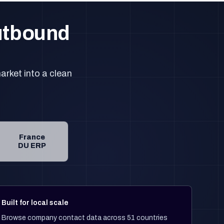
outbound
arket into a clean
France
DU ERP
Built for local scale
Browse company contact data across 51 countries