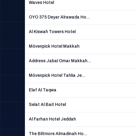
Waves Hotel
OYO 375 Deyar Alrawada Ho...
Al Kiswah Towers Hotel
Mövenpick Hotel Makkah
Address Jabal Omar Makkah...
Mövenpick Hotel Tahlia Je...
Elaf Al Taqwa
Selat Al Bait Hotel
Al Farhan Hotel Jeddah
The Biltmore Almadinah Ho...