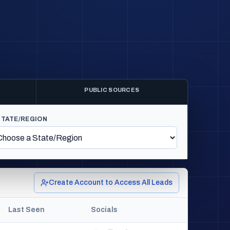
PUBLIC SOURCES
STATE/REGION
Create Account to Access All Leads
Last Seen
Socials