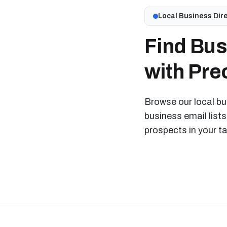
Local Business Dir
Find Bus
with Prec
Browse our local bus
business email lists
prospects in your t