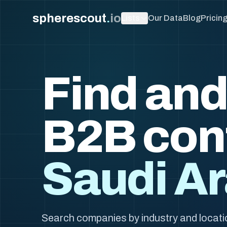
spherescout
.
io
Lists
Our Data
Blog
Pricin
Find and
B2B con
Saudi Ar
Search companies by industry and locati