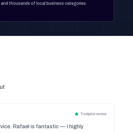
and thousands of local business categories.
ut
Trustpilot review
vice. Rafael is fantastic — I highly