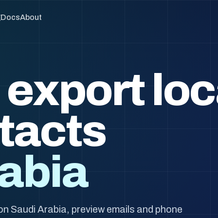
g
Docs
About
 export loc
tacts
abia
on Saudi Arabia, preview emails and phone