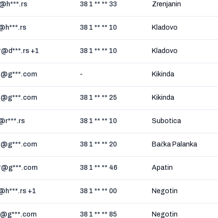
*@h***.rs
38 1 ** ** 33
Zrenjanin
*@h***.rs
38 1 ** ** 10
Kladovo
*@d***.rs +1
38 1 ** ** 10
Kladovo
*@g***.com
-
Kikinda
*@g***.com
38 1 ** ** 25
Kikinda
*@r***.rs
38 1 ** ** 10
Subotica
*@g***.com
38 1 ** ** 20
Bačka Palanka
*@g***.com
38 1 ** ** 46
Apatin
*@h***.rs +1
38 1 ** ** 00
Negotin
*@g***.com
38 1 ** ** 85
Negotin