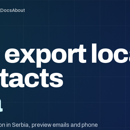
g
Docs
About
 export loc
tacts
a
n in Serbia, preview emails and phone