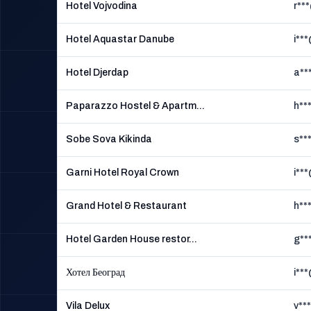
Hotel Vojvodina
r**
Hotel Aquastar Danube
i**
Hotel Djerdap
a**
Paparazzo Hostel & Apartm...
h**
Sobe Sova Kikinda
s**
Garni Hotel Royal Crown
i**
Grand Hotel & Restaurant
h**
Hotel Garden House restor...
g**
Хотел Београд
i**
Vila Delux
v**