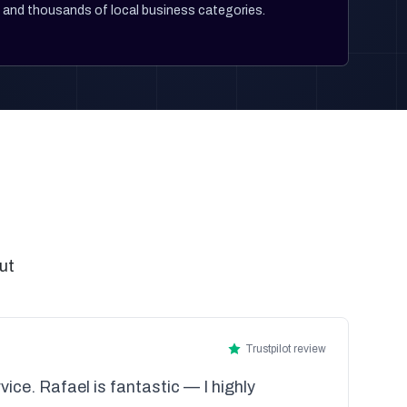
and thousands of local business categories.
ut
Trustpilot review
vice. Rafael is fantastic — I highly