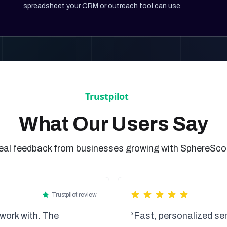
spreadsheet your CRM or outreach tool can use.
What Our Users Say
eal feedback from businesses growing with SphereSco
Trustpilot review
work with. The
“Fast, personalized ser