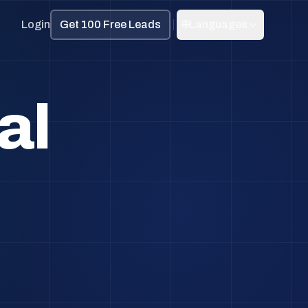
Login
Get 100 Free Leads
🌐
Languages
al