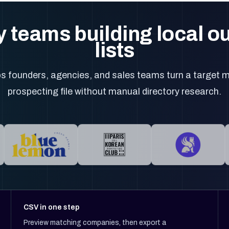
 teams building local 
lists
 founders, agencies, and sales teams turn a target m
prospecting file without manual directory research.
CSV in one step
Preview matching companies, then export a