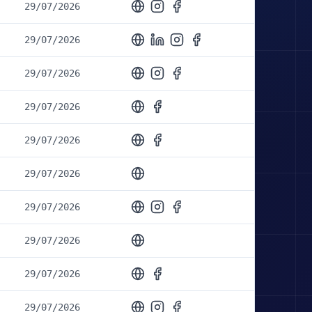
29/07/2026
29/07/2026
29/07/2026
29/07/2026
29/07/2026
29/07/2026
29/07/2026
29/07/2026
29/07/2026
29/07/2026