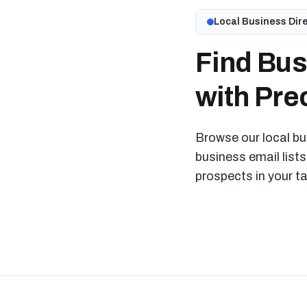
Local Business Dir
Find Bus
with Prec
Browse our local bus
business email lists
prospects in your t