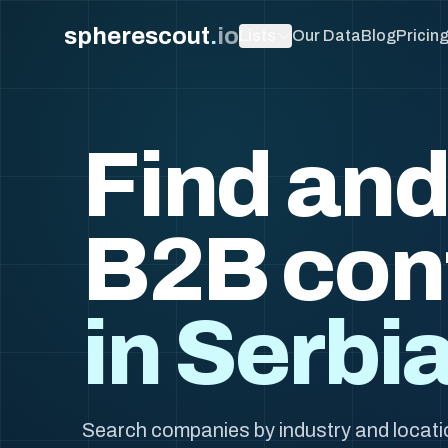
spherescout
.
io
Lists
Our Data
Blog
Pricin
Find and
B2B con
in Serbi
Search companies by industry and locatio