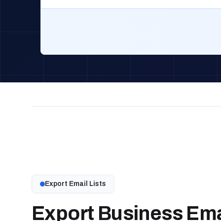
Export Email Lists
Export Business Emai