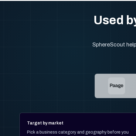
Used by
SphereScout helps
Target by market
Pick a business category and geography before you