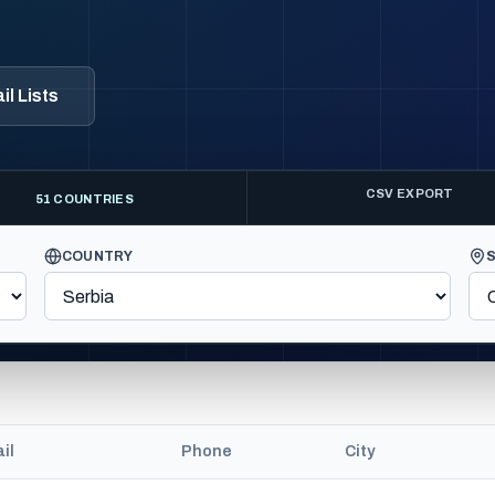
l Lists
CSV EXPORT
51 COUNTRIES
COUNTRY
il
Phone
City