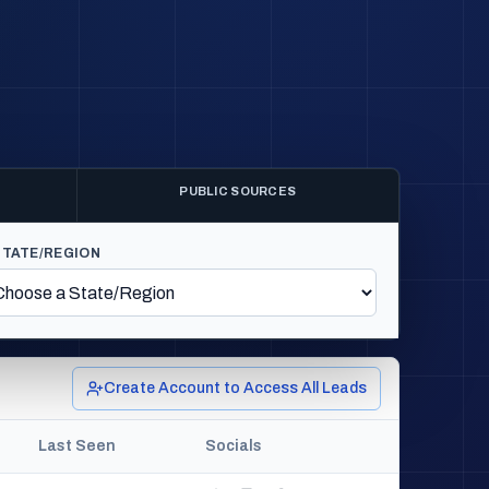
PUBLIC SOURCES
STATE/REGION
Create Account to Access All Leads
Last Seen
Socials