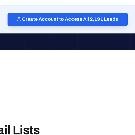
Create Account to Access All 2,191 Leads
l Lists