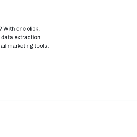
 With one click,
 data extraction
il marketing tools.