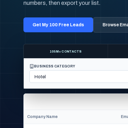
numbers, then export your list.
Get My 100 Free Leads
Browse Emai
105M+ CONTACTS
BUSINESS CATEGORY
Company Name
Ema