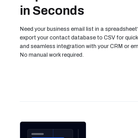
in Seconds
Need your business email list in a spreadsheet?
export your contact database to CSV for quick
and seamless integration with your CRM or ema
No manual work required.