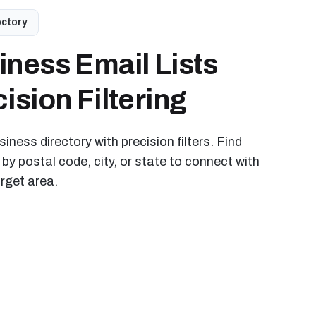
ectory
iness Email Lists
ision Filtering
iness directory with precision filters. Find
 by postal code, city, or state to connect with
arget area.