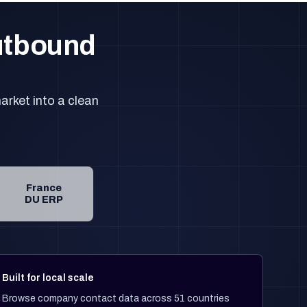
outbound
arket into a clean
France
DU ERP
Built for local scale
Browse company contact data across 51 countries