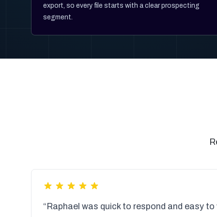
export, so every file starts with a clear prospecting
segment.
R
“Raphael was quick to respond and easy to 