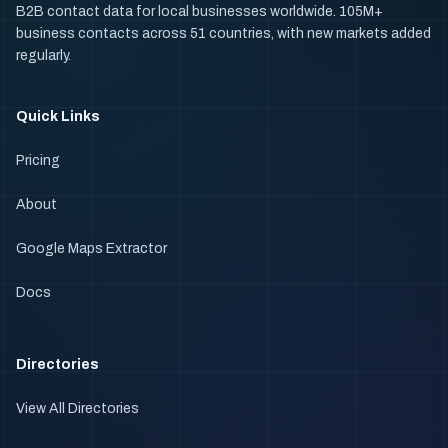
B2B contact data for local businesses worldwide. 105M+
business contacts across 51 countries, with new markets added
regularly.
Quick Links
Pricing
About
Google Maps Extractor
Docs
Directories
View All Directories