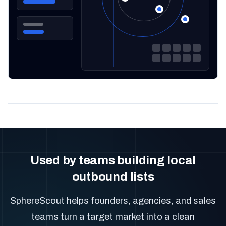
Used by teams building local
outbound lists
SphereScout helps founders, agencies, and sales
teams turn a target market into a clean