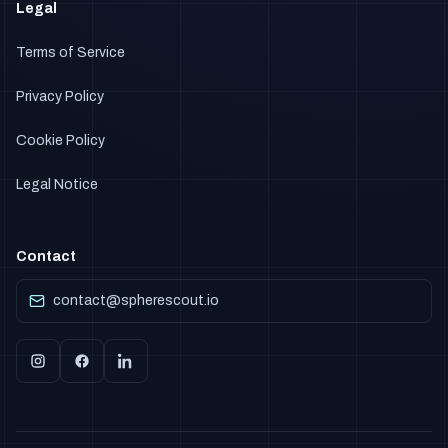
Legal
Terms of Service
Privacy Policy
Cookie Policy
Legal Notice
Contact
contact@spherescout.io