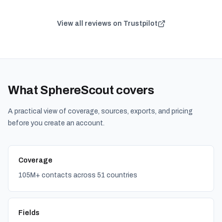
View all reviews on Trustpilot
What SphereScout covers
A practical view of coverage, sources, exports, and pricing
before you create an account.
Coverage
105M+ contacts across 51 countries
Fields