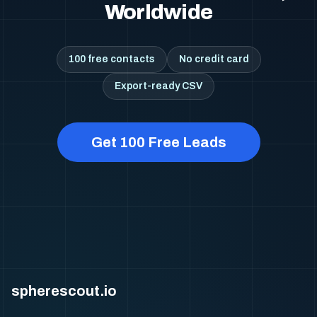
Worldwide
100 free contacts
No credit card
Export-ready CSV
Get 100 Free Leads
spherescout.io