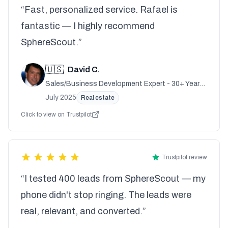
“Fast, personalized service. Rafael is
fantastic — I highly recommend
SphereScout.”
🇺🇸
David C.
Sales/Business Development Expert - 30+ Years
Experience
July 2025
Real estate
Click to view on Trustpilot
Trustpilot review
“I tested 400 leads from SphereScout — my
phone didn't stop ringing. The leads were
real, relevant, and converted.”