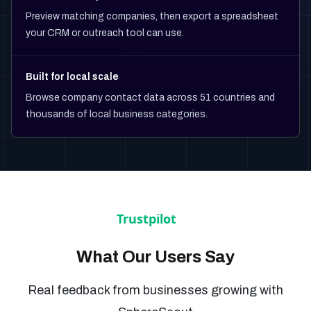
Preview matching companies, then export a spreadsheet
your CRM or outreach tool can use.
Built for local scale
Browse company contact data across 51 countries and
thousands of local business categories.
What Our Users Say
Real feedback from businesses growing with