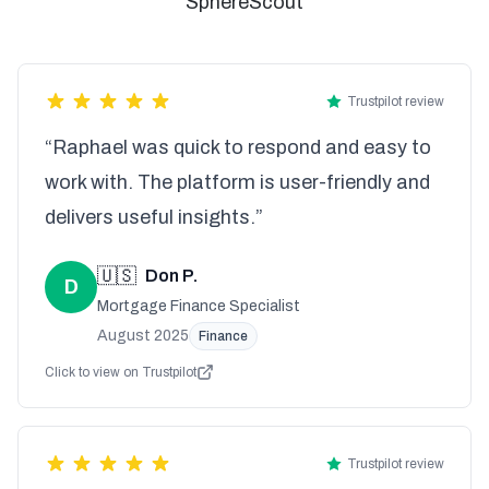
SphereScout
Trustpilot review
“Raphael was quick to respond and easy to
work with. The platform is user-friendly and
delivers useful insights.”
🇺🇸
Don P.
D
Mortgage Finance Specialist
August 2025
Finance
Click to view on Trustpilot
Trustpilot review