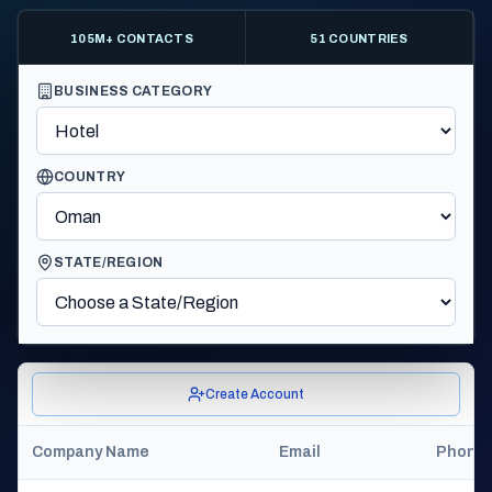
105M+ CONTACTS
51 COUNTRIES
BUSINESS CATEGORY
COUNTRY
STATE/REGION
Create Account
Company Name
Email
Phone