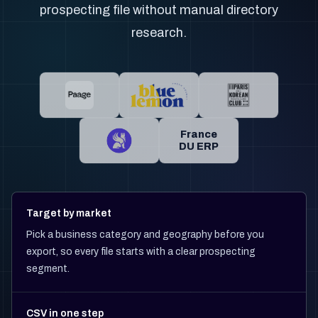
prospecting file without manual directory
research.
France
DU ERP
Target by market
Pick a business category and geography before you
export, so every file starts with a clear prospecting
segment.
CSV in one step