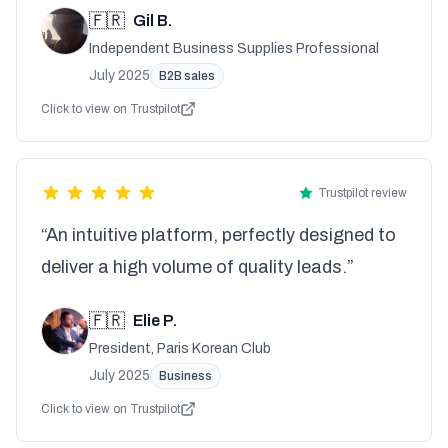
🇫🇷
Gil B.
Independent Business Supplies Professional
July 2025
B2B sales
Click to view on Trustpilot
Trustpilot review
“An intuitive platform, perfectly designed to
deliver a high volume of quality leads.”
🇫🇷
Elie P.
President, Paris Korean Club
July 2025
Business
Click to view on Trustpilot