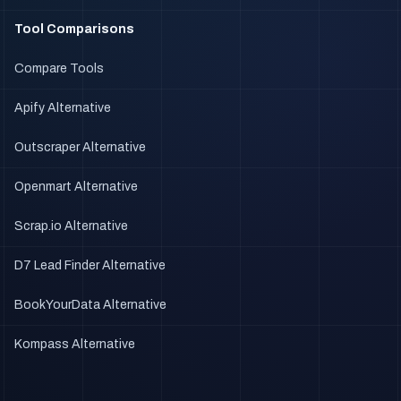
Tool Comparisons
Compare Tools
Apify Alternative
Outscraper Alternative
Openmart Alternative
Scrap.io Alternative
D7 Lead Finder Alternative
BookYourData Alternative
Kompass Alternative