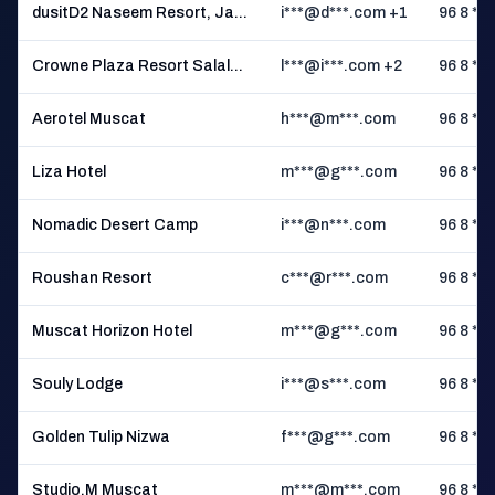
dusitD2 Naseem Resort, Ja...
i***@d***.com +1
96 8 ** 
Crowne Plaza Resort Salal...
l***@i***.com +2
96 8 ** 
Aerotel Muscat
h***@m***.com
96 8 ** 
Liza Hotel
m***@g***.com
96 8 ** 
Nomadic Desert Camp
i***@n***.com
96 8 ** 
Roushan Resort
c***@r***.com
96 8 ** 
Muscat Horizon Hotel
m***@g***.com
96 8 ** 
Souly Lodge
i***@s***.com
96 8 ** 
Golden Tulip Nizwa
f***@g***.com
96 8 ** 
Studio.M Muscat
m***@m***.com
96 8 ** 