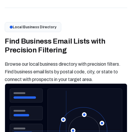
Local Business Directory
Find Business Email Lists with
Precision Filtering
Browse our local business directory with precision filters.
Find business email lists by postal code, city, or state to
connect with prospects in your target area.