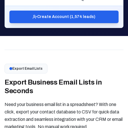
Create Account (1,574 leads)
Export Email Lists
Export Business Email Lists in
Seconds
Need your business email list in a spreadsheet? With one
click, export your contact database to CSV for quick data
extraction and seamless integration with your CRM or email
marketing tools. No manual work required.