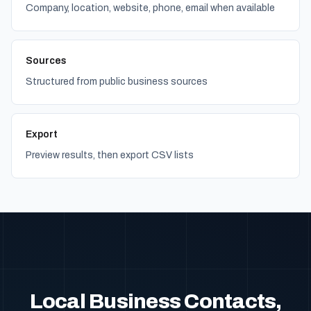
Company, location, website, phone, email when available
Sources
Structured from public business sources
Export
Preview results, then export CSV lists
Local Business Contacts,