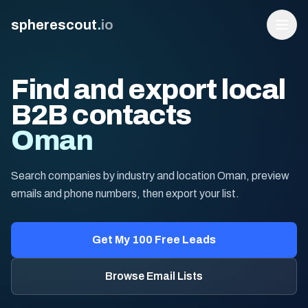
spherescout
.
io
Find and export local
B2B contacts
Oman
Search companies by industry and location Oman, preview
emails and phone numbers, then export your list.
Login
Get 100 Free Leads
Get My 100 Free Leads
Browse Email Lists