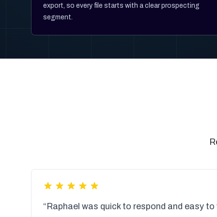
export, so every file starts with a clear prospecting
segment.
R
“Raphael was quick to respond and easy to 