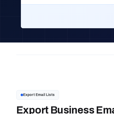
Export Email Lists
Export Business Emai