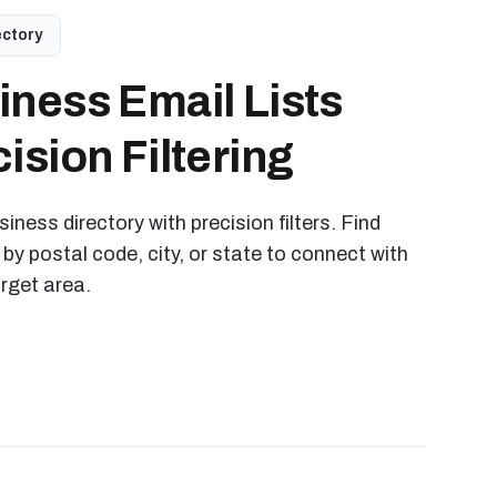
ectory
iness Email Lists
ision Filtering
iness directory with precision filters. Find
 by postal code, city, or state to connect with
arget area.