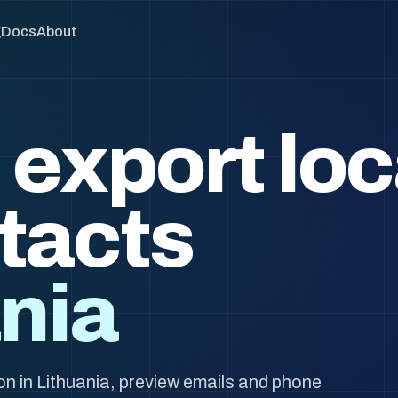
g
Docs
About
 export loc
tacts
ania
n in Lithuania, preview emails and phone