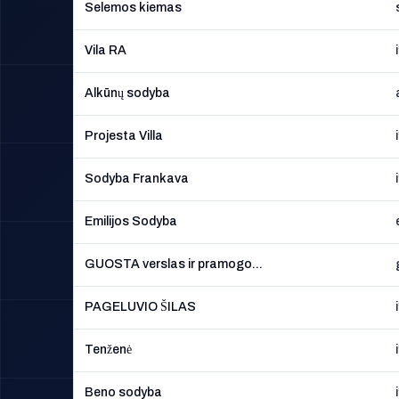
Selemos kiemas
Vila RA
Alkūnų sodyba
Projesta Villa
Sodyba Frankava
Emilijos Sodyba
GUOSTA verslas ir pramogo...
PAGELUVIO ŠILAS
Tenženė
Beno sodyba