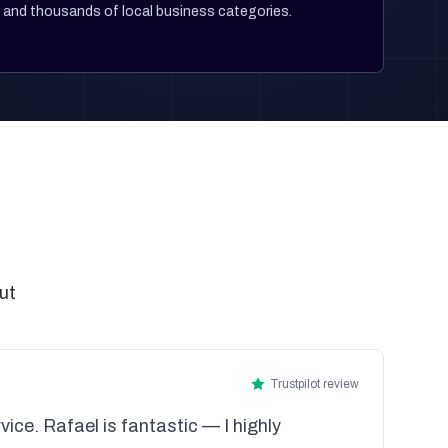
and thousands of local business categories.
ut
Trustpilot review
vice. Rafael is fantastic — I highly