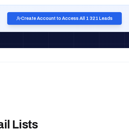
Create Account to Access All 1 321 Leads
l Lists