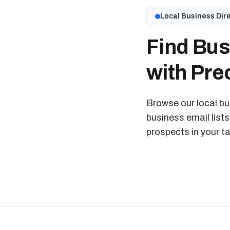
Local Business Dir
Find Bus
with Prec
Browse our local bus
business email lists
prospects in your t