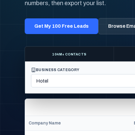
numbers, then export your list.
Get My 100 Free Leads
Browse Emai
104M+ CONTACTS
BUSINESS CATEGORY
Company Name