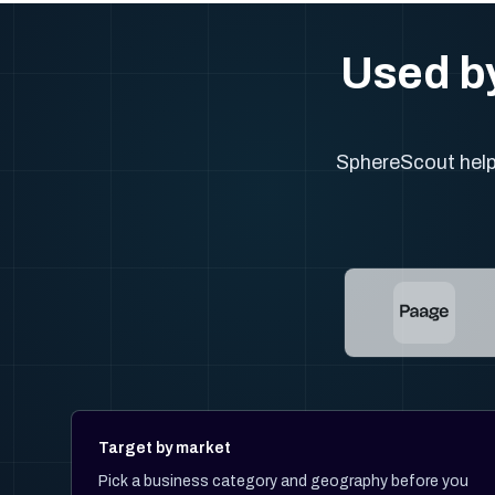
Used by
SphereScout helps
Target by market
Pick a business category and geography before you