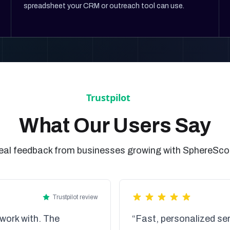
spreadsheet your CRM or outreach tool can use.
What Our Users Say
eal feedback from businesses growing with SphereSco
Trustpilot review
work with. The
“Fast, personalized ser