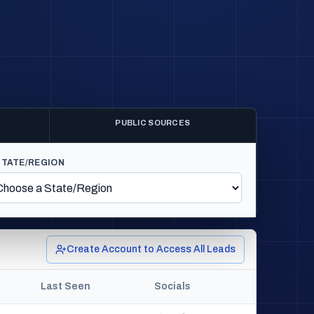
PUBLIC SOURCES
STATE/REGION
Create Account to Access All Leads
Last Seen
Socials