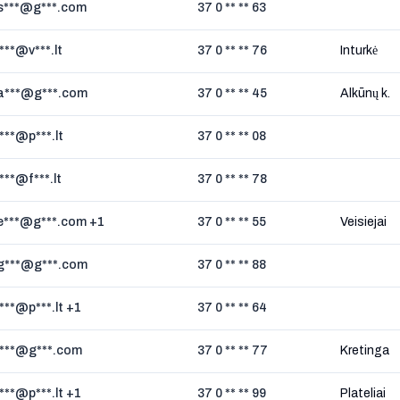
s***@g***.com
37 0 ** ** 63
i***@v***.lt
37 0 ** ** 76
Inturkė
a***@g***.com
37 0 ** ** 45
Alkūnų k.
i***@p***.lt
37 0 ** ** 08
i***@f***.lt
37 0 ** ** 78
e***@g***.com +1
37 0 ** ** 55
Veisiejai
g***@g***.com
37 0 ** ** 88
i***@p***.lt +1
37 0 ** ** 64
i***@g***.com
37 0 ** ** 77
Kretinga
i***@p***.lt +1
37 0 ** ** 99
Plateliai