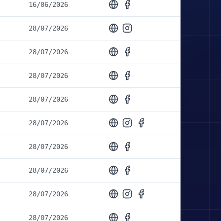
16/06/2026
28/07/2026
28/07/2026
28/07/2026
28/07/2026
28/07/2026
28/07/2026
28/07/2026
28/07/2026
28/07/2026