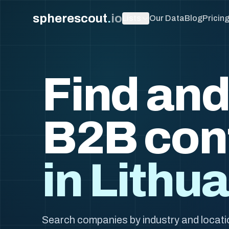
spherescout
.
io
Lists
Our Data
Blog
Pricin
Find and
B2B con
in Lithu
Search companies by industry and locatio