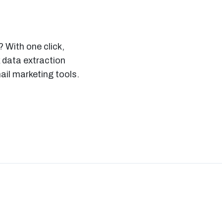
 With one click,
 data extraction
il marketing tools.