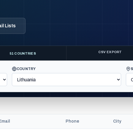
l Lists
CSV EXPORT
51 COUNTRIES
COUNTRY
Email
Phone
City