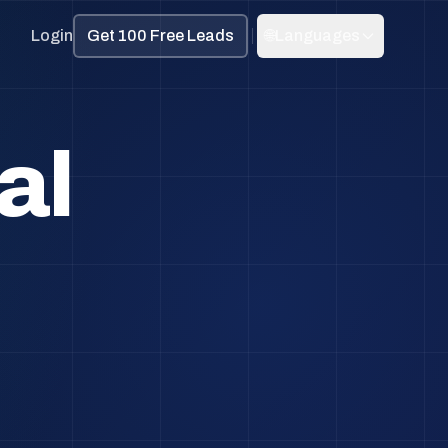
Login
Get 100 Free Leads
🌐
Languages
al