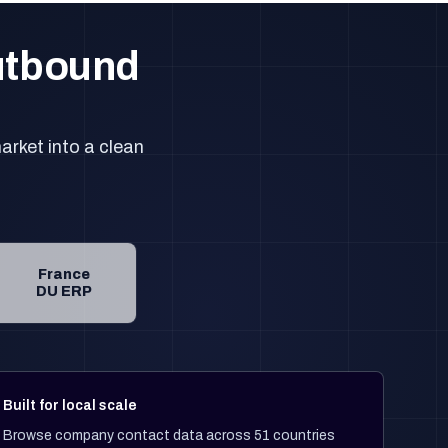
outbound
arket into a clean
France
DU ERP
Built for local scale
Browse company contact data across 51 countries