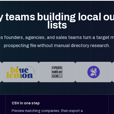
 teams building local 
lists
 founders, agencies, and sales teams turn a target m
prospecting file without manual directory research.
CSV in one step
Preview matching companies, then export a