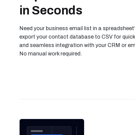
in Seconds
Need your business email list in a spreadsheet?
export your contact database to CSV for quick
and seamless integration with your CRM or ema
No manual work required.