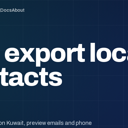
g
Docs
About
 export loc
tacts
on Kuwait, preview emails and phone