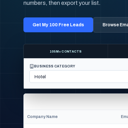
numbers, then export your list.
Get My 100 Free Leads
Browse Emai
105M+ CONTACTS
BUSINESS CATEGORY
Company Name
Ema