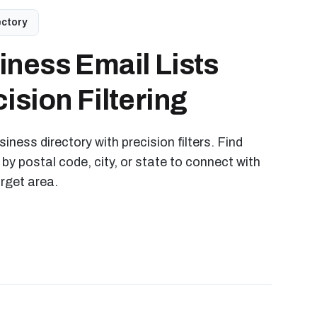
ectory
iness Email Lists
ision Filtering
iness directory with precision filters. Find
 by postal code, city, or state to connect with
arget area.