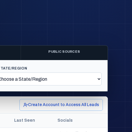
PUBLIC SOURCES
STATE/REGION
Create Account to Access All Leads
Last Seen
Socials