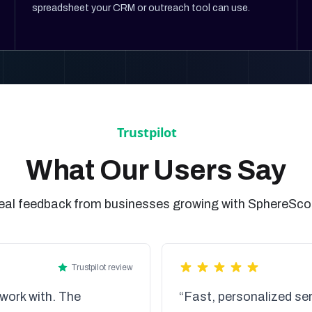
spreadsheet your CRM or outreach tool can use.
What Our Users Say
eal feedback from businesses growing with SphereSco
Trustpilot review
work with. The
“Fast, personalized ser