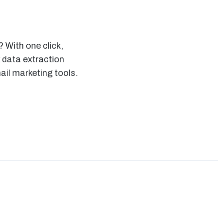
 With one click,
 data extraction
il marketing tools.