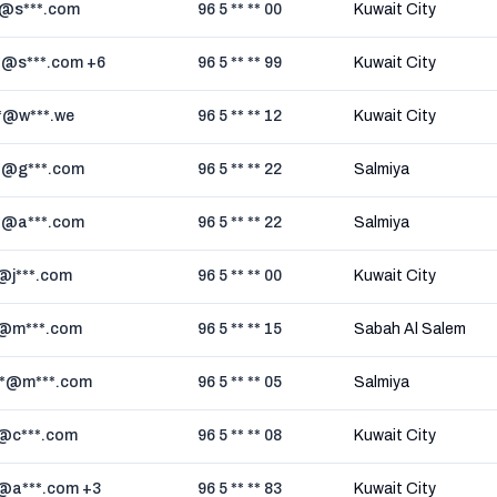
*@s***.com
96 5 ** ** 00
Kuwait City
*@s***.com +6
96 5 ** ** 99
Kuwait City
*@w***.we
96 5 ** ** 12
Kuwait City
*@g***.com
96 5 ** ** 22
Salmiya
*@a***.com
96 5 ** ** 22
Salmiya
*@j***.com
96 5 ** ** 00
Kuwait City
*@m***.com
96 5 ** ** 15
Sabah Al Salem
*@m***.com
96 5 ** ** 05
Salmiya
*@c***.com
96 5 ** ** 08
Kuwait City
*@a***.com +3
96 5 ** ** 83
Kuwait City