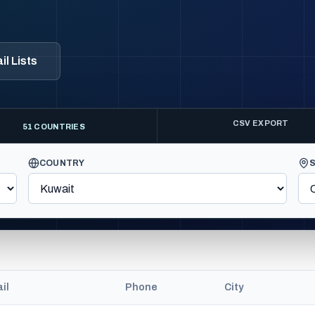
l Lists
CSV EXPORT
51 COUNTRIES
COUNTRY
il
Phone
City