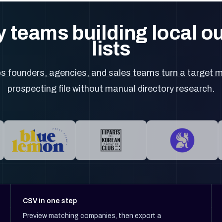
 teams building local 
lists
 founders, agencies, and sales teams turn a target m
prospecting file without manual directory research.
CSV in one step
Preview matching companies, then export a