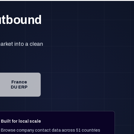
outbound
arket into a clean
France
DU ERP
Built for local scale
Browse company contact data across 51 countries