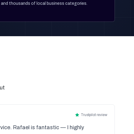
and thousands of local business categories.
ut
Trustpilot review
vice. Rafael is fantastic — I highly