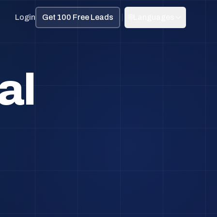
Login
Get 100 Free Leads
🌐
Languages
al