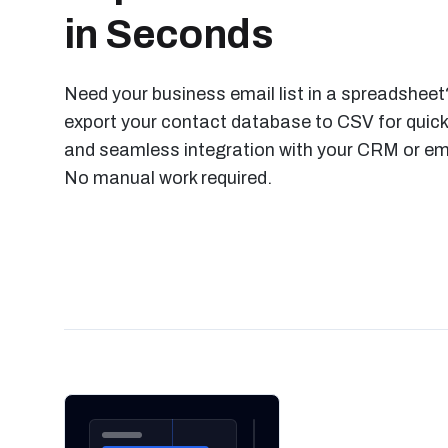
in Seconds
Need your business email list in a spreadsheet?
export your contact database to CSV for quick
and seamless integration with your CRM or ema
No manual work required.