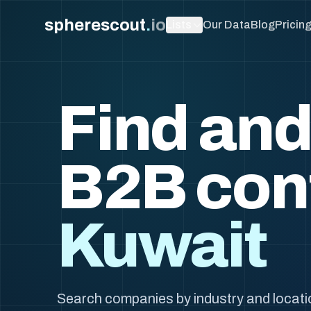
spherescout
.
io
Lists
Our Data
Blog
Pricin
Find and
B2B con
Kuwait
Search companies by industry and locati