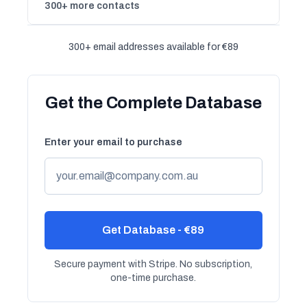
300+ more contacts
300+ email addresses available for €89
Get the Complete Database
Enter your email to purchase
Get Database - €89
Secure payment with Stripe. No subscription,
one-time purchase.