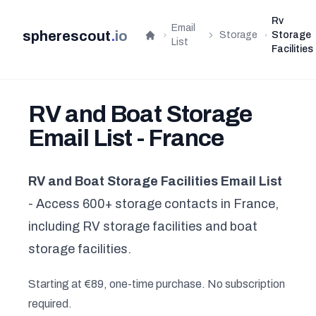
Rv
Email
spherescout
.
io
Storage
Storage
Home
List
Facilities
RV and Boat Storage
Email List - France
RV and Boat Storage Facilities Email List
- Access 600+ storage contacts in France,
including RV storage facilities and boat
storage facilities.
Starting at €89, one-time purchase. No subscription
required.