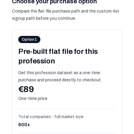
Choose your purchase option
Compare the flat-file purchase path and the custom-list
signup path before you continue.
Option 1
Pre-built flat file for this
profession
Get this profession dataset as a one-time
purchase and proceed directly to checkout.
€89
One-time price
Total companies - full market size
600+