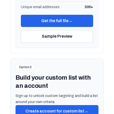
Unique email addresses
300+
Get the full file
→
Sample Preview
Option 2
Build your custom list with
an account
Sign up to unlock custom targeting and build a list
around your own criteria.
Create account for custom list
→