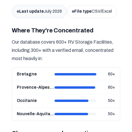
Last update
July 2026
File type
CSV/Excel
Where They're Concentrated
Our database covers 600+ RV Storage Facilities,
including 300+ with a verified email, concentrated
most heavily in:
Bretagne
60+
Provence-Alpes-Côte d'Azur
60+
Occitanie
50+
Nouvelle-Aquitaine
50+