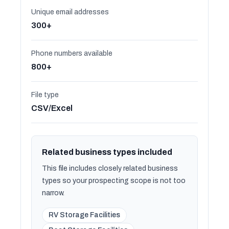
Unique email addresses
300+
Phone numbers available
800+
File type
CSV/Excel
Related business types included
This file includes closely related business
types so your prospecting scope is not too
narrow.
RV Storage Facilities