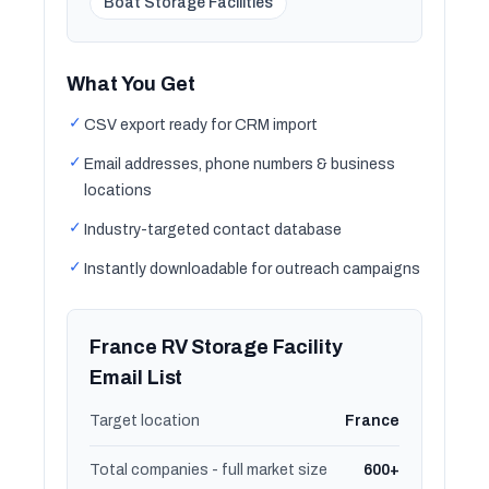
Boat Storage Facilities
What You Get
✓
CSV export ready for CRM import
✓
Email addresses, phone numbers & business
locations
✓
Industry-targeted contact database
✓
Instantly downloadable for outreach campaigns
France RV Storage Facility
Email List
Target location
France
Total companies - full market size
600+