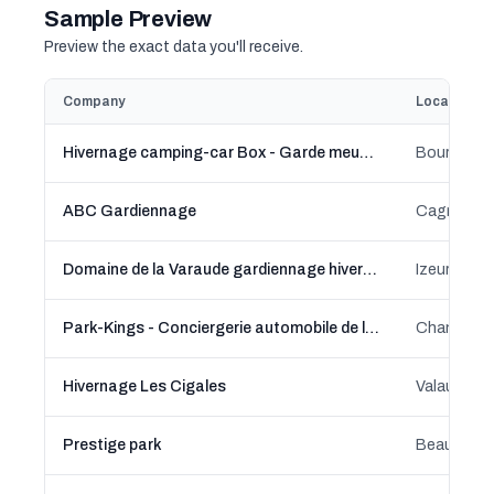
Sample Preview
Preview the exact data you'll receive.
Company
Location
Hivernage camping-car Box - Garde meuble Bourgbarré
Bourgbarré
ABC Gardiennage
Domaine de la Varaude gardiennage hivernage
Izeure, B
Park-Kings - Conciergerie automobile de luxe Le Mans
Changé, Pa
Hivernage Les Cigales
Valaurie, 
Prestige park
Beaucaire,