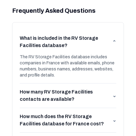
Frequently Asked Questions
What is included in the RV Storage
⌄
Facilities database?
The RV Storage Facilities database includes
companies in France with available emails, phone
numbers, business names, addresses, websites,
and profile details.
How many RV Storage Facilities
⌄
contacts are available?
How much does the RV Storage
⌄
Facilities database for France cost?