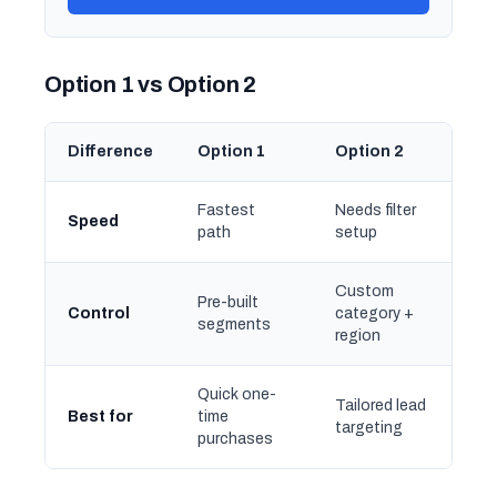
Option 1 vs Option 2
Difference
Option 1
Option 2
Fastest
Needs filter
Speed
path
setup
Custom
Pre-built
Control
category +
segments
region
Quick one-
Tailored lead
Best for
time
targeting
purchases