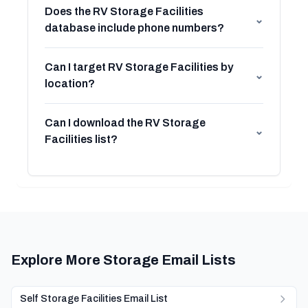
Does the RV Storage Facilities
⌄
database include phone numbers?
Can I target RV Storage Facilities by
⌄
location?
Can I download the RV Storage
⌄
Facilities list?
Explore More Storage Email Lists
Self Storage Facilities Email List