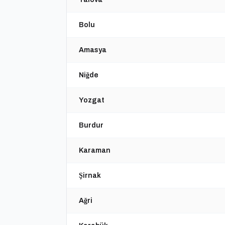
Bolu
Amasya
Niğde
Yozgat
Burdur
Karaman
Şirnak
Ağri