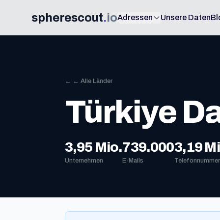
spherescout
.
io
Adressen
Unsere Daten
Bl
← ← Alle Länder
Türkiye D
3,95 Mio.
739.000
3,19 Mi
Unternehmen
E-Mails
Telefonnummer