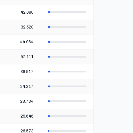
42.080
32.520
44.964
42.111
38.917
34.217
28.734
25.646
26.573