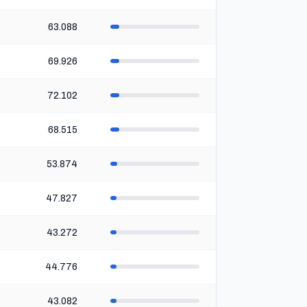
63.088
69.926
72.102
68.515
53.874
47.827
43.272
44.776
43.082