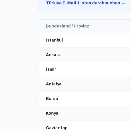
Türkiye E-Mail-Listen durchsuchen →
Bundesland / Provinz
İstanbul
Ankara
İzmir
Antalya
Bursa
Konya
Gaziantep