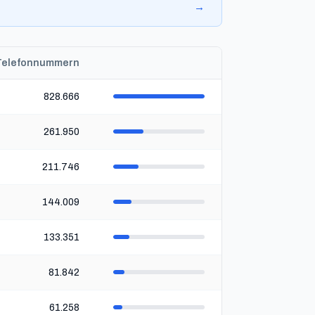
→
Telefonnummern
828.666
261.950
211.746
144.009
133.351
81.842
61.258