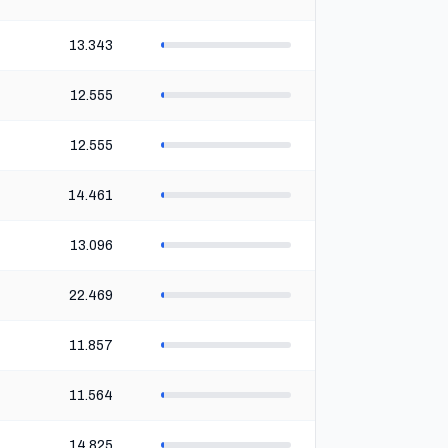
13.343
12.555
12.555
14.461
13.096
22.469
11.857
11.564
14.825