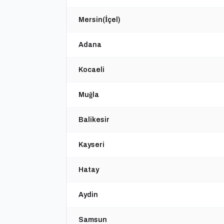
Mersin(İçel)
Adana
Kocaeli
Muğla
Balikesir
Kayseri
Hatay
Aydin
Samsun