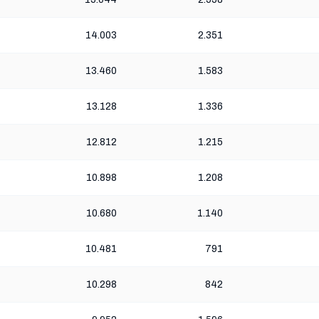
14.003
2.351
13.460
1.583
13.128
1.336
12.812
1.215
10.898
1.208
10.680
1.140
10.481
791
10.298
842