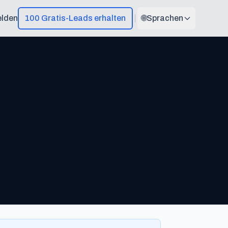
lden
100 Gratis-Leads erhalten
🌐
Sprachen