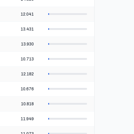
12.041
13.431
13.930
10.713
12.182
10.676
10.818
11.949
11.073