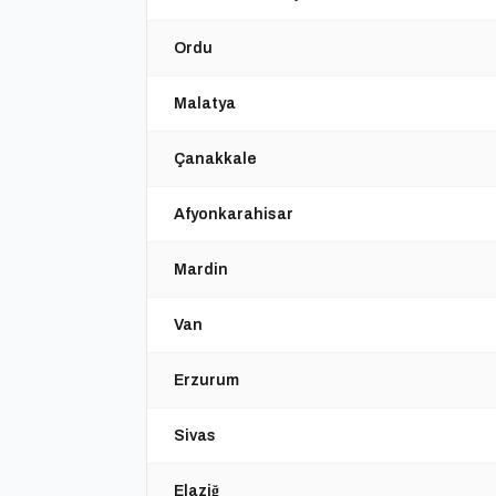
Ordu
Malatya
Çanakkale
Afyonkarahisar
Mardin
Van
Erzurum
Sivas
Elaziğ