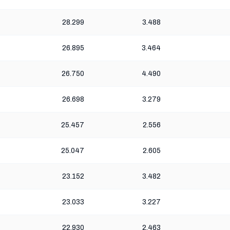
28.299
3.488
26.895
3.464
26.750
4.490
26.698
3.279
25.457
2.556
25.047
2.605
23.152
3.482
23.033
3.227
22.930
2.463