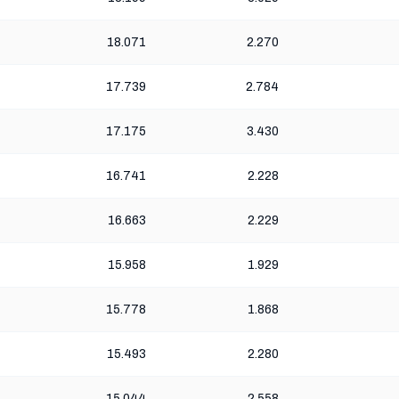
18.071
2.270
17.739
2.784
17.175
3.430
16.741
2.228
16.663
2.229
15.958
1.929
15.778
1.868
15.493
2.280
15.044
2.558