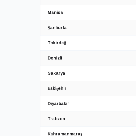
Manisa
Şanliurfa
Tekirdağ
Denizli
Sakarya
Eskişehir
Diyarbakir
Trabzon
Kahramanmaraş