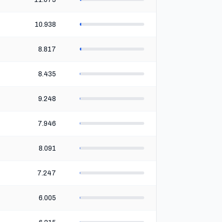
10.938
8.817
8.435
9.248
7.946
8.091
7.247
6.005