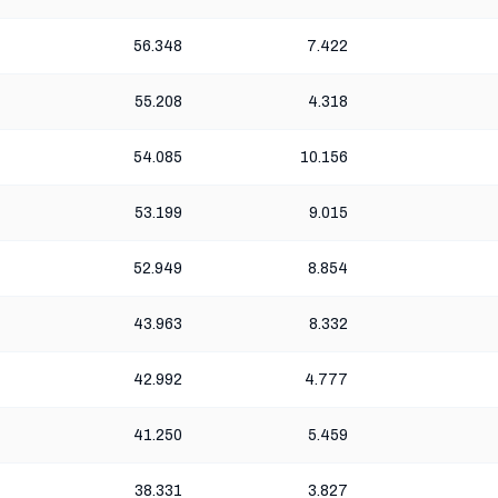
56.348
7.422
55.208
4.318
54.085
10.156
53.199
9.015
52.949
8.854
43.963
8.332
42.992
4.777
41.250
5.459
38.331
3.827