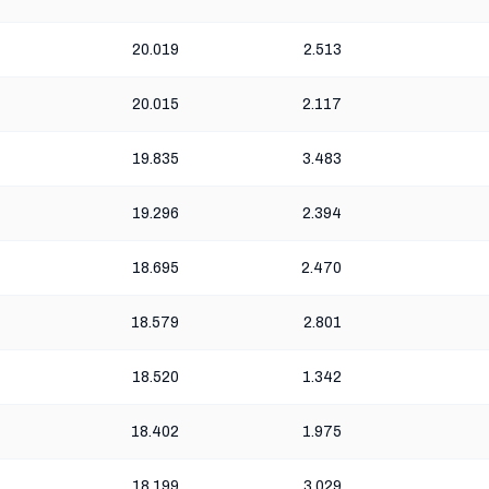
20.019
2.513
20.015
2.117
19.835
3.483
19.296
2.394
18.695
2.470
18.579
2.801
18.520
1.342
18.402
1.975
18.199
3.029