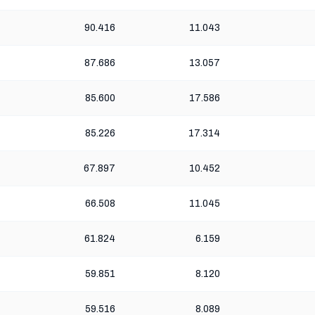
90.416
11.043
87.686
13.057
85.600
17.586
85.226
17.314
67.897
10.452
66.508
11.045
61.824
6.159
59.851
8.120
59.516
8.089