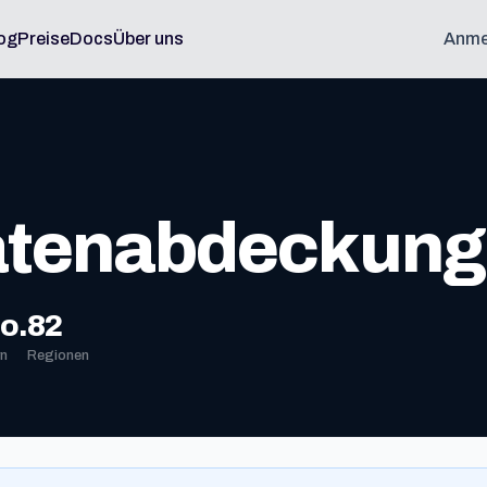
og
Preise
Docs
Über uns
Anme
atenabdeckung
o.
82
n
Regionen