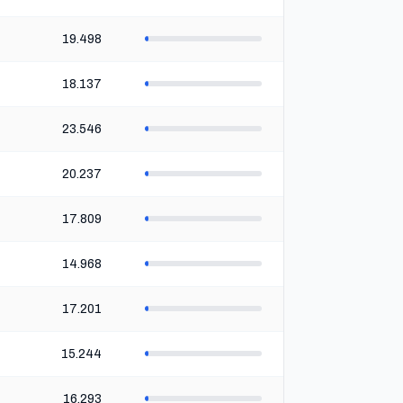
19.498
18.137
23.546
20.237
17.809
14.968
17.201
15.244
16.293