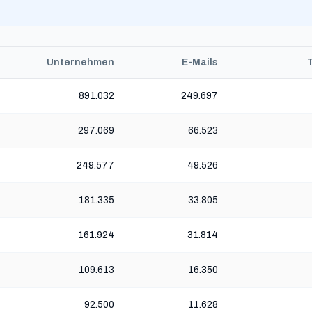
Unternehmen
E-Mails
891.032
249.697
297.069
66.523
249.577
49.526
181.335
33.805
161.924
31.814
109.613
16.350
92.500
11.628