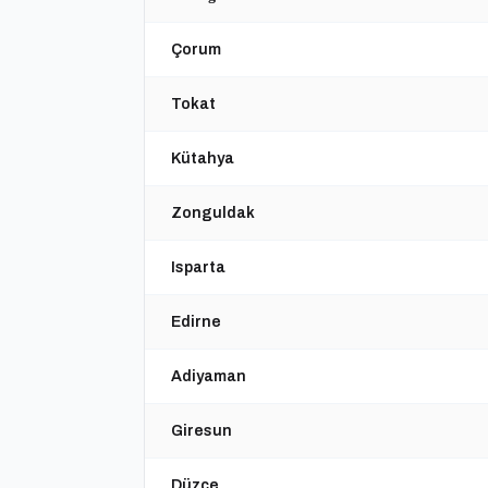
Çorum
Tokat
Kütahya
Zonguldak
Isparta
Edirne
Adiyaman
Giresun
Düzce