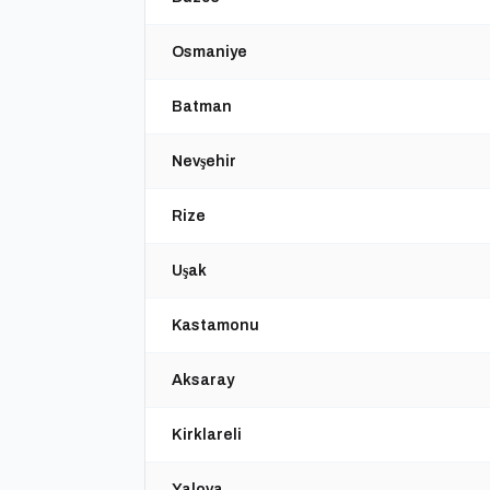
Osmaniye
Batman
Nevşehir
Rize
Uşak
Kastamonu
Aksaray
Kirklareli
Yalova