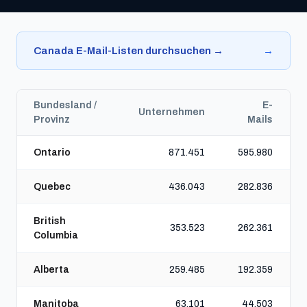
Canada E-Mail-Listen durchsuchen →
→
Bundesland /
E-
Unternehmen
Provinz
Mails
Ontario
871.451
595.980
Quebec
436.043
282.836
British
353.523
262.361
Columbia
Alberta
259.485
192.359
Manitoba
63.101
44.503