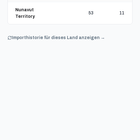
Nunavut
53
11
Territory
Importhistorie für dieses Land anzeigen →