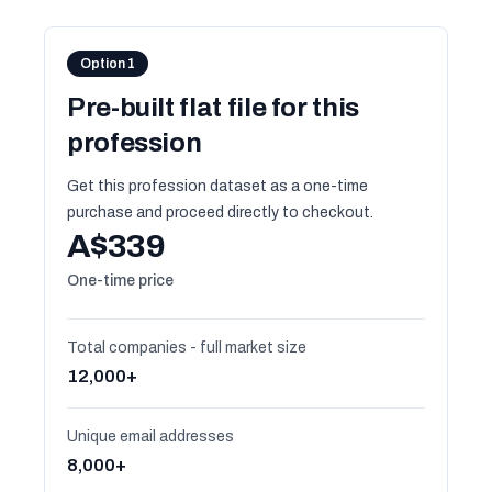
Option 1
Pre-built flat file for this
profession
Get this profession dataset as a one-time
purchase and proceed directly to checkout.
A$339
One-time price
Total companies - full market size
12,000+
Unique email addresses
8,000+