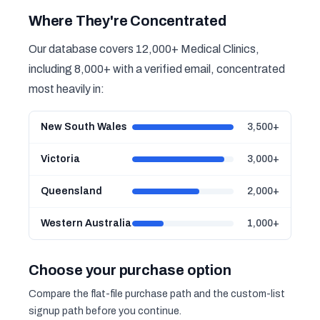
Where They're Concentrated
Our database covers 12,000+ Medical Clinics,
including 8,000+ with a verified email, concentrated
most heavily in:
New South Wales
3,500+
Victoria
3,000+
Queensland
2,000+
Western Australia
1,000+
Choose your purchase option
Compare the flat-file purchase path and the custom-list
signup path before you continue.