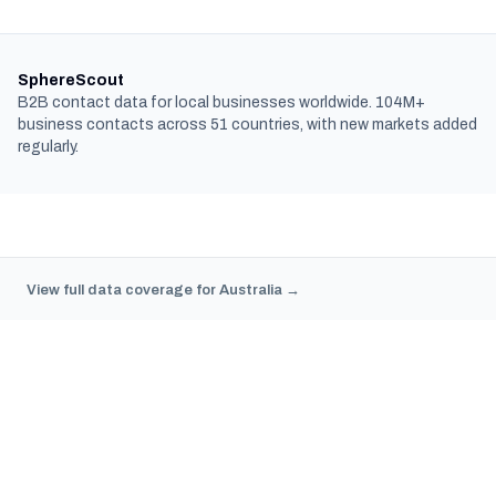
SphereScout
B2B contact data for local businesses worldwide. 104M+
business contacts across 51 countries, with new markets added
regularly.
View full data coverage for Australia →