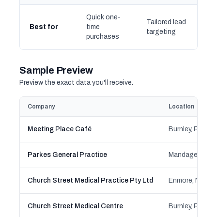
Quick one-
Tailored lead
Best for
time
targeting
purchases
Sample Preview
Preview the exact data you'll receive.
Company
Location
Meeting Place Café
Parkes General Practice
Church Street Medical Practice Pty Ltd
Enmore, Newto
Church Street Medical Centre