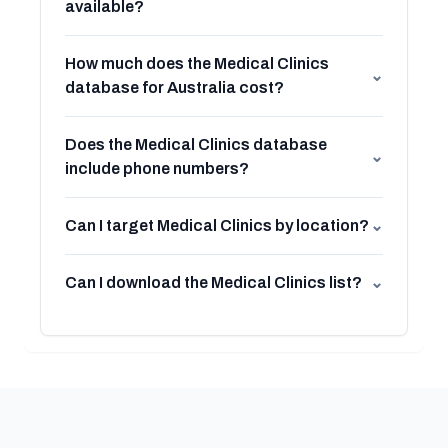
available?
How much does the Medical Clinics
⌄
database for Australia cost?
Does the Medical Clinics database
⌄
include phone numbers?
Can I target Medical Clinics by location?
⌄
Can I download the Medical Clinics list?
⌄