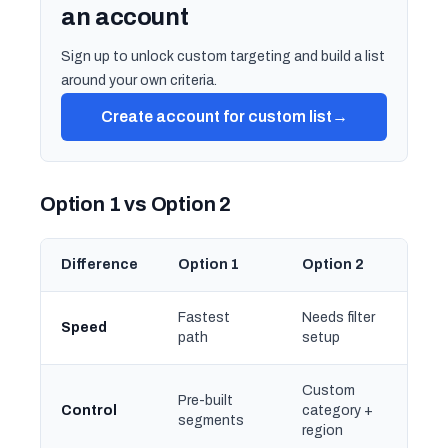
an account
Sign up to unlock custom targeting and build a list
around your own criteria.
Create account for custom list
→
Option 1 vs Option 2
Difference
Option 1
Option 2
Fastest
Needs filter
Speed
path
setup
Custom
Pre-built
Control
category +
segments
region