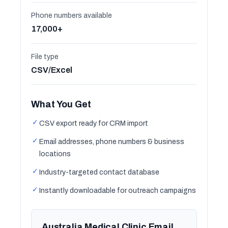
Phone numbers available
17,000+
File type
CSV/Excel
What You Get
✓
CSV export ready for CRM import
✓
Email addresses, phone numbers & business
locations
✓
Industry-targeted contact database
✓
Instantly downloadable for outreach campaigns
Australia Medical Clinic Email