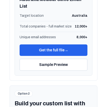
List
Target location
Australia
Total companies - full market size
12,000+
Unique email addresses
8,000+
Get the full file
→
Sample Preview
Option 2
Build your custom list with