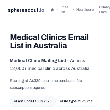
Email
Primar
spherescout
.
io
Healthcare
Home
List
Care
Medical Clinics Email
List in Australia
Medical Clinic Mailing List
- Access
12,000+ medical clinic across Australia.
Starting at A$339, one-time purchase. No
subscription required.
Last update
July 2026
File type
CSV/Excel