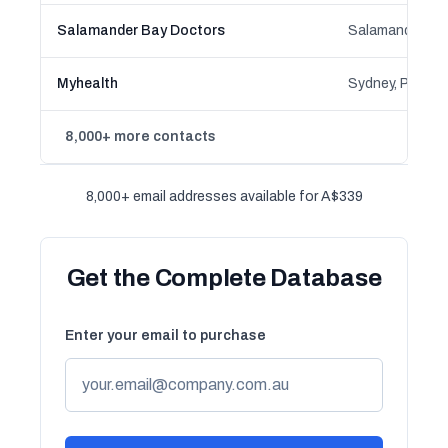
Salamander Bay Doctors
Myhealth
8,000+ more contacts
8,000+ email addresses available for A$339
Get the Complete Database
Enter your email to purchase