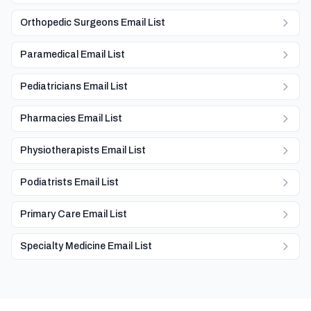
Orthopedic Surgeons Email List
Paramedical Email List
Pediatricians Email List
Pharmacies Email List
Physiotherapists Email List
Podiatrists Email List
Primary Care Email List
Specialty Medicine Email List