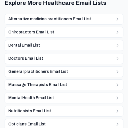
Explore More Healthcare Email Lists
Alternative medicine practitioners Email List
Chiropractors Email List
Dental Email List
Doctors Email List
General practitioners Email List
Massage Therapists Email List
Mental Health Email List
Nutritionists Email List
Opticians Email List