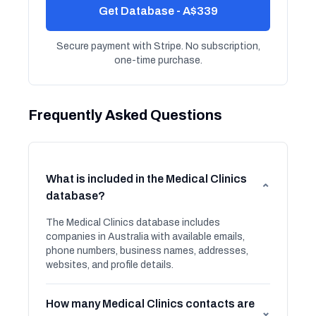
Get Database - A$339
Secure payment with Stripe. No subscription,
one-time purchase.
Frequently Asked Questions
What is included in the Medical Clinics
⌄
database?
The Medical Clinics database includes
companies in Australia with available emails,
phone numbers, business names, addresses,
websites, and profile details.
How many Medical Clinics contacts are
⌄