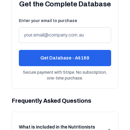
Get the Complete Database
Enter your email to purchase
Get Database - A$169
Secure payment with Stripe. No subscription,
one-time purchase.
Frequently Asked Questions
What is included in the Nutritionists