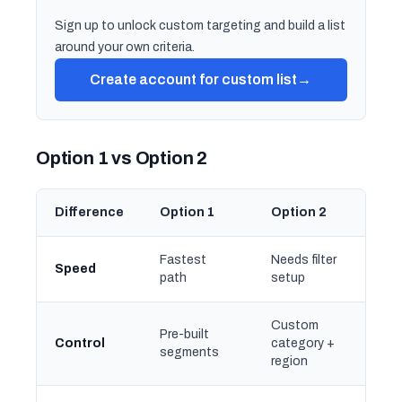
Sign up to unlock custom targeting and build a list
around your own criteria.
Create account for custom list
→
Option 1 vs Option 2
Difference
Option 1
Option 2
Fastest
Needs filter
Speed
path
setup
Custom
Pre-built
Control
category +
segments
region