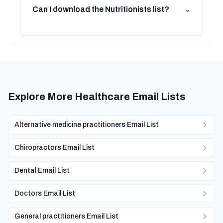
Can I download the Nutritionists list?
⌄
Explore More Healthcare Email Lists
Alternative medicine practitioners Email List
Chiropractors Email List
Dental Email List
Doctors Email List
General practitioners Email List