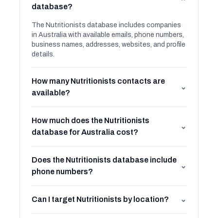
⌄
database?
The Nutritionists database includes companies
in Australia with available emails, phone numbers,
business names, addresses, websites, and profile
details.
How many Nutritionists contacts are
⌄
available?
How much does the Nutritionists
⌄
database for Australia cost?
Does the Nutritionists database include
⌄
phone numbers?
Can I target Nutritionists by location?
⌄