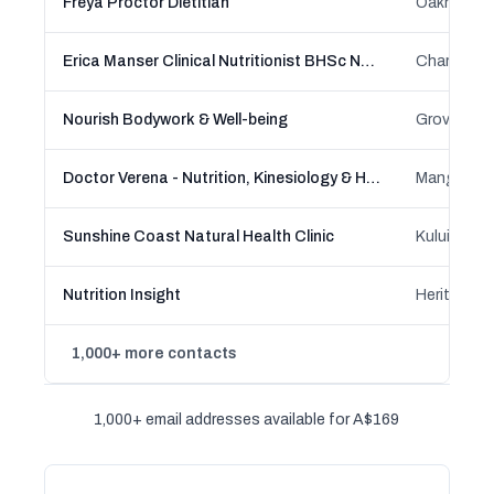
Freya Proctor Dietitian
Erica Manser Clinical Nutritionist BHSc NutDMed
Nourish Bodywork & Well-being
Doctor Verena - Nutrition, Kinesiology & Holistic Health (PhD Nutritional Sciences)
Sunshine Coast Natural Health Clinic
Nutrition Insight
1,000+ more contacts
1,000+ email addresses available for A$169