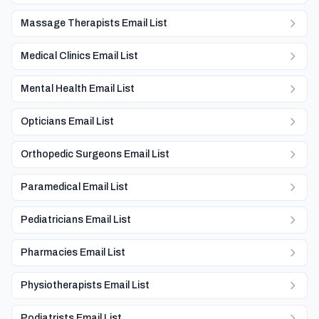
Massage Therapists Email List
Medical Clinics Email List
Mental Health Email List
Opticians Email List
Orthopedic Surgeons Email List
Paramedical Email List
Pediatricians Email List
Pharmacies Email List
Physiotherapists Email List
Podiatrists Email List