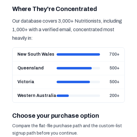
Where They're Concentrated
Our database covers 3,000+ Nutritionists, including
1,000+ with a verified email, concentrated most
heavily in:
New South Wales
700+
Queensland
500+
Victoria
500+
Western Australia
200+
Choose your purchase option
Compare the flat-file purchase path and the custom-list
signup path before you continue.