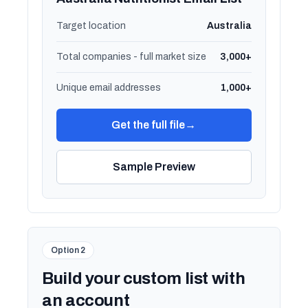
Target location
Australia
Total companies - full market size
3,000+
Unique email addresses
1,000+
Get the full file
→
Sample Preview
Option 2
Build your custom list with
an account