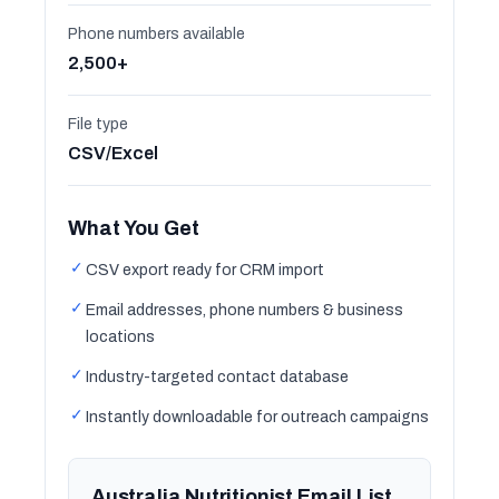
Phone numbers available
2,500+
File type
CSV/Excel
What You Get
✓
CSV export ready for CRM import
✓
Email addresses, phone numbers & business
locations
✓
Industry-targeted contact database
✓
Instantly downloadable for outreach campaigns
Australia Nutritionist Email List