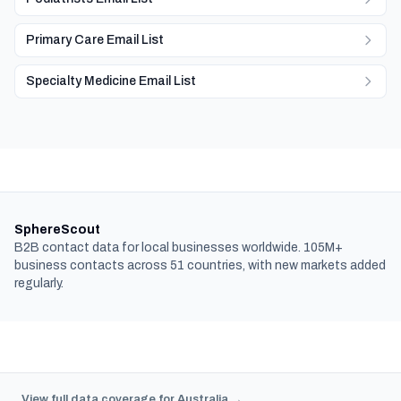
Primary Care Email List
Specialty Medicine Email List
SphereScout
B2B contact data for local businesses worldwide. 105M+
business contacts across 51 countries, with new markets added
regularly.
View full data coverage for Australia →