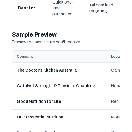
Quick one-
Tailored lead
Best for
time
targeting
purchases
Sample Preview
Preview the exact data you'll receive.
Company
Location
The Doctor's Kitchen Australia
Catalyst Strength & Physique Coaching
Good Nutrition for Life
Quintessential Nutrition