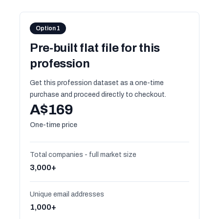
Option 1
Pre-built flat file for this
profession
Get this profession dataset as a one-time
purchase and proceed directly to checkout.
A$169
One-time price
Total companies - full market size
3,000+
Unique email addresses
1,000+