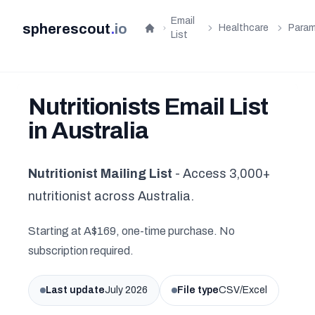
Email
spherescout
.
io
Healthcare
Param
Home
List
Nutritionists Email List
in Australia
Nutritionist Mailing List
- Access 3,000+
nutritionist across Australia.
Starting at A$169, one-time purchase. No
subscription required.
Last update
July 2026
File type
CSV/Excel