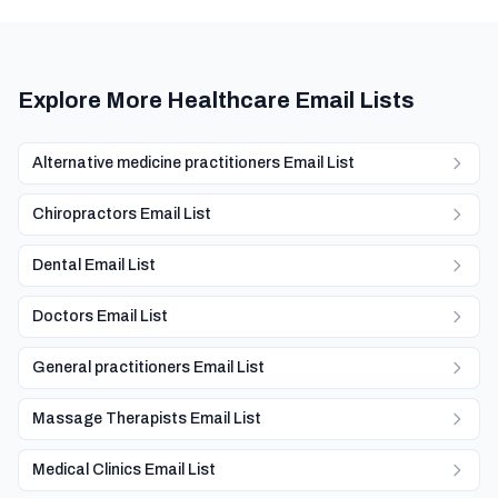
Explore More Healthcare Email Lists
Alternative medicine practitioners Email List
Chiropractors Email List
Dental Email List
Doctors Email List
General practitioners Email List
Massage Therapists Email List
Medical Clinics Email List