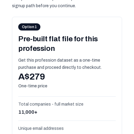
signup path before you continue.
Option 1
Pre-built flat file for this
profession
Get this profession dataset as a one-time
purchase and proceed directly to checkout.
A$279
One-time price
Total companies - full market size
11,000+
Unique email addresses