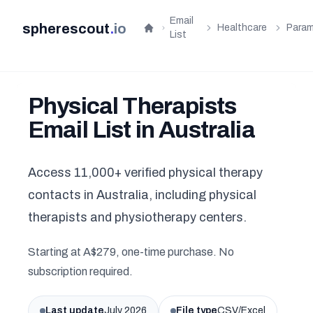
Email
spherescout
.
io
Healthcare
Param
Home
List
Physical Therapists
Email List in Australia
Access 11,000+ verified physical therapy
contacts in Australia, including physical
therapists and physiotherapy centers.
Starting at A$279, one-time purchase. No
subscription required.
Last update
July 2026
File type
CSV/Excel