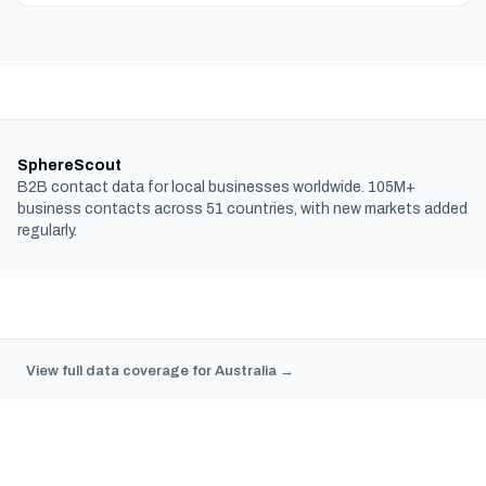
SphereScout
B2B contact data for local businesses worldwide. 105M+
business contacts across 51 countries, with new markets added
regularly.
View full data coverage for Australia →