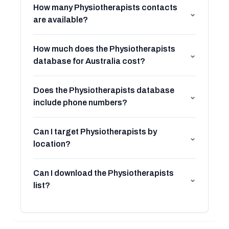
How many Physiotherapists contacts
⌄
are available?
How much does the Physiotherapists
⌄
database for Australia cost?
Does the Physiotherapists database
⌄
include phone numbers?
Can I target Physiotherapists by
⌄
location?
Can I download the Physiotherapists
⌄
list?