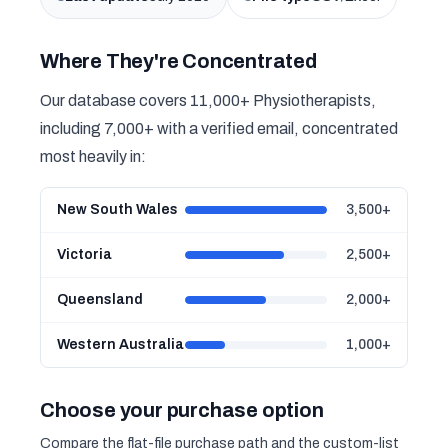
Where They're Concentrated
Our database covers 11,000+ Physiotherapists,
including 7,000+ with a verified email, concentrated
most heavily in:
New South Wales
3,500+
Victoria
2,500+
Queensland
2,000+
Western Australia
1,000+
Choose your purchase option
Compare the flat-file purchase path and the custom-list