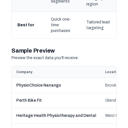
segments
region
Quick one-
Tailored lead
Best for
time
targeting
purchases
Sample Preview
Preview the exact data you'll receive.
Company
Location
PhysioChoice Nanango
Perth Bike Fit
Heritage Health Physiotherapy and Dental