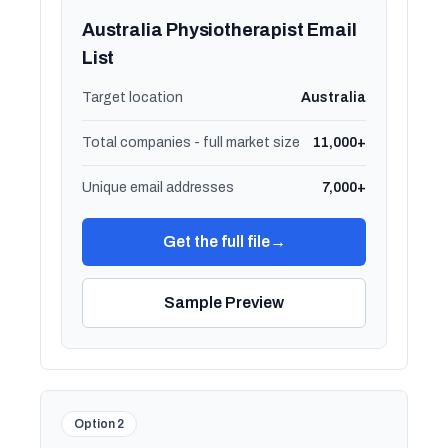
Australia Physiotherapist Email
List
Target location
Australia
Total companies - full market size
11,000+
Unique email addresses
7,000+
Get the full file
→
Sample Preview
Option 2