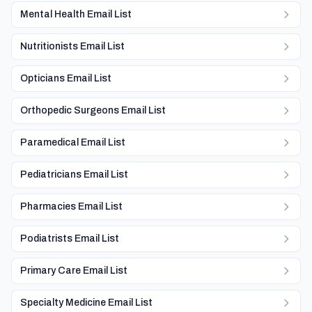
Mental Health Email List
Nutritionists Email List
Opticians Email List
Orthopedic Surgeons Email List
Paramedical Email List
Pediatricians Email List
Pharmacies Email List
Podiatrists Email List
Primary Care Email List
Specialty Medicine Email List