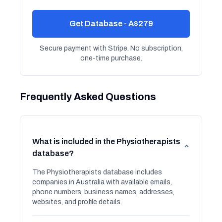
Get Database - A$279
Secure payment with Stripe. No subscription,
one-time purchase.
Frequently Asked Questions
What is included in the Physiotherapists
⌄
database?
The Physiotherapists database includes
companies in Australia with available emails,
phone numbers, business names, addresses,
websites, and profile details.