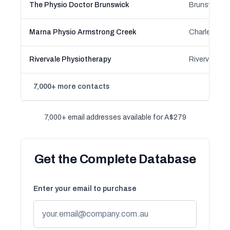
The Physio Doctor Brunswick
Marna Physio Armstrong Creek
Rivervale Physiotherapy
Rivervale, W
7,000+ more contacts
7,000+ email addresses available for A$279
Get the Complete Database
Enter your email to purchase