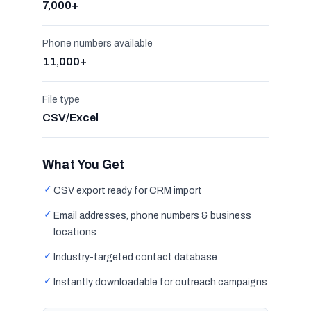
7,000+
Phone numbers available
11,000+
File type
CSV/Excel
What You Get
✓
CSV export ready for CRM import
✓
Email addresses, phone numbers & business
locations
✓
Industry-targeted contact database
✓
Instantly downloadable for outreach campaigns