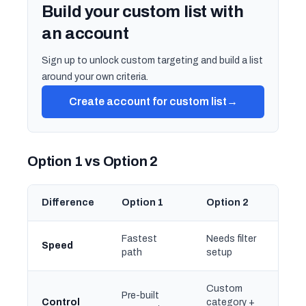
Build your custom list with
an account
Sign up to unlock custom targeting and build a list
around your own criteria.
Create account for custom list
→
Option 1 vs Option 2
Difference
Option 1
Option 2
Fastest
Needs filter
Speed
path
setup
Custom
Pre-built
Control
category +