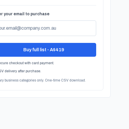
r your email to purchase
Buy full list - A$419
cure checkout with card payment.
V delivery after purchase.
ary business categories only. One-time CSV download.