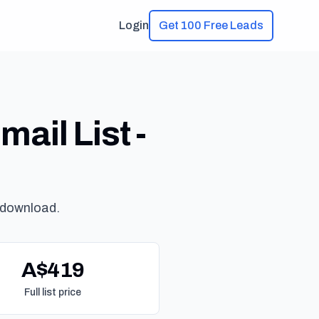
Login
Get 100 Free Leads
ail List -
 download.
A$419
Full list price