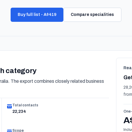
Buy full list - A$419
Compare specialities
Rea
lth category
Get
alia. The export combines closely related business
28,2
from
Total contacts
22,234
One-
A
Inclu
Scope