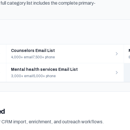
ull category list includes the complete primary-
Counselors Email List
4,000+ email
7,500+ phone
Mental health services Email List
3,000+ email
5,000+ phone
ed
or CRM import, enrichment, and outreach workflows.