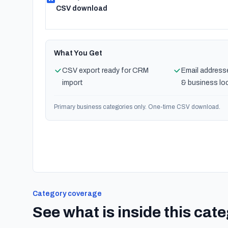
CSV download
What You Get
CSV export ready for CRM
Email address
import
& business lo
Primary business categories only. One-time CSV download.
Category coverage
See what is inside this cat