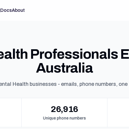
g
Docs
About
alth Professionals Em
Australia
ntal Health businesses - emails, phone numbers, one
26,916
Unique phone numbers