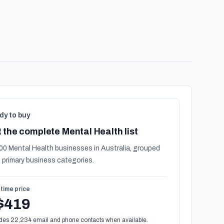
dy to buy
 the complete Mental Health list
00 Mental Health businesses in Australia, grouped
 primary business categories.
time price
$419
des 22,234 email and phone contacts when available.