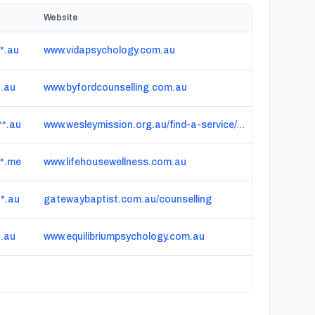
Website
*.au
www.vidapsychology.com.au
*.au
www.byfordcounselling.com.au
*.au
www.wesleymission.org.au/find-a-service/mental-health/counselling/gambling-counselling
*.me
www.lifehousewellness.com.au
*.au
gatewaybaptist.com.au/counselling
*.au
www.equilibriumpsychology.com.au