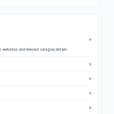
v
, websites, and relevant category details.
v
v
v
v