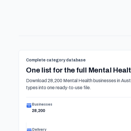
Complete category database
One list for the full Mental Hea
Download 28,200 Mental Health businesses in Austr
types into one ready-to-use file.
Businesses
28,200
Delivery