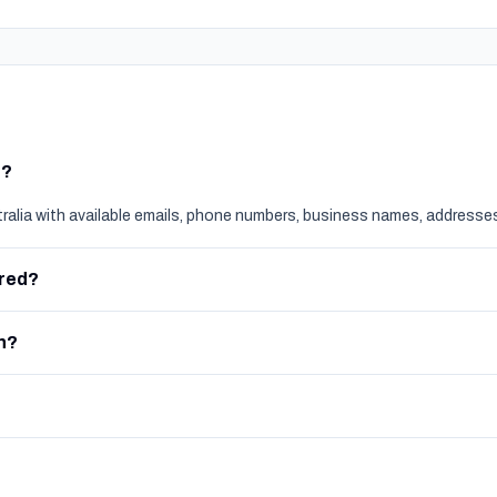
t?
tralia with available emails, phone numbers, business names, addresses
ered?
h?