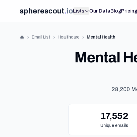
spherescout
.
io
Lists
Our Data
Blog
Pricin
Email List
Healthcare
Mental Health
Home
Mental He
28,200 Me
17,552
Unique emails