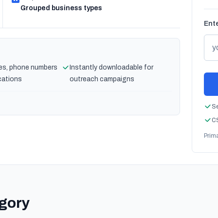
Grouped business types
Ente
es, phone numbers
Instantly downloadable for
cations
outreach campaigns
Se
CS
Prim
egory