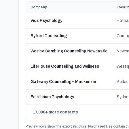
Company
Locati
Vida Psychology
Hotham
Byford Counselling
Wesley Gambling Counselling Newcastle
Newca
LifeHouse Counselling and Wellness
Gateway Counselling – Mackenzie
Burban
Equilibrium Psychology
17,000+ more contacts
Preview rows show the export structure. Purchased files contain th