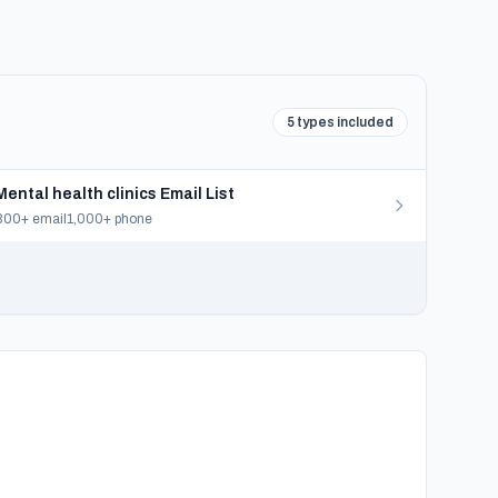
5 types included
Mental health clinics Email List
800+ email
1,000+ phone