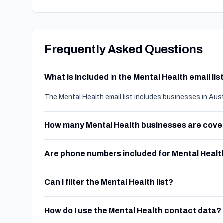
Frequently Asked Questions
What is included in the Mental Health email lis
The Mental Health email list includes businesses in Aus
How many Mental Health businesses are cov
Are phone numbers included for Mental Healt
Can I filter the Mental Health list?
How do I use the Mental Health contact data?