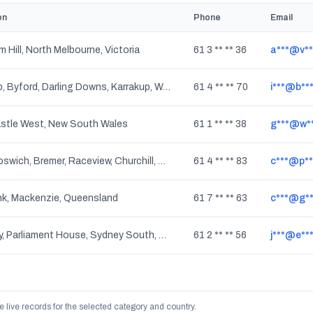
on
Phone
Email
 Hill, North Melbourne, Victoria
61 3 ** ** 36
a***@v**
Cardup, Byford, Darling Downs, Karrakup, Western Australia
61 4 ** ** 70
i***@b**
stle West, New South Wales
61 1 ** ** 38
g***@w**
West Ipswich, Bremer, Raceview, Churchill, North Tivoli, Tivoli, Flinders View, Moores Pocket, Basin Pocket, One Mile, North Ipswich, Eastern Heights, Limestone Ridges, East Ipswich, Brassall, Yamanto, Newtown, Coalfalls, Woodend, Ipswich, Wulkuraka, Sadliers Crossing, Leichhardt, Queensland
61 4 ** ** 83
c***@p**
k, Mackenzie, Queensland
61 7 ** ** 63
c***@g**
Sydney, Parliament House, Sydney South, The Rocks, Dawes Point, Millers Point, Barangaroo, Haymarket, New South Wales
61 2 ** ** 56
j***@e**
e live records for the selected category and country.