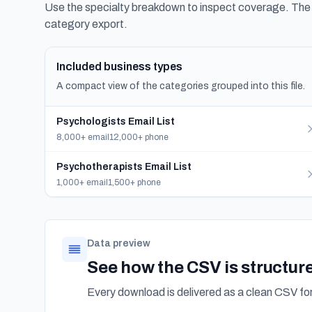
Use the specialty breakdown to inspect coverage. The f
category export.
Included business types
A compact view of the categories grouped into this file.
Psychologists Email List
8,000+ email
12,000+ phone
Psychotherapists Email List
1,000+ email
1,500+ phone
Data preview
See how the CSV is structur
Every download is delivered as a clean CSV f