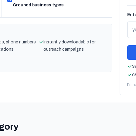
Grouped business types
Ente
es, phone numbers
Instantly downloadable for
cations
outreach campaigns
Se
CS
Prim
egory