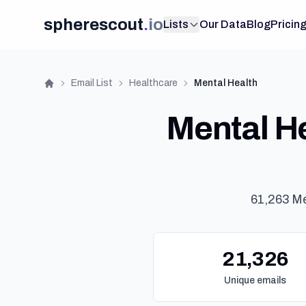
spherescout
.
io
Lists
Our Data
Blog
Pricin
Email List
Healthcare
Mental Health
Home
Mental He
61,263 Me
21,326
Unique emails