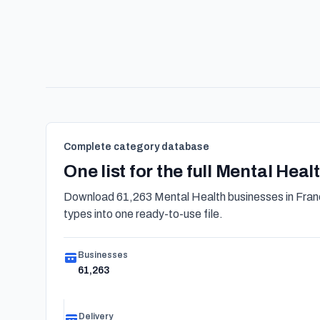
Complete category database
One list for the full Mental Hea
Download 61,263 Mental Health businesses in Franc
types into one ready-to-use file.
Businesses
61,263
Delivery