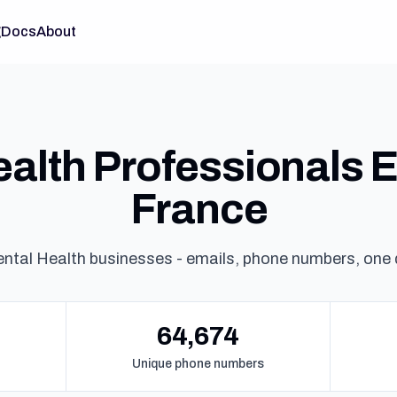
g
Docs
About
alth Professionals Em
France
ntal Health businesses - emails, phone numbers, one
64,674
Unique phone numbers