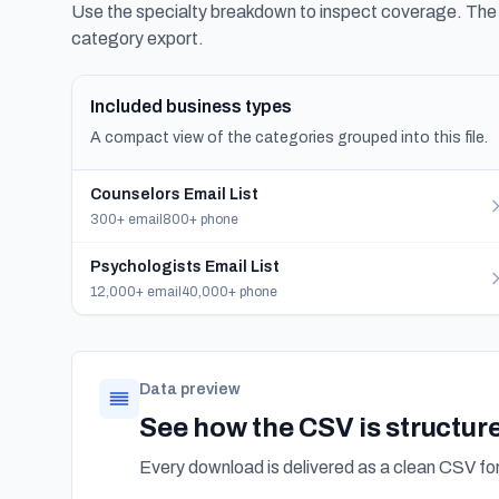
Use the specialty breakdown to inspect coverage. The f
category export.
Included business types
A compact view of the categories grouped into this file.
Counselors Email List
300+ email
800+ phone
Psychologists Email List
12,000+ email
40,000+ phone
Data preview
See how the CSV is structur
Every download is delivered as a clean CSV f