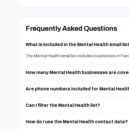
Frequently Asked Questions
What is included in the Mental Health email lis
The Mental Health email list includes businesses in Fra
How many Mental Health businesses are cov
Are phone numbers included for Mental Healt
Can I filter the Mental Health list?
How do I use the Mental Health contact data?