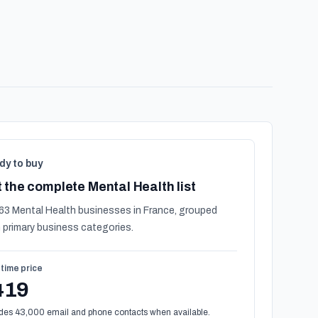
dy to buy
 the complete Mental Health list
63 Mental Health businesses in France, grouped
 primary business categories.
time price
419
des 43,000 email and phone contacts when available.