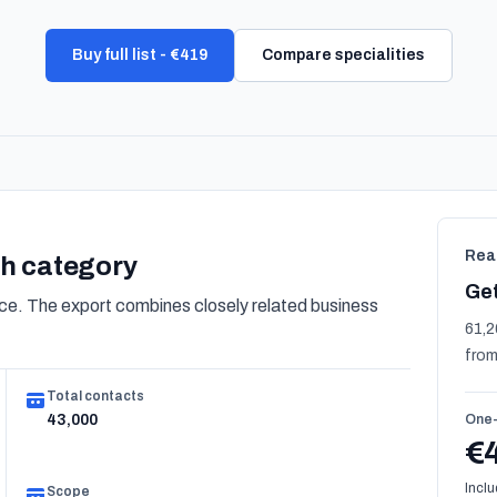
Buy full list - €419
Compare specialities
Rea
lth category
Get
e. The export combines closely related business
61,2
from
Total contacts
43,000
One-
€
Inclu
Scope