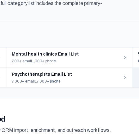
ull category list includes the complete primary-
Mental health clinics Email List
200+ email
1,000+ phone
Psychotherapists Email List
7,000+ email
17,000+ phone
ed
or CRM import, enrichment, and outreach workflows.