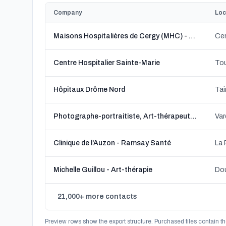
Company
Loc
Maisons Hospitalières de Cergy (MHC) - Association Les ailes déployées
Cer
Centre Hospitalier Sainte-Marie
Hôpitaux Drôme Nord
Tai
Photographe-portraitiste, Art-thérapeute, Portrait-thérapeute * Christine Rogala
Var
Clinique de l'Auzon - Ramsay Santé
La
Michelle Guillou - Art-thérapie
Dou
21,000+ more contacts
Preview rows show the export structure. Purchased files contain th