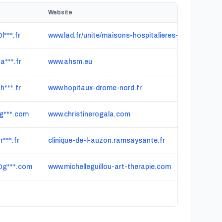
Website
l***.fr
www.lad.fr/unite/maisons-hospitalieres-de-cergy
a***.fr
www.ahsm.eu
h***.fr
www.hopitaux-drome-nord.fr
g***.com
www.christinerogala.com
***.fr
clinique-de-l-auzon.ramsaysante.fr
@g***.com
www.michelleguillou-art-therapie.com