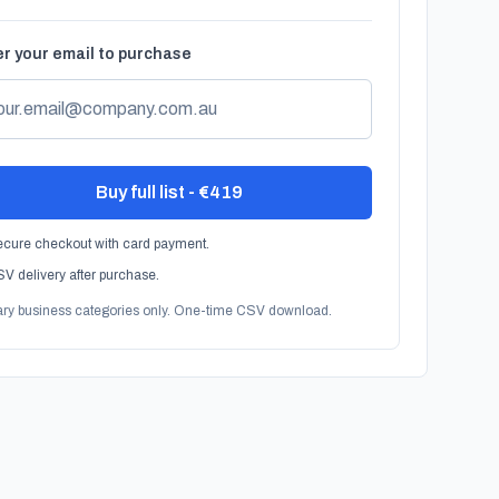
r your email to purchase
Buy full list - €419
cure checkout with card payment.
V delivery after purchase.
ary business categories only. One-time CSV download.