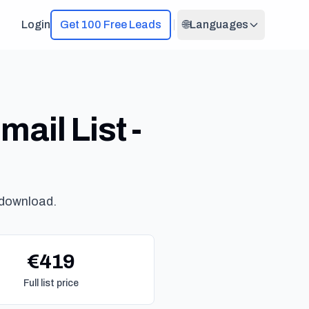
Login
Get 100 Free Leads
🌐
Languages
ail List -
 download.
€419
Full list price