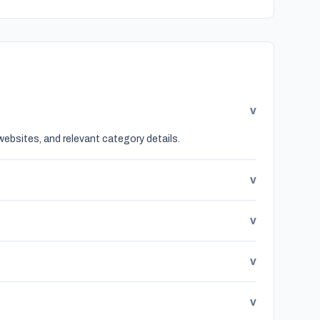
v
websites, and relevant category details.
v
v
v
v