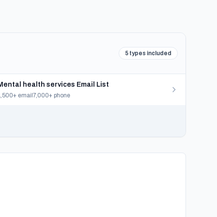
5 types included
Mental health services Email List
1,500+ email
7,000+ phone