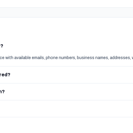
t?
nce with available emails, phone numbers, business names, addresses, 
ered?
h?