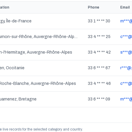
ation
Phone
Email
gy, Île-de-France
33 1 ** ** 30
m***@
Tournon-sur-Rhône, Auvergne-Rhône-Alpes
33 4 ** ** 25
c***@
n-l'Hermitage, Auvergne-Rhône-Alpes
33 4 ** ** 42
s***@
en, Occitanie
33 6 ** ** 67
r***@
 Roche-Blanche, Auvergne-Rhône-Alpes
33 4 ** ** 46
c***@r
arnenez, Bretagne
33 6 ** ** 09
m***
e live records for the selected category and country.