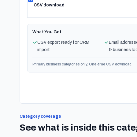
CSV download
What You Get
CSV export ready for CRM
Email address
import
& business lo
Primary business categories only. One-time CSV download.
Category coverage
See what is inside this cat