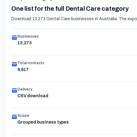
One list for the full Dental Care category
Download 13,273 Dental Care businesses in Australia. The expor
Businesses
13,273
Total contacts
9,617
Delivery
CSV download
Scope
Grouped business types