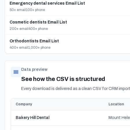
Emergency dental services Email List
50+ email
100+ phone
Cosmetic dentists Email List
200+ email
400+ phone
Orthodontists Email List
400+ email
1,000+ phone
Data preview
See how the CSV is structured
Every download is delivered as a clean CSV for CRM import
Company
Location
Bakery Hill Dental