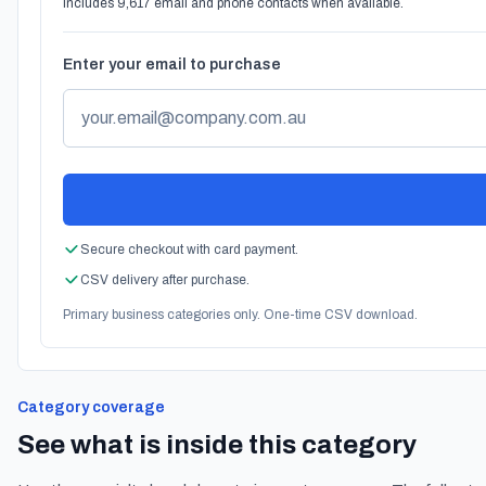
Includes 9,617 email and phone contacts when available.
Enter your email to purchase
Secure checkout with card payment.
CSV delivery after purchase.
Primary business categories only. One-time CSV download.
Category coverage
See what is inside this category