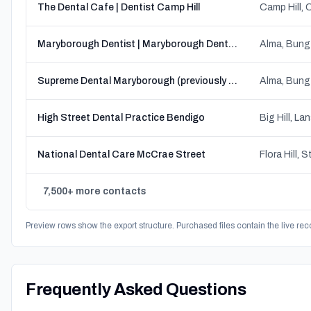
The Dental Cafe | Dentist Camp Hill
Maryborough Dentist | Maryborough Dental Practice l Family Dentists
Supreme Dental Maryborough (previously Maryborough Family Dental Clinic)
High Street Dental Practice Bendigo
National Dental Care McCrae Street
7,500+ more contacts
Preview rows show the export structure. Purchased files contain the live rec
Frequently Asked Questions