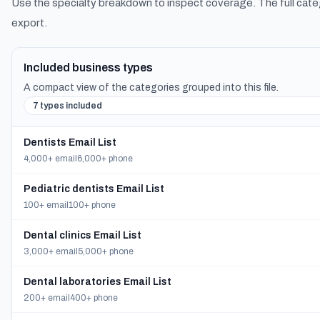
Use the specialty breakdown to inspect coverage. The full cate
export.
Included business types
A compact view of the categories grouped into this file.
7 types included
Dentists Email List
4,000+ email
6,000+ phone
Pediatric dentists Email List
100+ email
100+ phone
Dental clinics Email List
3,000+ email
5,000+ phone
Dental laboratories Email List
200+ email
400+ phone