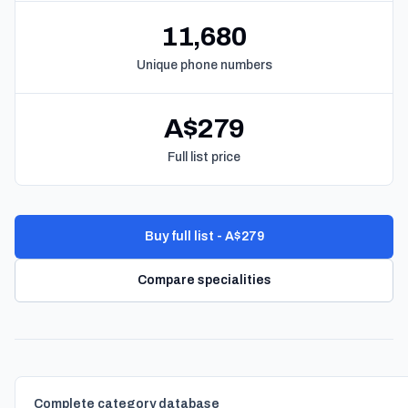
11,680
Unique phone numbers
A$279
Full list price
Buy full list - A$279
Compare specialities
Complete category database