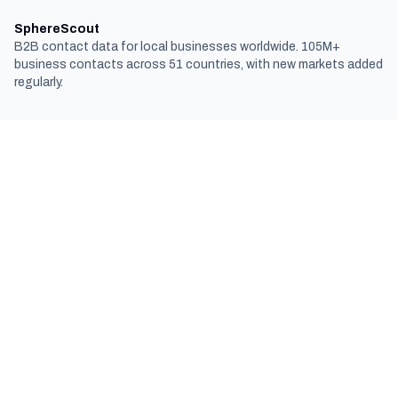
SphereScout
B2B contact data for local businesses worldwide. 105M+
business contacts across 51 countries, with new markets added
regularly.