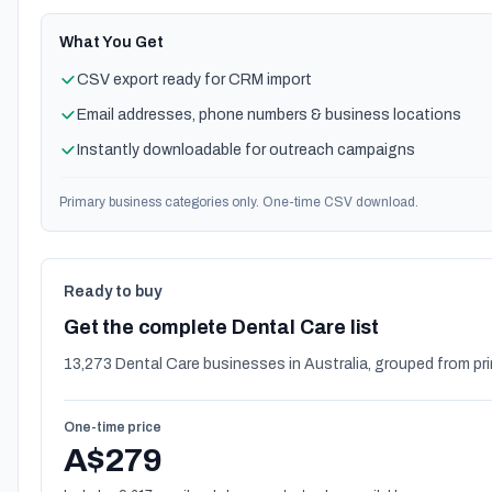
What You Get
CSV export ready for CRM import
Email addresses, phone numbers & business locations
Instantly downloadable for outreach campaigns
Primary business categories only. One-time CSV download.
Ready to buy
Get the complete Dental Care list
13,273 Dental Care businesses in Australia, grouped from pr
One-time price
A$279