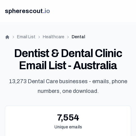
spherescout
.
io
Email List
Healthcare
Dental
Home
Dentist & Dental Clinic
Email List - Australia
13,273 Dental Care businesses - emails, phone
numbers, one download.
7,554
Unique emails