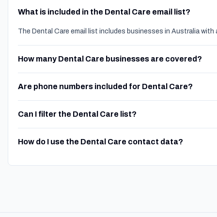
What is included in the Dental Care email list?
The Dental Care email list includes businesses in Australia wit
How many Dental Care businesses are covered?
Are phone numbers included for Dental Care?
Can I filter the Dental Care list?
How do I use the Dental Care contact data?