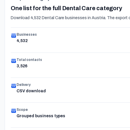
One list for the full Dental Care category
Download 4,532 Dental Care businesses in Austria. The export c
Businesses
4,532
Total contacts
3,526
Delivery
CSV download
Scope
Grouped business types