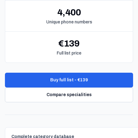
4,400
Unique phone numbers
€139
Full list price
Buy full list - €139
Compare specialities
Complete category database