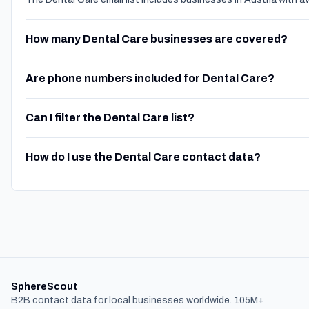
How many Dental Care businesses are covered?
Are phone numbers included for Dental Care?
Can I filter the Dental Care list?
How do I use the Dental Care contact data?
SphereScout
B2B contact data for local businesses worldwide. 105M+