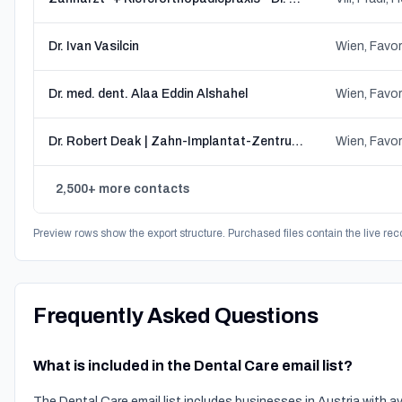
Dr. Ivan Vasilcin
Wien, Favor
Dr. med. dent. Alaa Eddin Alshahel
Wien, Favor
Dr. Robert Deak | Zahn-Implantat-Zentrum Wien
Wien, Favor
2,500+ more contacts
Preview rows show the export structure. Purchased files contain the live rec
Frequently Asked Questions
What is included in the Dental Care email list?
The Dental Care email list includes businesses in Austria with 