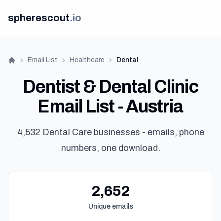
spherescout
.
io
Email List
Healthcare
Dental
Home
Dentist & Dental Clinic
Email List - Austria
4,532 Dental Care businesses - emails, phone
numbers, one download.
2,652
Unique emails