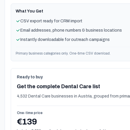
What You Get
CSV export ready for CRM import
Email addresses, phone numbers & business locations
Instantly downloadable for outreach campaigns
Primary business categories only. One-time CSV download.
Ready to buy
Get the complete Dental Care list
4,532 Dental Care businesses in Austria, grouped from prima
One-time price
€139