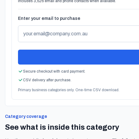
Includes 3,526 email and phone contacts when available.
Enter your email to purchase
Secure checkout with card payment.
CSV delivery after purchase.
Primary business categories only. One-time CSV download.
Category coverage
See what is inside this category