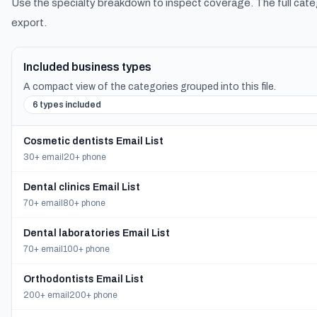
Use the specialty breakdown to inspect coverage. The full cate
export.
Included business types
A compact view of the categories grouped into this file.
6 types included
Cosmetic dentists Email List
30+ email
20+ phone
Dental clinics Email List
70+ email
80+ phone
Dental laboratories Email List
70+ email
100+ phone
Orthodontists Email List
200+ email
200+ phone