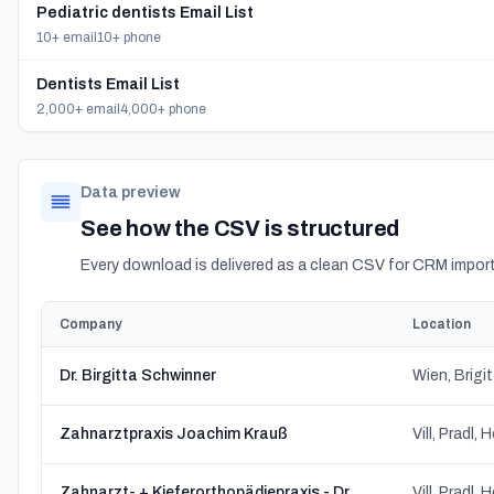
Pediatric dentists Email List
10+ email
10+ phone
Dentists Email List
2,000+ email
4,000+ phone
Data preview
See how the CSV is structured
Every download is delivered as a clean CSV for CRM import
Company
Location
Dr. Birgitta Schwinner
Wien, Brigi
Zahnarztpraxis Joachim Krauß
Zahnarzt- + Kieferorthopädiepraxis - Dr. Gouvianakis