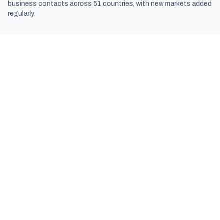
business contacts across 51 countries, with new markets added
regularly.