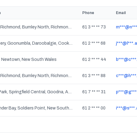
n
Phone
Email
Burnley, Richmond, Burnley North, Richmond North, Richmond South, Cremorne, Richmond East, Victoria
61 3 ** ** 73
m***@n***
Mandagery, Goonumbla, Daroobalgie, Cooks Myalls, Cookamidgera, Bumberry, Alectown, Tichborne, Parkes, New South Wales
61 2 ** ** 68
j***@l***.
, Newtown, New South Wales
61 2 ** ** 44
b***@c***
Burnley, Richmond, Burnley North, Richmond North, Richmond South, Cremorne, Richmond East, Victoria
61 3 ** ** 88
c***@h***
Carole Park, Springfield Central, Goodna, Augustine Heights, Springfield Lakes, Gailes, Camira, Bellbird Park, Brookwater, Springfield, Queensland
61 7 ** ** 31
p***@g***
Salamander Bay, Soldiers Point, New South Wales
61 2 ** ** 00
i***@s***