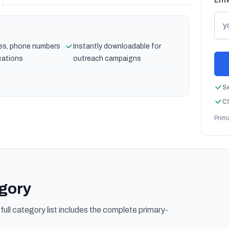
Ente
es, phone numbers
Instantly downloadable for
cations
outreach campaigns
Se
CS
Prim
egory
ull category list includes the complete primary-