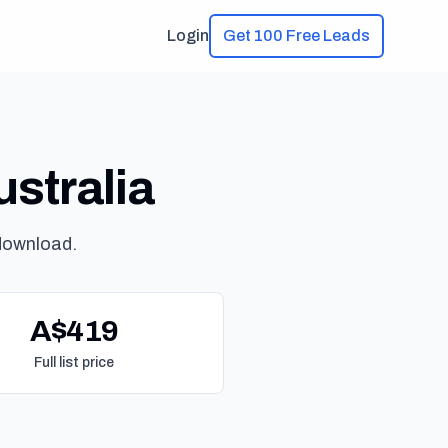
Login
Get 100 Free Leads
ustralia
download.
A$419
Full list price