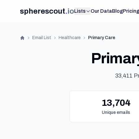
spherescout
.
io
Lists
Our Data
Blog
Pricin
Email List
Healthcare
Primary Care
Home
Primary
33,411 P
13,704
Unique emails