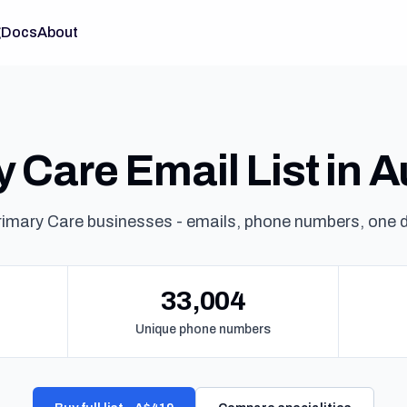
g
Docs
About
 Care Email List in A
rimary Care businesses - emails, phone numbers, one 
33,004
Unique phone numbers