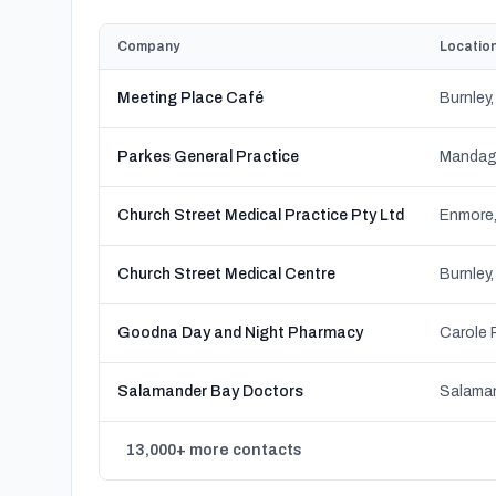
Company
Locatio
Meeting Place Café
Parkes General Practice
Church Street Medical Practice Pty Ltd
Enmore
Church Street Medical Centre
Goodna Day and Night Pharmacy
Salamander Bay Doctors
13,000+ more contacts