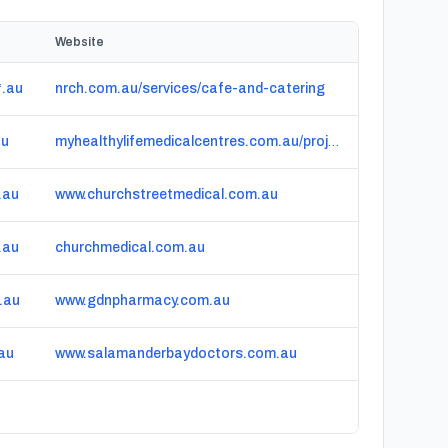
Website
.au
nrch.com.au/services/cafe-and-catering
au
myhealthylifemedicalcentres.com.au/project/parkes-general-practice-nsw
.au
www.churchstreetmedical.com.au
.au
churchmedical.com.au
.au
www.gdnpharmacy.com.au
.au
www.salamanderbaydoctors.com.au