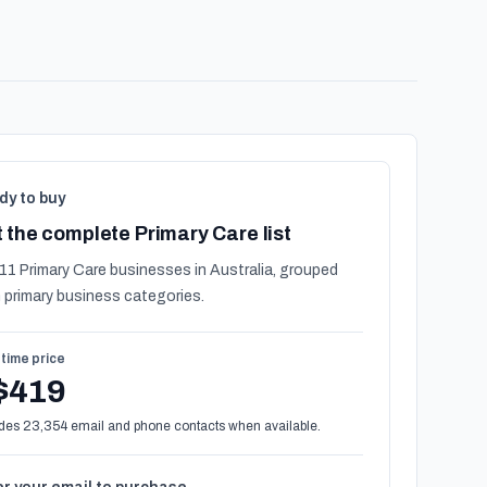
dy to buy
 the complete Primary Care list
11 Primary Care businesses in Australia, grouped
 primary business categories.
time price
$419
des 23,354 email and phone contacts when available.