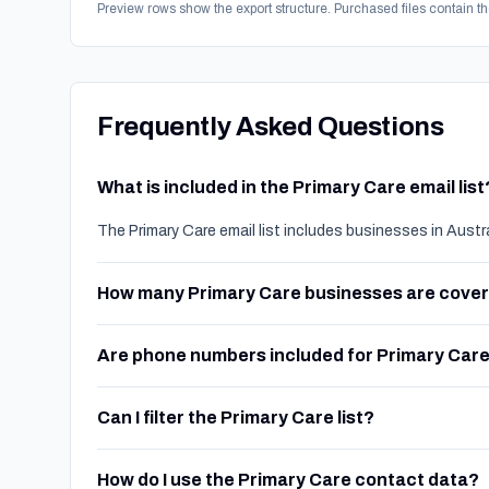
Preview rows show the export structure. Purchased files contain th
Frequently Asked Questions
What is included in the Primary Care email list
The Primary Care email list includes businesses in Austr
How many Primary Care businesses are cove
Are phone numbers included for Primary Car
Can I filter the Primary Care list?
How do I use the Primary Care contact data?