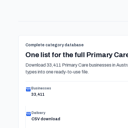
Complete category database
One list for the full Primary Ca
Download 33,411 Primary Care businesses in Austra
types into one ready-to-use file.
Businesses
33,411
Delivery
CSV download