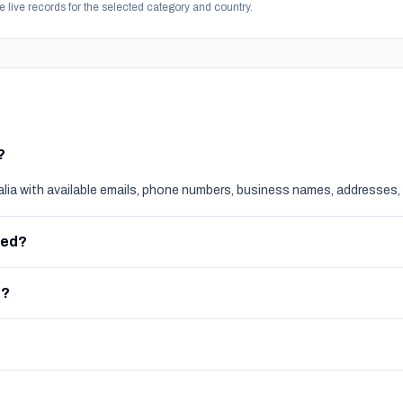
e live records for the selected category and country.
?
alia with available emails, phone numbers, business names, addresses, 
red?
e?