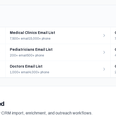
Medical Clinics Email List
7,500+ email
15,000+ phone
Pediatricians Email List
200+ email
500+ phone
Doctors Email List
1,000+ email
4,000+ phone
ed
or CRM import, enrichment, and outreach workflows.