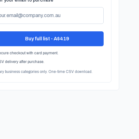
r your email to purchase
Buy full list - A$419
cure checkout with card payment.
V delivery after purchase.
ary business categories only. One-time CSV download.