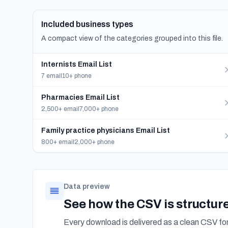
Included business types
A compact view of the categories grouped into this file.
Internists Email List
7 email
10+ phone
Pharmacies Email List
2,500+ email
7,000+ phone
Family practice physicians Email List
800+ email
2,000+ phone
Data preview
See how the CSV is structur
Every download is delivered as a clean CSV f