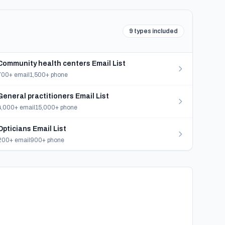
9 types included
Community health centers Email List
700+ email
1,500+ phone
General practitioners Email List
4,000+ email
15,000+ phone
Opticians Email List
200+ email
900+ phone