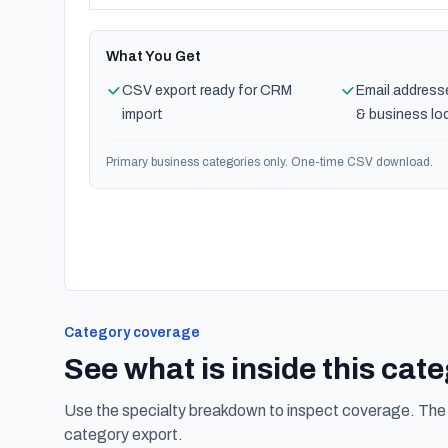
What You Get
CSV export ready for CRM
Email address
import
& business lo
Primary business categories only. One-time CSV download.
Category coverage
See what is inside this cat
Use the specialty breakdown to inspect coverage. The f
category export.