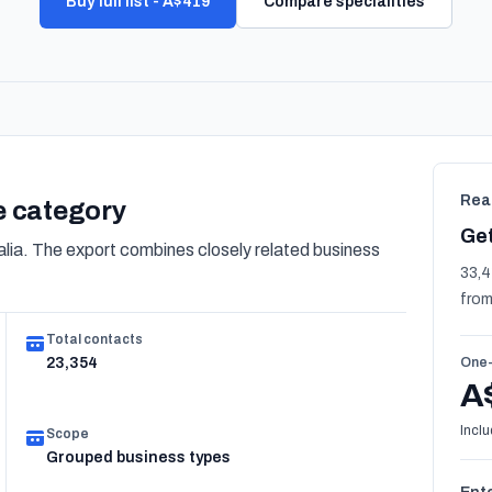
Buy full list - A$419
Compare specialities
Rea
re category
Get
lia. The export combines closely related business
33,4
from
Total contacts
23,354
One-
A
Inclu
Scope
Grouped business types