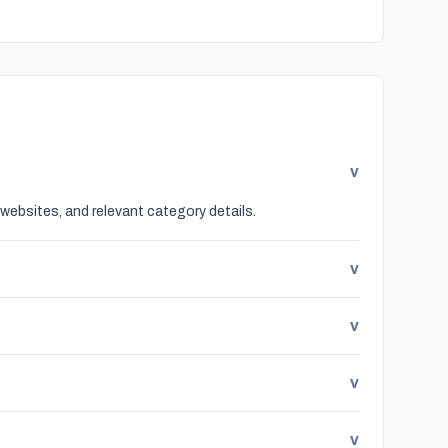
v
websites, and relevant category details.
v
v
v
v