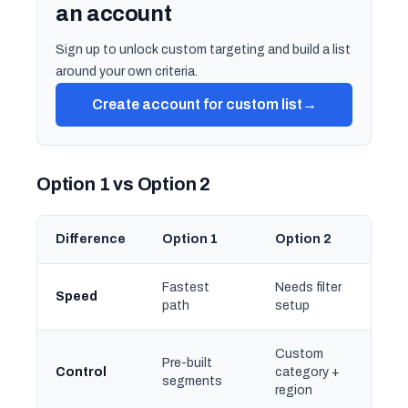
an account
Sign up to unlock custom targeting and build a list
around your own criteria.
Create account for custom list
→
Option 1 vs Option 2
Difference
Option 1
Option 2
Fastest
Needs filter
Speed
path
setup
Custom
Pre-built
Control
category +
segments
region