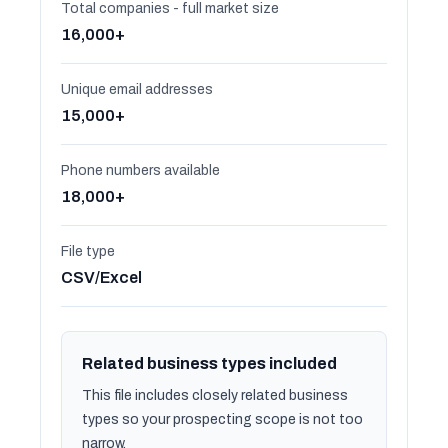
Total companies - full market size
16,000+
Unique email addresses
15,000+
Phone numbers available
18,000+
File type
CSV/Excel
Related business types included
This file includes closely related business
types so your prospecting scope is not too
narrow.