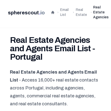
Real
Email
Real
spherescout
.
io
Estate
Home
List
Estate
Agencies
Real Estate Agencies
and Agents Email List -
Portugal
Real Estate Agencies and Agents Email
List
- Access 16,000+ real estate contacts
across Portugal, including agencies,
agents, commercial real estate agencies,
and real estate consultants.