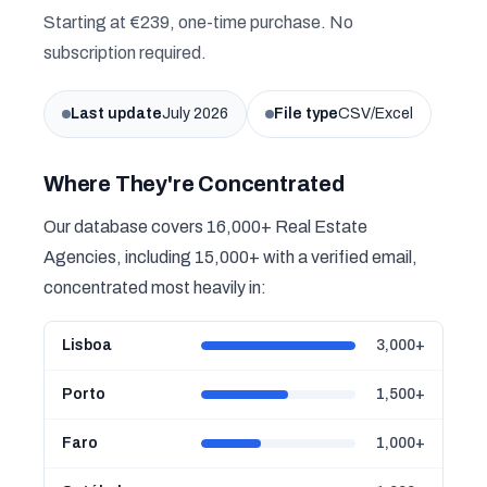
Starting at €239, one-time purchase. No
subscription required.
Last update
July 2026
File type
CSV/Excel
Where They're Concentrated
Our database covers 16,000+ Real Estate
Agencies, including 15,000+ with a verified email,
concentrated most heavily in:
Lisboa
3,000+
Porto
1,500+
Faro
1,000+