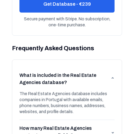
Get Database - €239
Secure payment with Stripe. No subscription,
one-time purchase.
Frequently Asked Questions
What is included in the Real Estate
⌄
Agencies database?
The Real Estate Agencies database includes
companies in Portugal with available emails,
phone numbers, business names, addresses,
websites, and profile details.
How many Real Estate Agencies
⌄