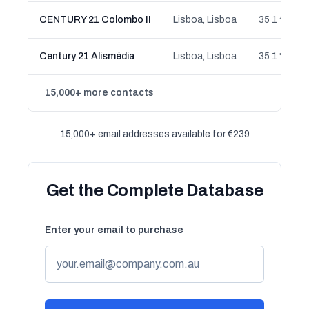
CENTURY 21 Colombo II
Lisboa, Lisboa
35 1 ** ** 2
Century 21 Alismédia
Lisboa, Lisboa
35 1 ** ** 7
15,000+ more contacts
15,000+ email addresses available for €239
Get the Complete Database
Enter your email to purchase