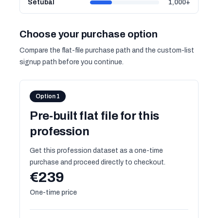
Setúbal
1,000+
Choose your purchase option
Compare the flat-file purchase path and the custom-list
signup path before you continue.
Option 1
Pre-built flat file for this
profession
Get this profession dataset as a one-time
purchase and proceed directly to checkout.
€239
One-time price