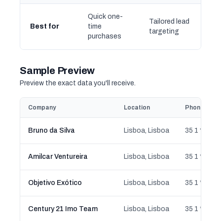
Quick one-
Tailored lead
Best for
time
targeting
purchases
Sample Preview
Preview the exact data you'll receive.
Company
Location
Phone
Bruno da Silva
Lisboa, Lisboa
35 1 ** ** 5
Amilcar Ventureira
Lisboa, Lisboa
35 1 ** ** 0
Objetivo Exótico
Lisboa, Lisboa
35 1 ** ** 0
Century 21 Imo Team
Lisboa, Lisboa
35 1 ** ** 0