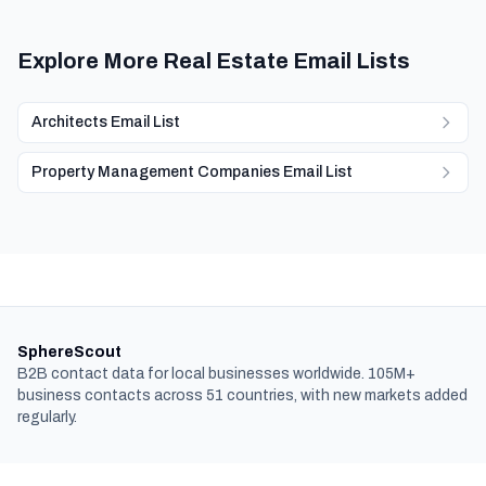
Explore More Real Estate Email Lists
Architects Email List
Property Management Companies Email List
SphereScout
B2B contact data for local businesses worldwide. 105M+
business contacts across 51 countries, with new markets added
regularly.