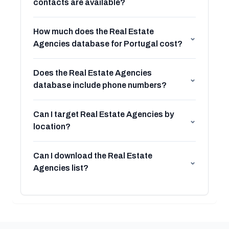
contacts are available?
How much does the Real Estate
⌄
Agencies database for Portugal cost?
Does the Real Estate Agencies
⌄
database include phone numbers?
Can I target Real Estate Agencies by
⌄
location?
Can I download the Real Estate
⌄
Agencies list?