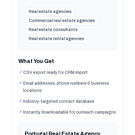
Real estate agencies
Commercial real estate agencies
Real estate consultants
Real estate rental agencies
What You Get
✓
CSV export ready for CRM import
✓
Email addresses, phone numbers & business
locations
✓
Industry-targeted contact database
✓
Instantly downloadable for outreach campaigns
Portugal Real Estate Agency