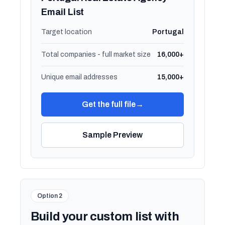
Email List
Target location
Portugal
Total companies - full market size
16,000+
Unique email addresses
15,000+
Get the full file
→
Sample Preview
Option 2
Build your custom list with