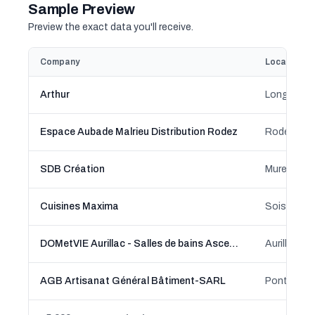
Sample Preview
Preview the exact data you'll receive.
Company
Location
Arthur
Longages,
Espace Aubade Malrieu Distribution Rodez
Rodez, Occ
SDB Création
Muret, Occ
Cuisines Maxima
Soissons,
DOMetVIE Aurillac - Salles de bains Ascenseur Monte Escalier Douche Sécurisée
Aurillac, 
AGB Artisanat Général Bâtiment-SARL
Pontault-C