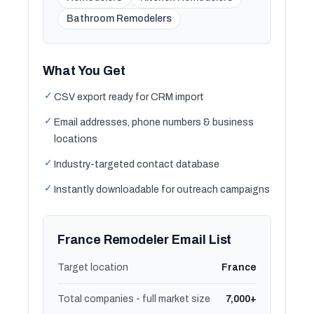
Bathroom Remodelers
What You Get
✓
CSV export ready for CRM import
✓
Email addresses, phone numbers & business
locations
✓
Industry-targeted contact database
✓
Instantly downloadable for outreach campaigns
France Remodeler Email List
Target location
France
Total companies - full market size
7,000+