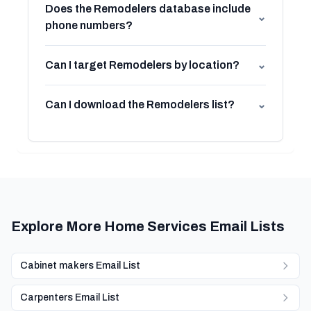
Does the Remodelers database include
⌄
phone numbers?
Can I target Remodelers by location?
⌄
Can I download the Remodelers list?
⌄
Explore More Home Services Email Lists
Cabinet makers Email List
Carpenters Email List