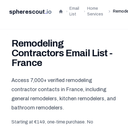
Email
Home
spherescout
.
io
Remode
Home
List
Services
Remodeling
Contractors Email List -
France
Access 7,000+ verified remodeling
contractor contacts in France, including
general remodelers, kitchen remodelers, and
bathroom remodelers.
Starting at €149, one-time purchase. No