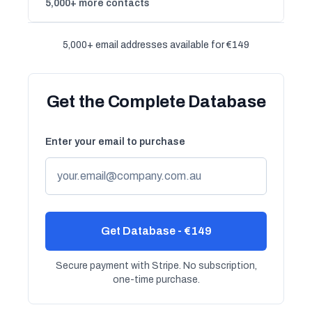
5,000+ more contacts
5,000+ email addresses available for €149
Get the Complete Database
Enter your email to purchase
Get Database - €149
Secure payment with Stripe. No subscription,
one-time purchase.