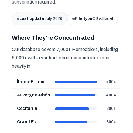
subscription required.
Last update
July 2026
File type
CSV/Excel
Where They're Concentrated
Our database covers 7,000+ Remodelers, including
5,000+ with a verified email, concentrated most
heavily in:
Île-de-France
400+
Auvergne-Rhône-Alpes
400+
Occitanie
300+
Grand Est
300+