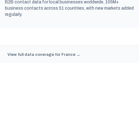
B2B contact data for local businesses worldwide. 105M+
business contacts across 51 countries, with new markets added
regularly.
View full data coverage for France →