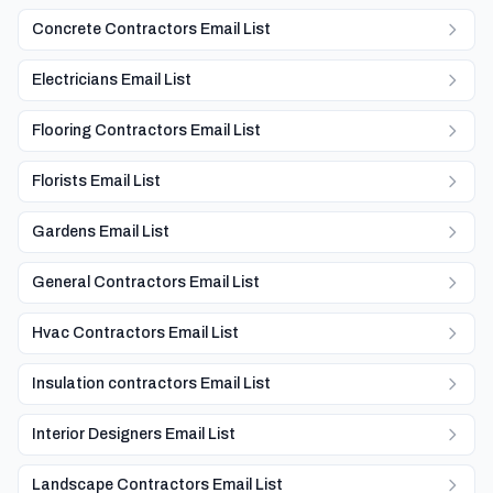
Concrete Contractors Email List
Electricians Email List
Flooring Contractors Email List
Florists Email List
Gardens Email List
General Contractors Email List
Hvac Contractors Email List
Insulation contractors Email List
Interior Designers Email List
Landscape Contractors Email List