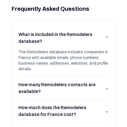
Frequently Asked Questions
What is included in the Remodelers
⌄
database?
The Remodelers database includes companies in
France with available emails, phone numbers,
business names, addresses, websites, and profile
details.
How many Remodelers contacts are
⌄
available?
How much does the Remodelers
⌄
database for France cost?