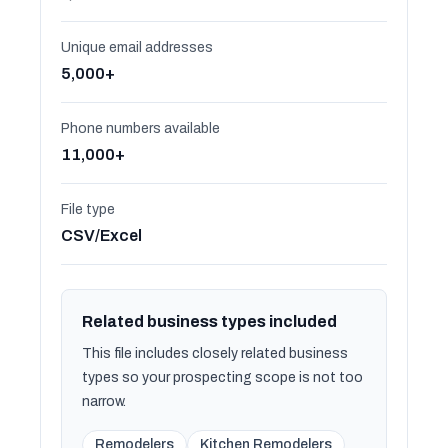
Unique email addresses
5,000+
Phone numbers available
11,000+
File type
CSV/Excel
Related business types included
This file includes closely related business
types so your prospecting scope is not too
narrow.
Remodelers
Kitchen Remodelers