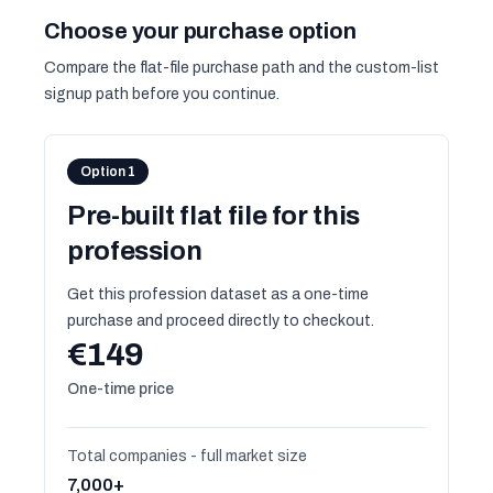
Choose your purchase option
Compare the flat-file purchase path and the custom-list
signup path before you continue.
Option 1
Pre-built flat file for this
profession
Get this profession dataset as a one-time
purchase and proceed directly to checkout.
€149
One-time price
Total companies - full market size
7,000+