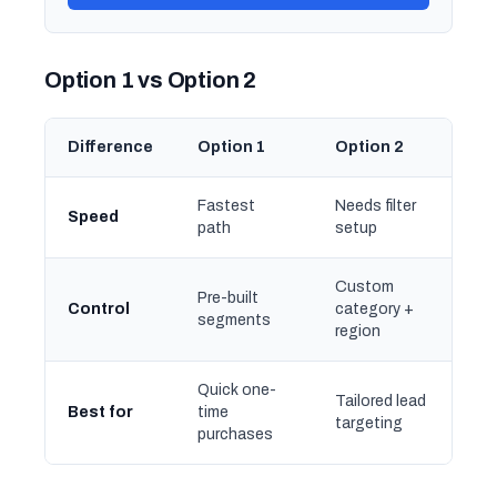
Option 1 vs Option 2
Difference
Option 1
Option 2
Fastest
Needs filter
Speed
path
setup
Custom
Pre-built
Control
category +
segments
region
Quick one-
Tailored lead
Best for
time
targeting
purchases