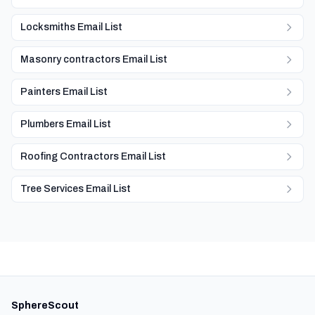
Locksmiths Email List
Masonry contractors Email List
Painters Email List
Plumbers Email List
Roofing Contractors Email List
Tree Services Email List
SphereScout