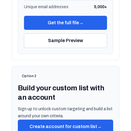
Unique email addresses
5,000+
Get the full file
→
Sample Preview
Option 2
Build your custom list with
an account
Sign up to unlock custom targeting and build a list
around your own criteria.
Create account for custom list
→