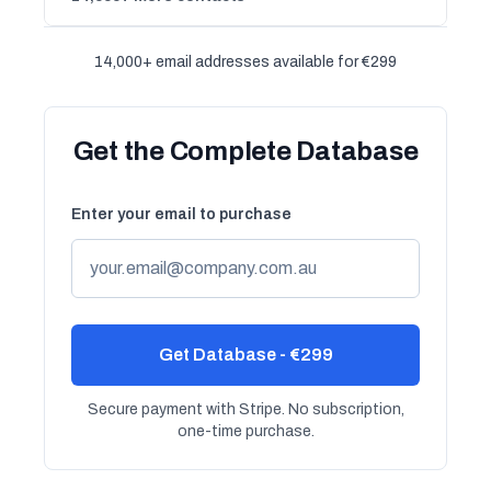
14,000+ email addresses available for €299
Get the Complete Database
Enter your email to purchase
Get Database - €299
Secure payment with Stripe. No subscription,
one-time purchase.