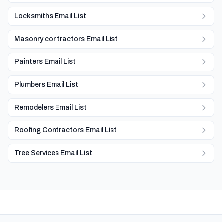
Locksmiths Email List
Masonry contractors Email List
Painters Email List
Plumbers Email List
Remodelers Email List
Roofing Contractors Email List
Tree Services Email List