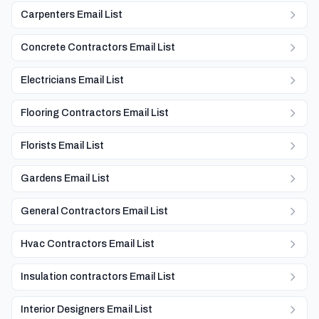
Carpenters Email List
Concrete Contractors Email List
Electricians Email List
Flooring Contractors Email List
Florists Email List
Gardens Email List
General Contractors Email List
Hvac Contractors Email List
Insulation contractors Email List
Interior Designers Email List