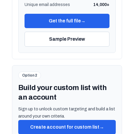
Unique email addresses
14,000+
Get the full file
→
Sample Preview
Option 2
Build your custom list with
an account
Sign up to unlock custom targeting and build a list
around your own criteria.
Create account for custom list
→