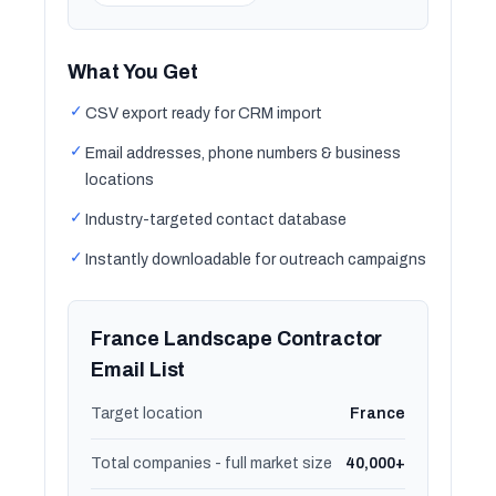
What You Get
✓
CSV export ready for CRM import
✓
Email addresses, phone numbers & business
locations
✓
Industry-targeted contact database
✓
Instantly downloadable for outreach campaigns
France Landscape Contractor
Email List
Target location
France
Total companies - full market size
40,000+