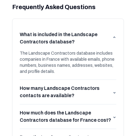
Frequently Asked Questions
What is included in the Landscape
⌄
Contractors database?
The Landscape Contractors database includes
companies in France with available emails, phone
numbers, business names, addresses, websites,
and profile details.
How many Landscape Contractors
⌄
contacts are available?
How much does the Landscape
⌄
Contractors database for France cost?