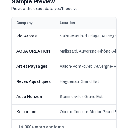
Sample Preview
Preview the exact data you'll receive.
Company
Location
Pic' Arbres
AQUA CREATION
Malissard, Auvergne-Rhône-Alpes
Art et Paysages
Vallon-Pont-d'Arc, Auvergne-Rhône
Rêves Aquatiques
Haguenau, Grand Est
Aqua Horizon
Sommerviller, Grand Est
Koiconnect
Oberhoffen-sur-Moder, Grand Est
14,000+ more contacts