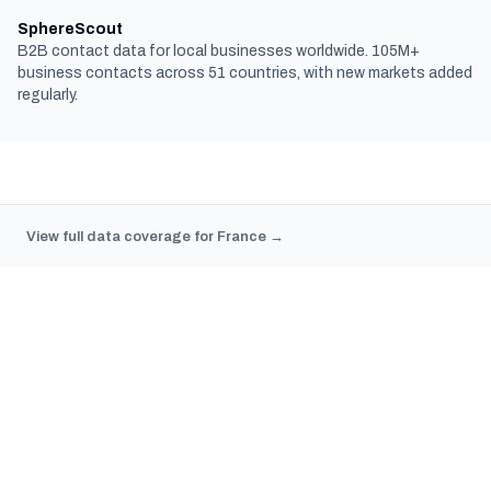
SphereScout
B2B contact data for local businesses worldwide. 105M+
business contacts across 51 countries, with new markets added
regularly.
View full data coverage for France →