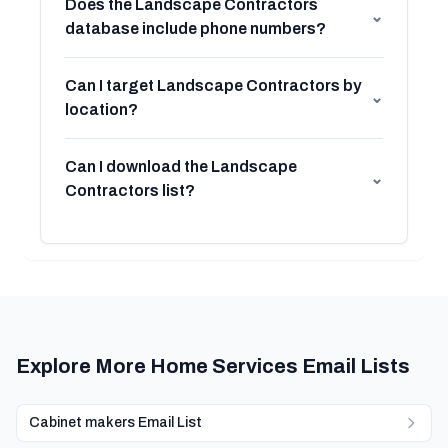
Does the Landscape Contractors
⌄
database include phone numbers?
Can I target Landscape Contractors by
⌄
location?
Can I download the Landscape
⌄
Contractors list?
Explore More Home Services Email Lists
Cabinet makers Email List