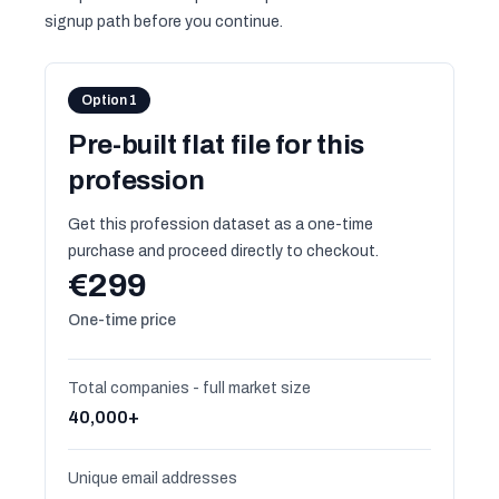
signup path before you continue.
Option 1
Pre-built flat file for this
profession
Get this profession dataset as a one-time
purchase and proceed directly to checkout.
€299
One-time price
Total companies - full market size
40,000+
Unique email addresses