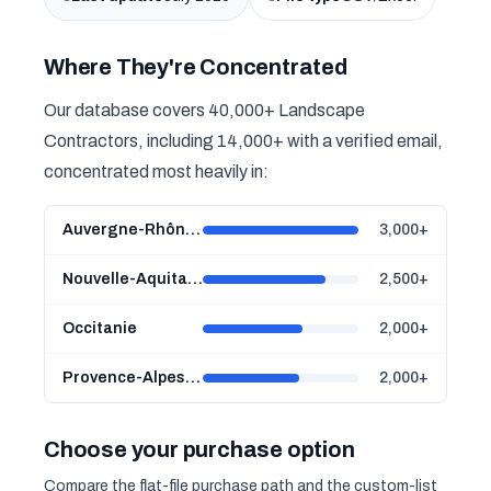
Where They're Concentrated
Our database covers 40,000+ Landscape
Contractors, including 14,000+ with a verified email,
concentrated most heavily in:
Auvergne-Rhône-Alpes
3,000+
Nouvelle-Aquitaine
2,500+
Occitanie
2,000+
Provence-Alpes-Côte d'Azur
2,000+
Choose your purchase option
Compare the flat-file purchase path and the custom-list