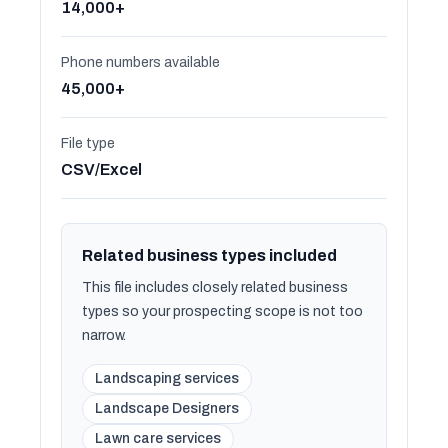
14,000+
Phone numbers available
45,000+
File type
CSV/Excel
Related business types included
This file includes closely related business
types so your prospecting scope is not too
narrow.
Landscaping services
Landscape Designers
Lawn care services