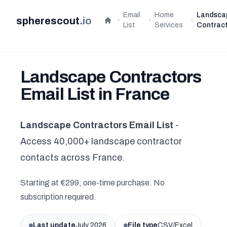
Email
Home
Landsca
spherescout
.
io
Home
List
Services
Contrac
Landscape Contractors
Email List in France
Landscape Contractors Email List
-
Access 40,000+ landscape contractor
contacts across France.
Starting at €299, one-time purchase. No
subscription required.
Last update
July 2026
File type
CSV/Excel