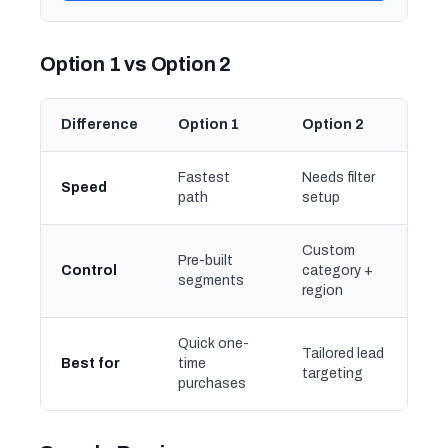
Option 1 vs Option 2
Difference
Option 1
Option 2
Fastest
Needs filter
Speed
path
setup
Custom
Pre-built
Control
category +
segments
region
Quick one-
Tailored lead
Best for
time
targeting
purchases