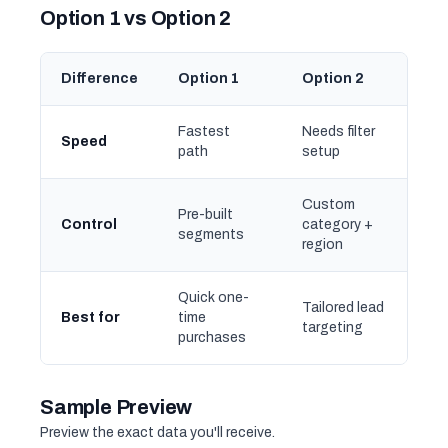
Option 1 vs Option 2
Difference
Option 1
Option 2
Fastest
Needs filter
Speed
path
setup
Custom
Pre-built
Control
category +
segments
region
Quick one-
Tailored lead
Best for
time
targeting
purchases
Sample Preview
Preview the exact data you'll receive.