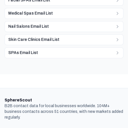
Facial SPAs Email List
Medical Spas Email List
Nail Salons Email List
Skin Care Clinics Email List
SPAs Email List
SphereScout
B2B contact data for local businesses worldwide. 104M+
business contacts across 51 countries, with new markets added
regularly.