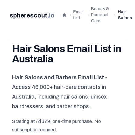
Beauty &
Email
Hair
spherescout
.
io
Personal
Home
List
Salons
Care
Hair Salons Email List in
Australia
Hair Salons and Barbers Email List
-
Access 46,000+ hair-care contacts in
Australia, including hair salons, unisex
hairdressers, and barber shops.
Starting at A$379, one-time purchase. No
subscription required.