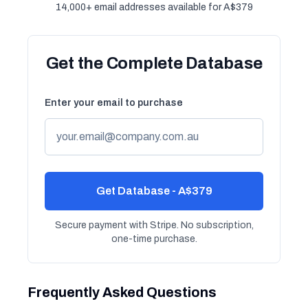
14,000+ email addresses available for A$379
Get the Complete Database
Enter your email to purchase
Get Database - A$379
Secure payment with Stripe. No subscription,
one-time purchase.
Frequently Asked Questions