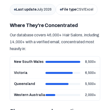
Last update
July 2026
File type
CSV/Excel
Where They're Concentrated
Our database covers 46,000+ Hair Salons, including
14,000+ with a verified email, concentrated most
heavily in:
New South Wales
8,500+
Victoria
6,500+
Queensland
5,500+
Western Australia
2,000+