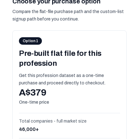
Choose your purchase option
Compare the flat-file purchase path and the custom-list
signup path before you continue.
Option 1
Pre-built flat file for this
profession
Get this profession dataset as a one-time
purchase and proceed directly to checkout.
A$379
One-time price
Total companies - full market size
46,000+