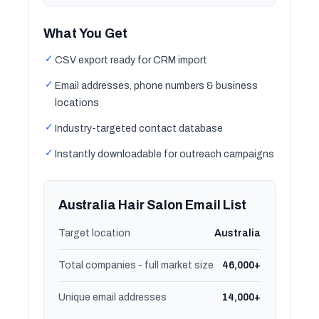
What You Get
✓
CSV export ready for CRM import
✓
Email addresses, phone numbers & business
locations
✓
Industry-targeted contact database
✓
Instantly downloadable for outreach campaigns
Australia Hair Salon Email List
Target location
Australia
Total companies - full market size
46,000+
Unique email addresses
14,000+