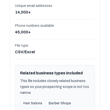
Unique email addresses
14,000+
Phone numbers available
45,000+
File type
CSV/Excel
Related business types included
This file includes closely related business
types so your prospecting scope is not too
narrow.
Hair Salons
Barber Shops