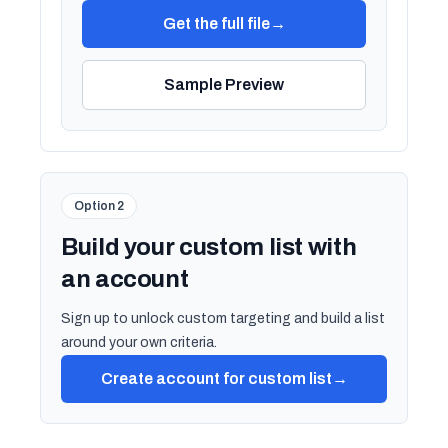
Get the full file
→
Sample Preview
Option 2
Build your custom list with
an account
Sign up to unlock custom targeting and build a list
around your own criteria.
Create account for custom list
→