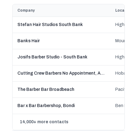
Company
Location
Stefan Hair Studios South Bank
Banks Hair
Josifs Barber Studio - South Bank
Cutting Crew Barbers No Appointment, Affordable, Walk in, Est. 1958
The Barber Bar Broadbeach
Bar x Bar Barbershop, Bondi
14,000+ more contacts