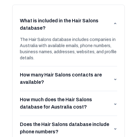
What is included in the Hair Salons
⌄
database?
The Hair Salons database includes companies in
Australia with available emails, phone numbers,
business names, addresses, websites, and profile
details.
How many Hair Salons contacts are
⌄
available?
How much does the Hair Salons
⌄
database for Australia cost?
Does the Hair Salons database include
⌄
phone numbers?