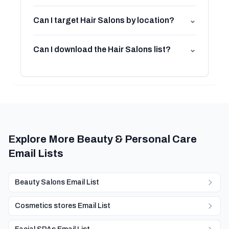
Can I target Hair Salons by location?
⌄
Can I download the Hair Salons list?
⌄
Explore More Beauty & Personal Care
Email Lists
Beauty Salons Email List
Cosmetics stores Email List