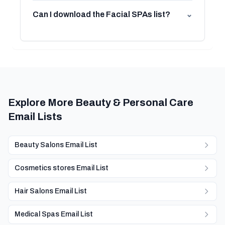
Can I download the Facial SPAs list?
⌄
Explore More Beauty & Personal Care
Email Lists
Beauty Salons Email List
Cosmetics stores Email List
Hair Salons Email List
Medical Spas Email List