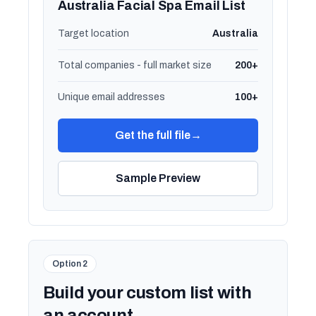
Australia Facial Spa Email List
Target location
Australia
Total companies - full market size
200+
Unique email addresses
100+
Get the full file
→
Sample Preview
Option 2
Build your custom list with
an account