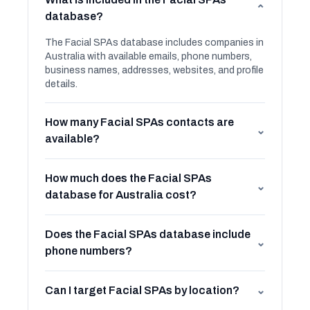
⌄
database?
The Facial SPAs database includes companies in
Australia with available emails, phone numbers,
business names, addresses, websites, and profile
details.
How many Facial SPAs contacts are
⌄
available?
How much does the Facial SPAs
⌄
database for Australia cost?
Does the Facial SPAs database include
⌄
phone numbers?
Can I target Facial SPAs by location?
⌄