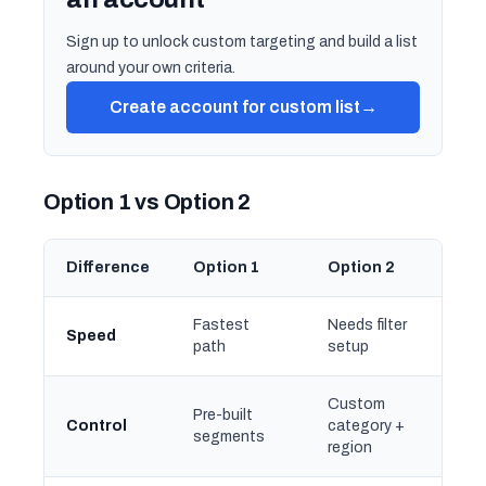
Sign up to unlock custom targeting and build a list
around your own criteria.
Create account for custom list
→
Option 1 vs Option 2
Difference
Option 1
Option 2
Fastest
Needs filter
Speed
path
setup
Custom
Pre-built
Control
category +
segments
region