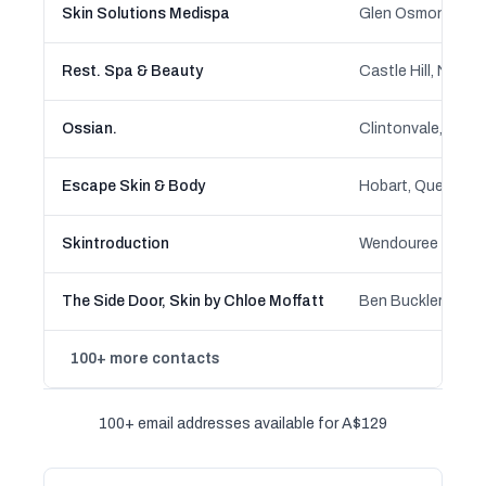
Skin Solutions Medispa
Rest. Spa & Beauty
Castle Hill, New 
Ossian.
Escape Skin & Body
Skintroduction
The Side Door, Skin by Chloe Moffatt
100+ more contacts
100+ email addresses available for A$129