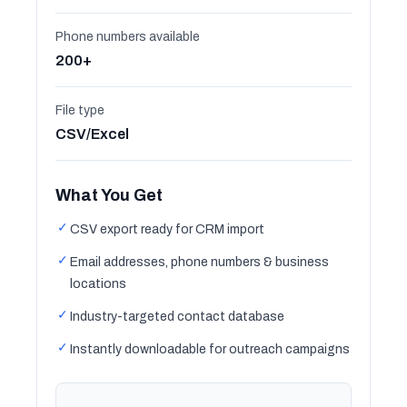
Phone numbers available
200+
File type
CSV/Excel
What You Get
✓
CSV export ready for CRM import
✓
Email addresses, phone numbers & business
locations
✓
Industry-targeted contact database
✓
Instantly downloadable for outreach campaigns