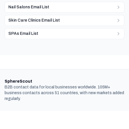
Nail Salons Email List
Skin Care Clinics Email List
SPAs Email List
SphereScout
B2B contact data for local businesses worldwide. 105M+
business contacts across 51 countries, with new markets added
regularly.