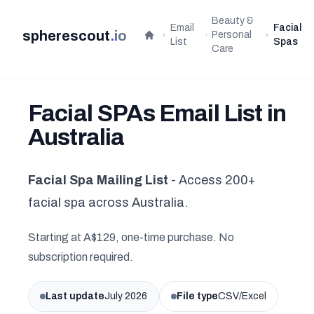
Beauty &
Email
Facial
spherescout
.
io
Personal
Home
List
Spas
Care
Facial SPAs Email List in
Australia
Facial Spa Mailing List
- Access 200+
facial spa across Australia.
Starting at A$129, one-time purchase. No
subscription required.
Last update
July 2026
File type
CSV/Excel