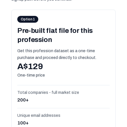
Option 1
Pre-built flat file for this
profession
Get this profession dataset as a one-time
purchase and proceed directly to checkout.
A$129
One-time price
Total companies - full market size
200+
Unique email addresses
100+