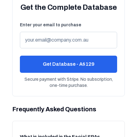
Get the Complete Database
Enter your email to purchase
Get Database - A$129
Secure payment with Stripe. No subscription,
one-time purchase.
Frequently Asked Questions
What is included in the Facial SPAs