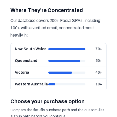
Where They're Concentrated
Our database covers 200+ Facial SPAs, including
100+ with a verified email, concentrated most
heavily in:
New South Wales
70+
Queensland
60+
Victoria
40+
Western Australia
10+
Choose your purchase option
Compare the flat-file purchase path and the custom-list
signup path before you continue.