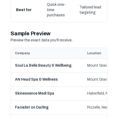
Quick one-
Tailored lead
Best for
time
targeting
purchases
Sample Preview
Preview the exact data you'll receive.
Company
Location
Soul La Belle Beauty & Wellbeing.
AN Head Spa & Wellness
Skinessence Medi Spa
Haberfield, New S
Facialist on Darling
Rozelle, New Sou