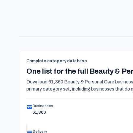
Complete category database
One list for the full Beauty & P
Download 61,360 Beauty & Personal Care businesses
primary category set, including businesses that do not
Businesses
61,360
Delivery