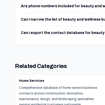
Are phone numbers included for beauty and 
Can I narrow the list of beauty and wellness 
Can I export the contact database for beaut
Related Categories
Home Services
Comprehensive database of home service business
contacts across construction, renovation,
maintenance, design, and landscaping specialties
serving residential customers nationwide.