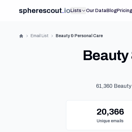
spherescout
.
io
Lists
Our Data
Blog
Pricin
Email List
Beauty & Personal Care
Home
Beauty 
61,360 Beauty
20,366
Unique emails