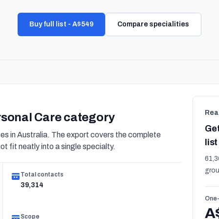
Buy full list - A$549
Compare specialities
Rea
ersonal Care category
Get
 in Australia. The export covers the complete
list
 fit neatly into a single specialty.
61,3
grou
Total contacts
39,314
One-
A
Scope