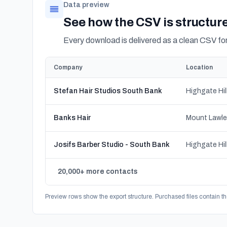
Data preview
See how the CSV is structur
Every download is delivered as a clean CSV f
Company
Location
Stefan Hair Studios South Bank
Banks Hair
Josifs Barber Studio - South Bank
20,000+ more contacts
Preview rows show the export structure. Purchased files contain th