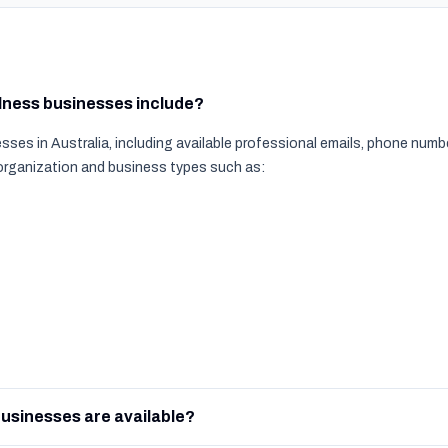
llness businesses include?
ses in Australia, including available professional emails, phone num
 organization and business types such as:
usinesses are available?