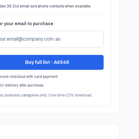
des 39,314 email and phone contacts when available.
r your email to purchase
Buy full list - A$549
cure checkout with card payment.
V delivery after purchase.
ary business categories only. One-time CSV download.