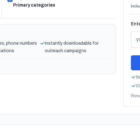
Primary categories
Inclu
Ente
es, phone numbers
Instantly downloadable for
cations
outreach campaigns
Se
CS
Prim