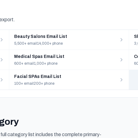
 export.
Beauty Salons Email List
S
5,500+ email
14,000+ phone
3,
Medical Spas Email List
C
600+ email
1,000+ phone
60
Facial SPAs Email List
100+ email
200+ phone
egory
ull category list includes the complete primary-