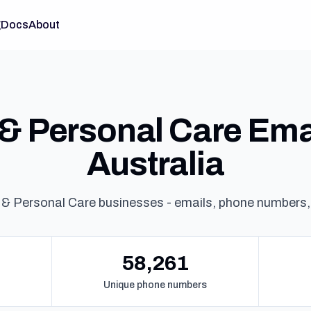
g
Docs
About
& Personal Care Email
Australia
 & Personal Care businesses - emails, phone numbers,
58,261
Unique phone numbers