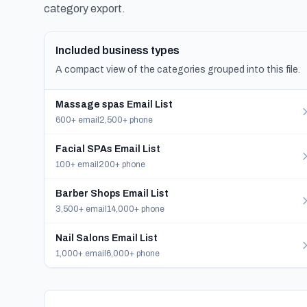
category export.
Included business types
A compact view of the categories grouped into this file.
Massage spas Email List
600+ email
2,500+ phone
Facial SPAs Email List
100+ email
200+ phone
Barber Shops Email List
3,500+ email
14,000+ phone
Nail Salons Email List
1,000+ email
6,000+ phone