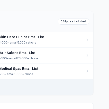
10 types included
Skin Care Clinics Email List
3,000+ email
5,000+ phone
Hair Salons Email List
6,500+ email
20,000+ phone
Medical Spas Email List
600+ email
1,000+ phone