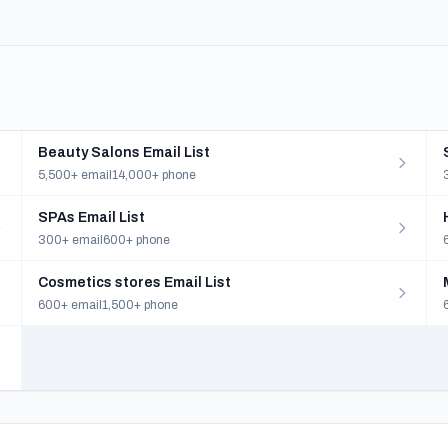
Beauty Salons Email List
5,500+ email
14,000+ phone
SPAs Email List
300+ email
600+ phone
Cosmetics stores Email List
600+ email
1,500+ phone