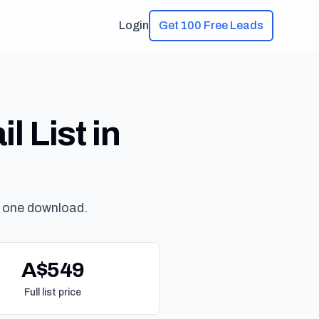
Login
Get 100 Free Leads
 List in
 one download.
A$549
Full list price