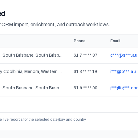
ed
or CRM import, enrichment, and outreach workflows.
Phone
Email
Highgate Hill, South Brisbane, South Brisbane BC, West End, Queensland
61 7 ** ** 87
c***@s***.au
Mount Lawley, Coolbinia, Menora, Western Australia
61 8 ** ** 19
i***@b***.au
Highgate Hill, South Brisbane, South Brisbane BC, West End, Queensland
61 4 ** ** 90
j***@g***.co
e live records for the selected category and country.