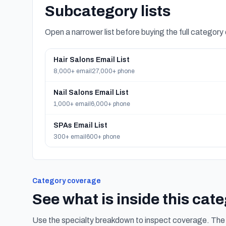
Subcategory lists
Open a narrower list before buying the full category
Hair Salons Email List
8,000+ email
27,000+ phone
Nail Salons Email List
1,000+ email
6,000+ phone
SPAs Email List
300+ email
600+ phone
Category coverage
See what is inside this cat
Use the specialty breakdown to inspect coverage. The f