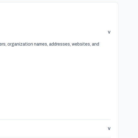
v
bers, organization names, addresses, websites, and
v