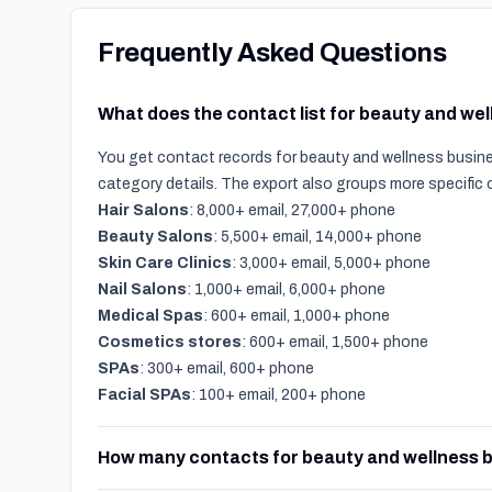
Frequently Asked Questions
What does the contact list for beauty and we
You get contact records for beauty and wellness busines
category details. The export also groups more specific
Hair Salons
: 8,000+ email, 27,000+ phone
Beauty Salons
: 5,500+ email, 14,000+ phone
Skin Care Clinics
: 3,000+ email, 5,000+ phone
Nail Salons
: 1,000+ email, 6,000+ phone
Medical Spas
: 600+ email, 1,000+ phone
Cosmetics stores
: 600+ email, 1,500+ phone
SPAs
: 300+ email, 600+ phone
Facial SPAs
: 100+ email, 200+ phone
How many contacts for beauty and wellness b