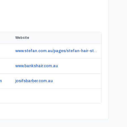
Website
www.stefan.com.au/pages/stefan-hair-studio-south-bank
www.bankshair.com.au
m
josifsbarber.com.au