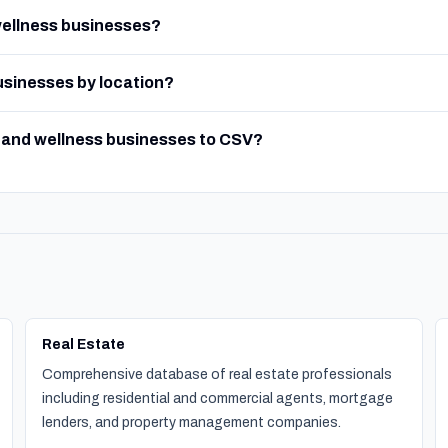
wellness businesses?
businesses by location?
y and wellness businesses to CSV?
Real Estate
Comprehensive database of real estate professionals
including residential and commercial agents, mortgage
lenders, and property management companies.