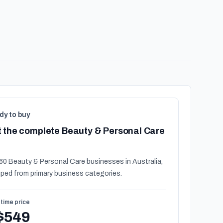
dy to buy
 the complete Beauty & Personal Care
60 Beauty & Personal Care businesses in Australia,
ped from primary business categories.
time price
$549