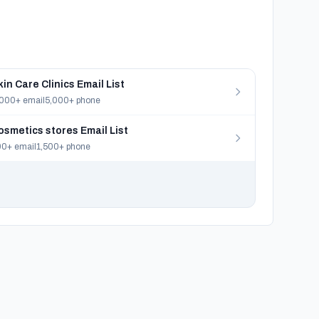
kin Care Clinics Email List
000+ email
5,000+ phone
osmetics stores Email List
0+ email
1,500+ phone