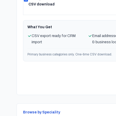
CSV download
What You Get
CSV export ready for CRM
Email address
import
& business lo
Primary business categories only. One-time CSV download.
Browse by Speciality