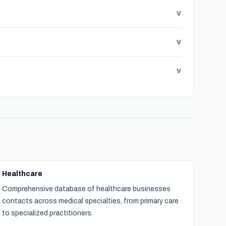
v
v
v
Healthcare
Comprehensive database of healthcare businesses
contacts across medical specialties, from primary care
to specialized practitioners.