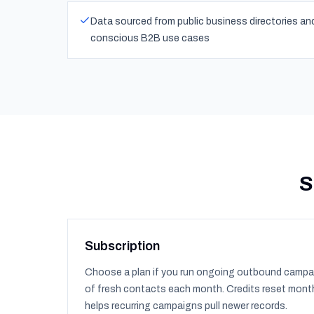
Data sourced from public business directories a
conscious B2B use cases
S
Subscription
Choose a plan if you run ongoing outbound campa
of fresh contacts each month. Credits reset month
helps recurring campaigns pull newer records.