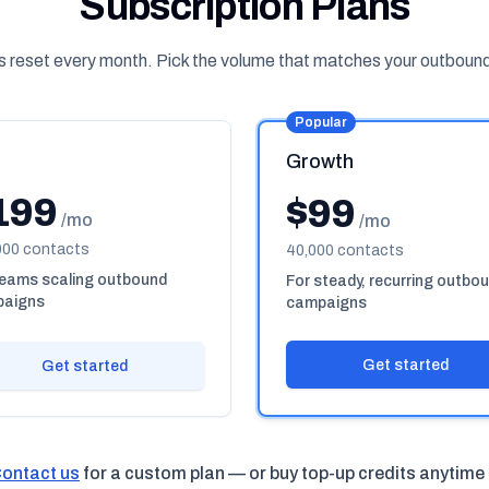
Subscription Plans
s reset every month. Pick the volume that matches your outboun
Popular
Growth
199
$99
/mo
/mo
000 contacts
40,000 contacts
teams scaling outbound
For steady, recurring outbo
aigns
campaigns
Get started
Get started
ontact us
for a custom plan — or buy top-up credits anytime