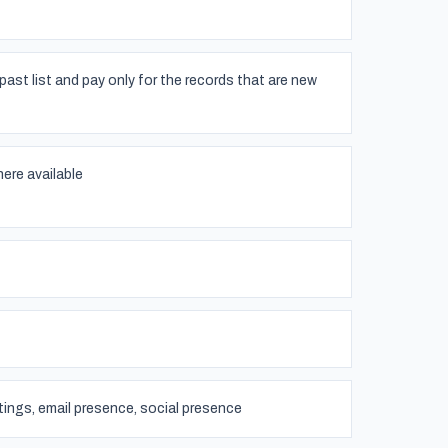
past list and pay only for the records that are new
ere available
atings, email presence, social presence