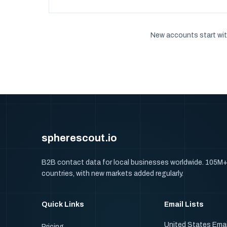
New accounts start wit
spherescout.io
B2B contact data for local businesses worldwide. 105M
countries, with new markets added regularly.
Quick Links
Email Lists
United States Emai
Pricing