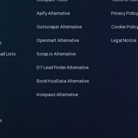
Apify Alternative
Privacy Polic
Outscraper Alternative
Cookie Polic
Openmart Alternative
Legal Notice
s
il Lists
Scrap.io Alternative
D7 Lead Finder Alternative
BookYourData Alternative
Kompass Alternative
ts