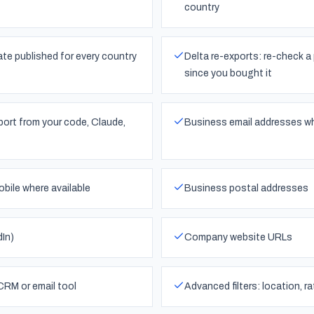
country
ate published for every country
Delta re-exports: re-check a 
since you bought it
ort from your code, Claude,
Business email addresses wh
bile where available
Business postal addresses
dIn)
Company website URLs
CRM or email tool
Advanced filters: location, r