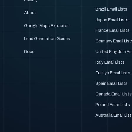
Brazil Email Lists
About
Japan Email Lists
Google Maps Extractor
France Email Lists
Lead Generation Guides
Germany Email List
Docs
United Kingdom Ema
Italy Email Lists
Türkiye Email Lists
Spain Email Lists
Canada Email Lists
Poland Email Lists
Australia Email Lis