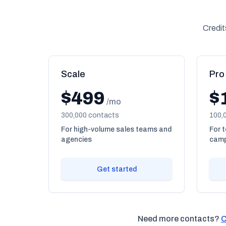
Credit
Scale
Pro
$499
$
/mo
300,000 contacts
100,
For high-volume sales teams and
For 
agencies
camp
Get started
Need more contacts?
C