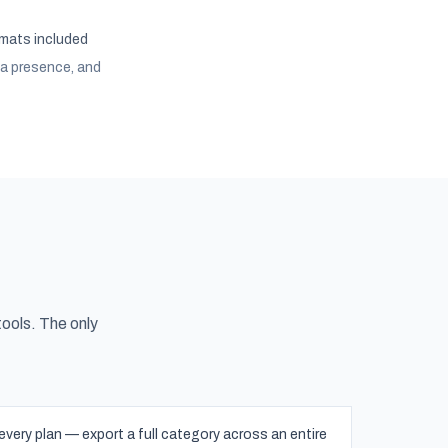
rmats included
ia presence, and
tools. The only
ery plan — export a full category across an entire