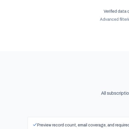
Verified data 
Advanced filter
All subscripti
Preview record count, email coverage, and requir