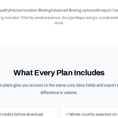
quality
Precise location filtering
Advanced filtering options
All export fo
ing includes: Filter by email presence, Google Maps ratings, social med
more
What Every Plan Includes
on plans give you access to the same core data fields and export 
difference is volume.
ed credits before download
Whole-country searches on ev