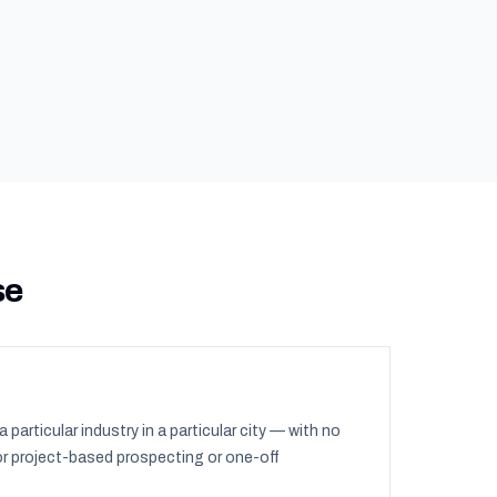
se
a particular industry in a particular city — with no
or project-based prospecting or one-off