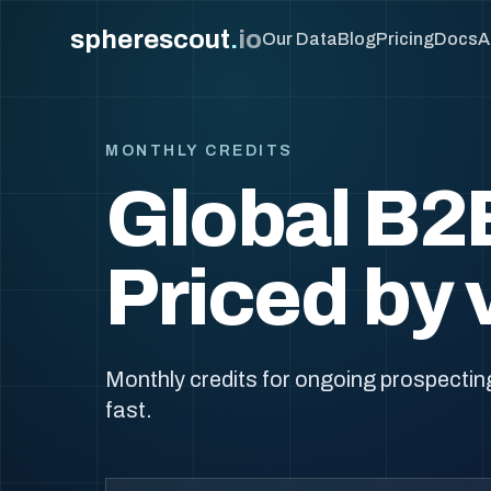
spherescout
.
io
Our Data
Blog
Pricing
Docs
A
MONTHLY CREDITS
Global B2
Priced by 
Monthly credits for ongoing prospecting
fast.