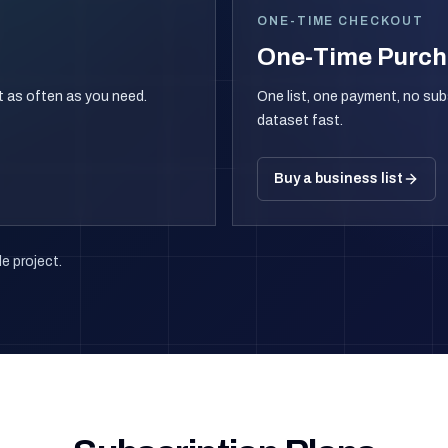
ONE-TIME CHECKOUT
One-Time Purc
rt as often as you need.
One list, one payment, no sub
dataset fast.
Buy a business list
e project.