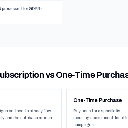
nd processed for GDPR-
ubscription vs One-Time Purcha
One-Time Purchase
igns and need a steady flow
Buy once for a specific list — 
ly, and the database refresh
recurring commitment. Ideal f
campaigns.