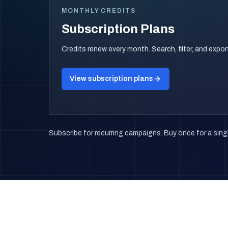
MONTHLY CREDITS
Subscription Plans
Credits renew every month. Search, filter, and expo
View subscription plans
Subscribe for recurring campaigns. Buy once for a singl