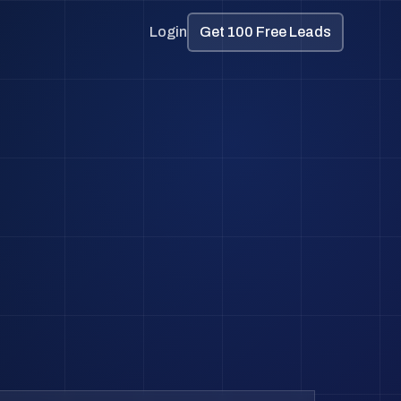
Login
Get 100 Free Leads