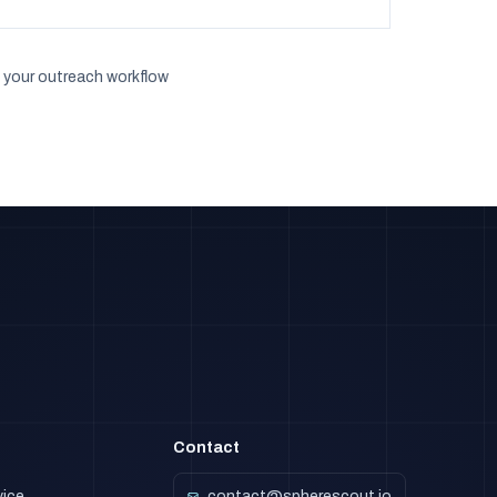
 your outreach workflow
Contact
vice
contact@spherescout.io