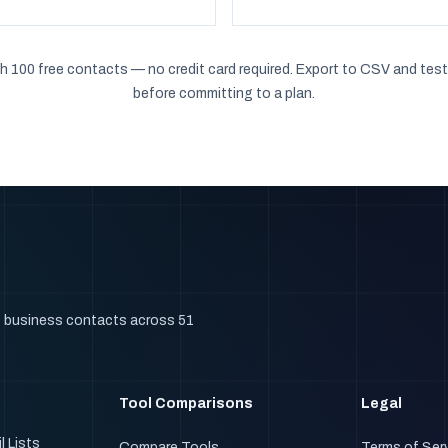
h 100 free contacts — no credit card required. Export to CSV and test
before committing to a plan.
+ business contacts across 51
Tool Comparisons
Legal
l Lists
Compare Tools
Terms of Ser