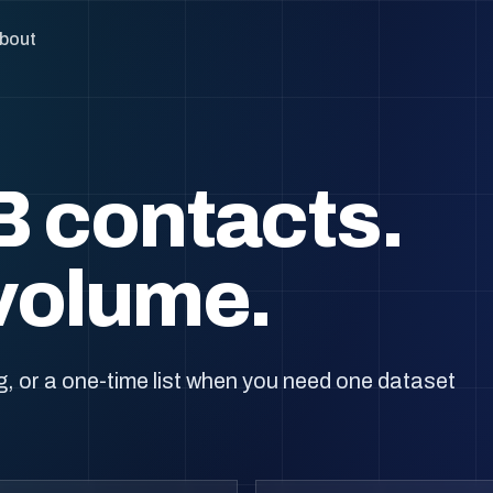
bout
B contacts.
volume.
, or a one-time list when you need one dataset