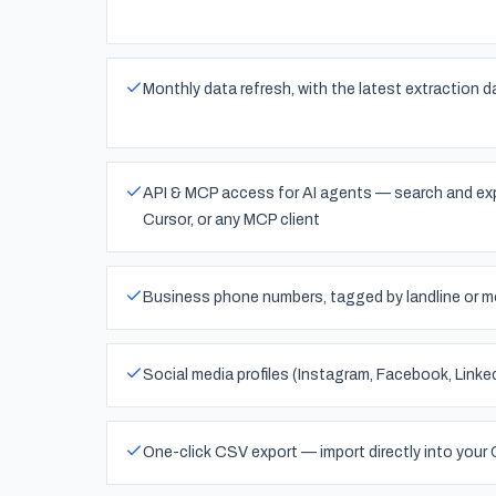
Monthly data refresh, with the latest extraction d
API & MCP access for AI agents — search and exp
Cursor, or any MCP client
Business phone numbers, tagged by landline or mo
Social media profiles (Instagram, Facebook, Linke
One-click CSV export — import directly into your 