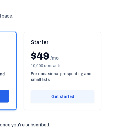
d pace.
Starter
$49
/mo
10,000 contacts
For occasional prospecting and
und
small lists
Get started
 once you're subscribed.