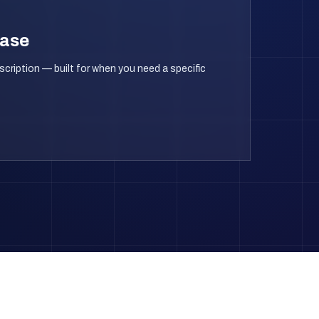
hase
scription — built for when you need a specific