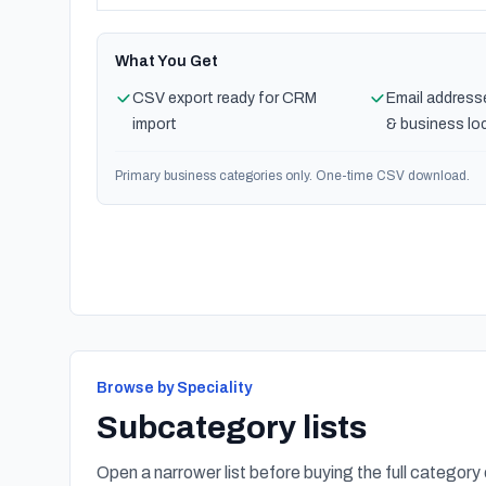
What You Get
CSV export ready for CRM
Email address
import
& business lo
Primary business categories only. One-time CSV download.
Browse by Speciality
Subcategory lists
Open a narrower list before buying the full category