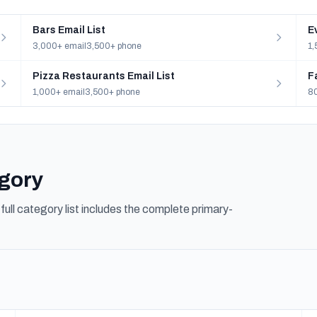
Bars Email List
E
3,000+ email
3,500+ phone
1,
Pizza Restaurants Email List
F
1,000+ email
3,500+ phone
80
egory
ull category list includes the complete primary-