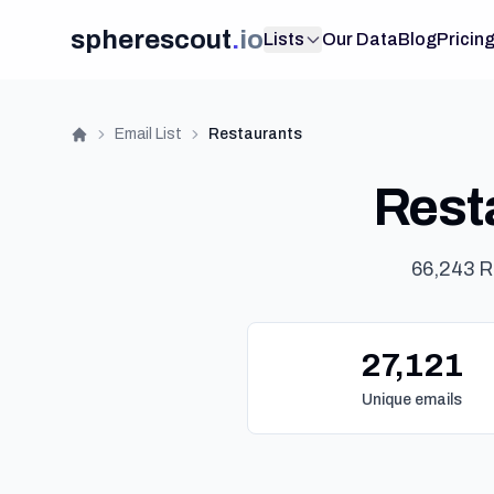
spherescout
.
io
Lists
Our Data
Blog
Pricin
Email List
Restaurants
Home
Resta
66,243 R
27,121
Unique emails