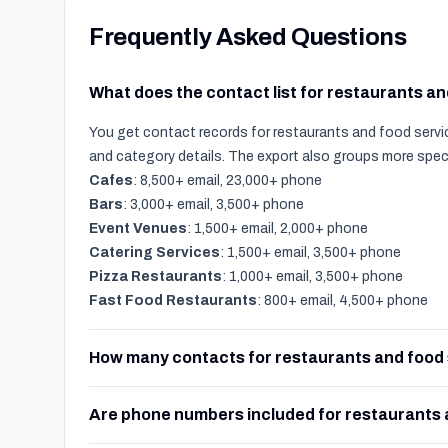
Frequently Asked Questions
What does the contact list for restaurants a
You get contact records for restaurants and food servic
and category details. The export also groups more spec
Cafes
: 8,500+ email, 23,000+ phone
Bars
: 3,000+ email, 3,500+ phone
Event Venues
: 1,500+ email, 2,000+ phone
Catering Services
: 1,500+ email, 3,500+ phone
Pizza Restaurants
: 1,000+ email, 3,500+ phone
Fast Food Restaurants
: 800+ email, 4,500+ phone
How many contacts for restaurants and food 
Are phone numbers included for restaurants 