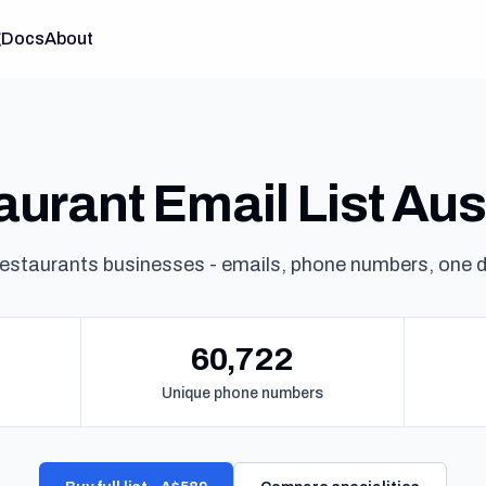
g
Docs
About
urant Email List Aus
estaurants businesses - emails, phone numbers, one 
60,722
Unique phone numbers