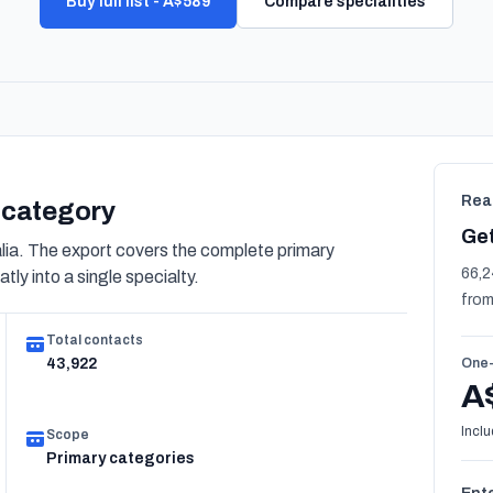
Buy full list - A$589
Compare specialities
Rea
s category
Get
ia. The export covers the complete primary
66,2
tly into a single specialty.
from
Total contacts
43,922
One-
A
Inclu
Scope
Primary categories