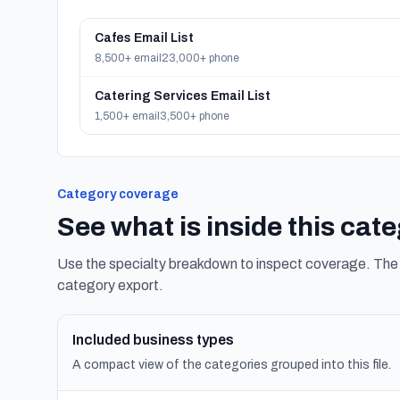
Cafes Email List
8,500+ email
23,000+ phone
Catering Services Email List
1,500+ email
3,500+ phone
Category coverage
See what is inside this cat
Use the specialty breakdown to inspect coverage. The f
category export.
Included business types
A compact view of the categories grouped into this file.