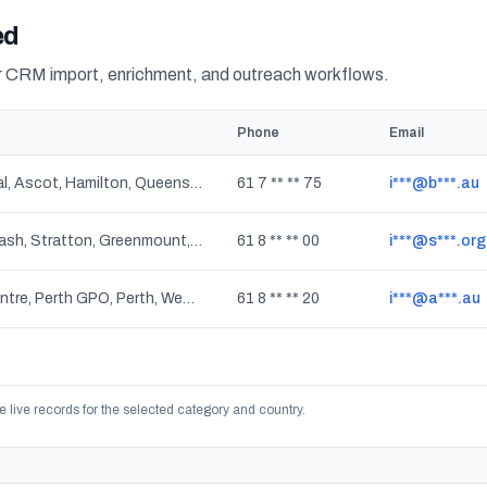
ed
or CRM import, enrichment, and outreach workflows.
Phone
Email
Hamilton Central, Ascot, Hamilton, Queensland
61 7 ** ** 75
i***@b***.au
Swan View, Viveash, Stratton, Greenmount, Baskerville, Red Hill, Woodbridge, Bellevue, Midvale, Herne Hill, Middle Swan, Helena Valley, Millendon, Koongamia, Jane Brook, Boya, Midland, Western Australia
61 8 ** ** 00
i***@s***.org
City Delivery Centre, Perth GPO, Perth, Western Australia
61 8 ** ** 20
i***@a***.au
e live records for the selected category and country.