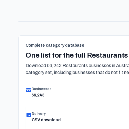
Complete category database
One list for the full Restaurant
Download 66,243 Restaurants businesses in Austral
category set, including businesses that do not fit nea
Businesses
66,243
Delivery
CSV download