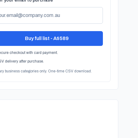
r your email to purchase
Buy full list - A$589
cure checkout with card payment.
V delivery after purchase.
ary business categories only. One-time CSV download.