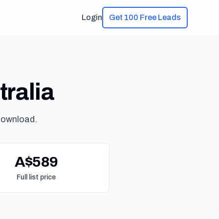
Login
Get 100 Free Leads
tralia
download.
A$589
Full list price