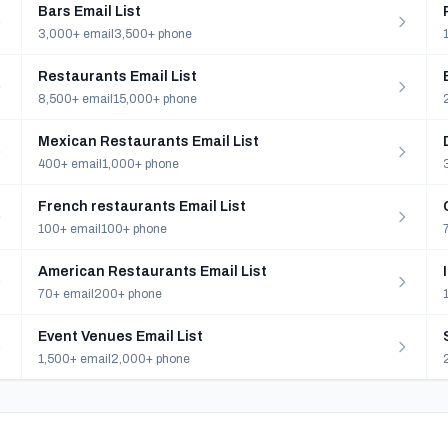
Bars Email List
3,000+ email
3,500+ phone
Restaurants Email List
8,500+ email
15,000+ phone
Mexican Restaurants Email List
400+ email
1,000+ phone
French restaurants Email List
100+ email
100+ phone
American Restaurants Email List
70+ email
200+ phone
Event Venues Email List
1,500+ email
2,000+ phone