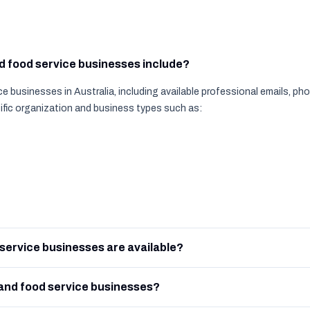
nd food service businesses include?
e businesses in Australia, including available professional emails, p
ific organization and business types such as:
service businesses are available?
and food service businesses?