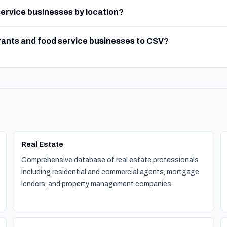
 service businesses by location?
rants and food service businesses to CSV?
Real Estate
Comprehensive database of real estate professionals
including residential and commercial agents, mortgage
lenders, and property management companies.