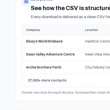
See how the CSV is structur
Every download is delivered as a clean CSV f
Company
Location
Bluey’s World Brisbane
Swan Valley Adventure Centre
Archie Brothers Perth
27,000+ more contacts
Preview rows show the export structure. Purchased files contain th