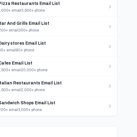
Pizza Restaurants Email List
1,000+ email
3,500+ phone
Bar And Grills Email List
200+ email
300+ phone
Dairy stores Email List
30+ email
80+ phone
Cafes Email List
7,500+ email
20,000+ phone
Italian Restaurants Email List
1,500+ email
2,000+ phone
Sandwich Shops Email List
200+ email
1,000+ phone