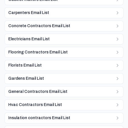
Carpenters Email List
Concrete Contractors Email List
Electricians Email List
Flooring Contractors Email List
Florists Email List
Gardens Email List
General Contractors Email List
Hvac Contractors Email List
Insulation contractors Email List