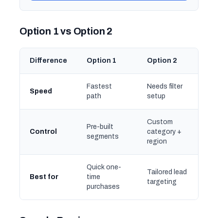
Option 1 vs Option 2
Difference
Option 1
Option 2
Fastest
Needs filter
Speed
path
setup
Custom
Pre-built
Control
category +
segments
region
Quick one-
Tailored lead
Best for
time
targeting
purchases