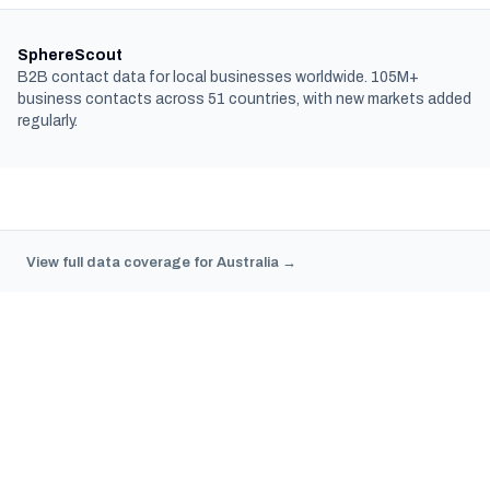
SphereScout
B2B contact data for local businesses worldwide. 105M+
business contacts across 51 countries, with new markets added
regularly.
View full data coverage for Australia →