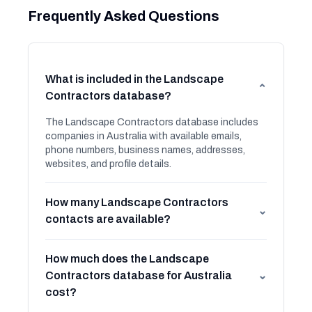
Frequently Asked Questions
What is included in the Landscape
⌄
Contractors database?
The Landscape Contractors database includes
companies in Australia with available emails,
phone numbers, business names, addresses,
websites, and profile details.
How many Landscape Contractors
⌄
contacts are available?
How much does the Landscape
Contractors database for Australia
⌄
cost?