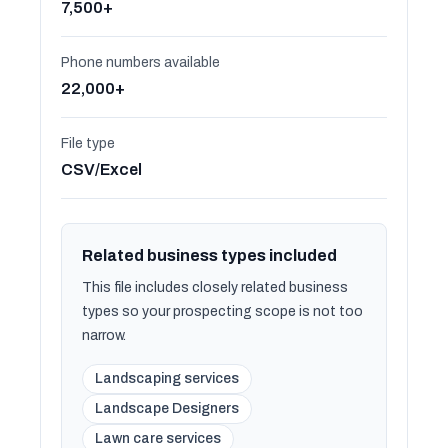
7,500+
Phone numbers available
22,000+
File type
CSV/Excel
Related business types included
This file includes closely related business
types so your prospecting scope is not too
narrow.
Landscaping services
Landscape Designers
Lawn care services