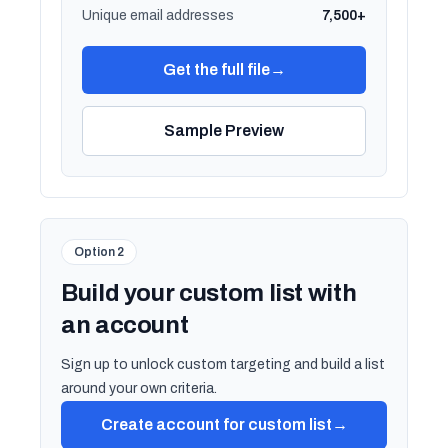
Unique email addresses
7,500+
Get the full file
→
Sample Preview
Option 2
Build your custom list with
an account
Sign up to unlock custom targeting and build a list
around your own criteria.
Create account for custom list
→