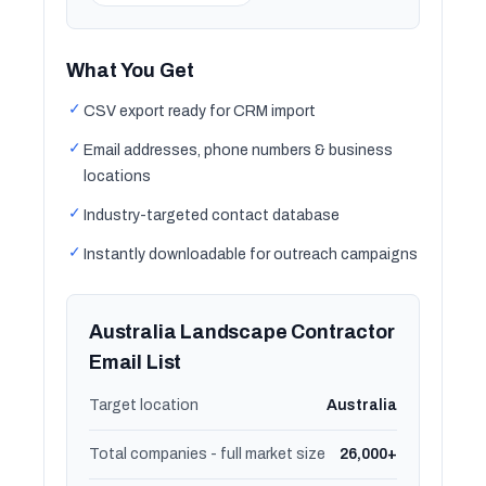
What You Get
✓
CSV export ready for CRM import
✓
Email addresses, phone numbers & business
locations
✓
Industry-targeted contact database
✓
Instantly downloadable for outreach campaigns
Australia Landscape Contractor
Email List
Target location
Australia
Total companies - full market size
26,000+