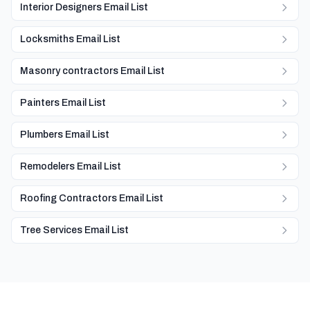
Interior Designers Email List
Locksmiths Email List
Masonry contractors Email List
Painters Email List
Plumbers Email List
Remodelers Email List
Roofing Contractors Email List
Tree Services Email List