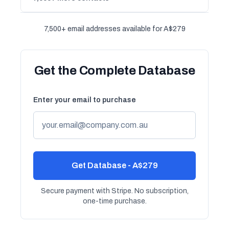
7,500+ email addresses available for A$279
Get the Complete Database
Enter your email to purchase
Get Database - A$279
Secure payment with Stripe. No subscription,
one-time purchase.