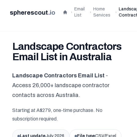
Email
Home
Landsca
spherescout
.
io
Home
List
Services
Contrac
Landscape Contractors
Email List in Australia
Landscape Contractors Email List
-
Access 26,000+ landscape contractor
contacts across Australia.
Starting at A$279, one-time purchase. No
subscription required.
Last update
July 2026
File type
CSV/Excel