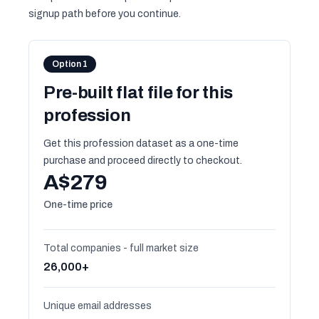
signup path before you continue.
Option 1
Pre-built flat file for this
profession
Get this profession dataset as a one-time
purchase and proceed directly to checkout.
A$279
One-time price
Total companies - full market size
26,000+
Unique email addresses