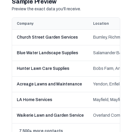
Sample Preview
Preview the exact data you'll receive.
Company
Location
Church Street Garden Services
Blue Water Landscape Supplies
Hunter Lawn Care Supplies
Acreage Lawns and Maintenance
LA Home Services
Waikerie Lawn and Garden Service
7,500+ more contacts