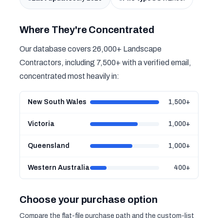
Where They're Concentrated
Our database covers 26,000+ Landscape
Contractors, including 7,500+ with a verified email,
concentrated most heavily in:
New South Wales
1,500+
Victoria
1,000+
Queensland
1,000+
Western Australia
400+
Choose your purchase option
Compare the flat-file purchase path and the custom-list