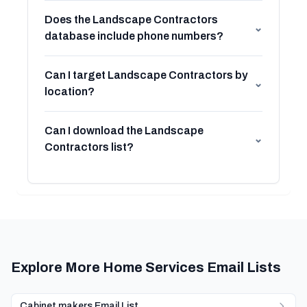
Does the Landscape Contractors
⌄
database include phone numbers?
Can I target Landscape Contractors by
⌄
location?
Can I download the Landscape
⌄
Contractors list?
Explore More Home Services Email Lists
Cabinet makers Email List