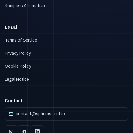
Kompass Alternative
Legal
Terms of Service
Privacy Policy
Cookie Policy
Legal Notice
Contact
contact@spherescout.io