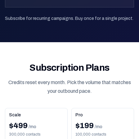
Subscribe for recurring campaigns. Buy once for a single project.
Subscription Plans
Credits reset every month. Pick the volume that matches
your outbound pace.
Scale
Pro
$499
$199
/mo
/mo
300,000 contacts
100,000 contacts