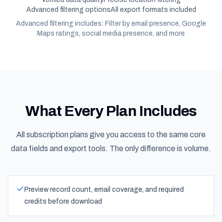
Advanced filtering options
All export formats included
Advanced filtering includes: Filter by email presence, Google
Maps ratings, social media presence, and more
What Every Plan Includes
All subscription plans give you access to the same core
data fields and export tools. The only difference is volume.
Preview record count, email coverage, and required
credits before download