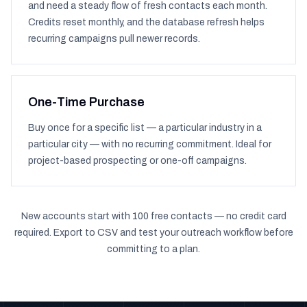
and need a steady flow of fresh contacts each month.
Credits reset monthly, and the database refresh helps
recurring campaigns pull newer records.
One-Time Purchase
Buy once for a specific list — a particular industry in a
particular city — with no recurring commitment. Ideal for
project-based prospecting or one-off campaigns.
New accounts start with 100 free contacts — no credit card
required. Export to CSV and test your outreach workflow before
committing to a plan.