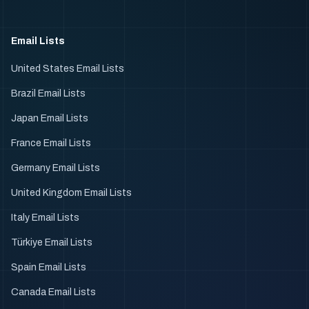
Email Lists
United States Email Lists
Brazil Email Lists
Japan Email Lists
France Email Lists
Germany Email Lists
United Kingdom Email Lists
Italy Email Lists
Türkiye Email Lists
Spain Email Lists
Canada Email Lists