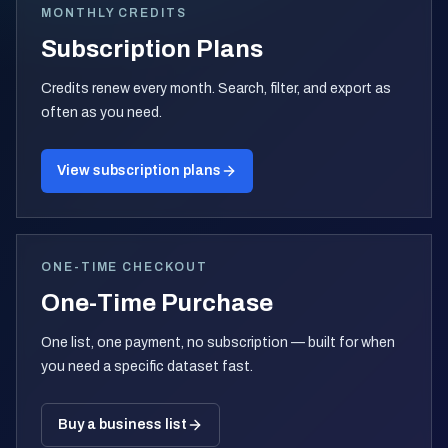
MONTHLY CREDITS
Subscription Plans
Credits renew every month. Search, filter, and export as
often as you need.
View subscription plans
ONE-TIME CHECKOUT
One-Time Purchase
One list, one payment, no subscription — built for when
you need a specific dataset fast.
Buy a business list