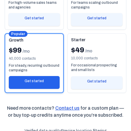
For high-volume sales teams
For teams scaling outbound
and agencies
campaigns
Get started
Get started
Popular
Starter
Growth
$49
$99
/mo
/mo
10,000 contacts
40,000 contacts
For occasional prospecting
For steady, recurring outbound
and small lists
campaigns
Get started
Get started
Need more contacts?
Contact us
for a custom plan —
or buy top-up credits anytime once you're subscribed.
Verified data quality
Precise location filtering