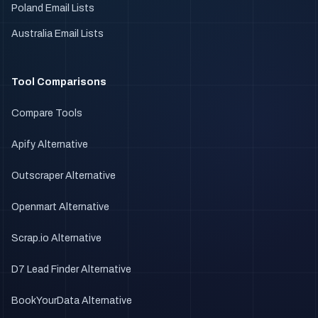
Poland Email Lists
Australia Email Lists
Tool Comparisons
Compare Tools
Apify Alternative
Outscraper Alternative
Openmart Alternative
Scrap.io Alternative
D7 Lead Finder Alternative
BookYourData Alternative