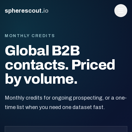
spherescout
.
io
MONTHLY CREDITS
Global B2B
contacts. Priced
by volume.
Login
Monthly credits for ongoing prospecting, or a one-
Get 100 Free Leads
time list when you need one dataset fast.