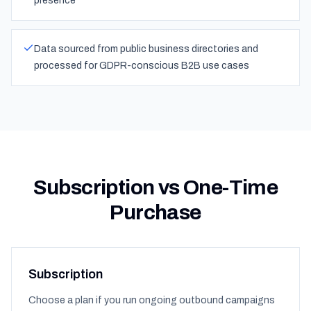
presence
Data sourced from public business directories and
processed for GDPR-conscious B2B use cases
Subscription vs One-Time
Purchase
Subscription
Choose a plan if you run ongoing outbound campaigns