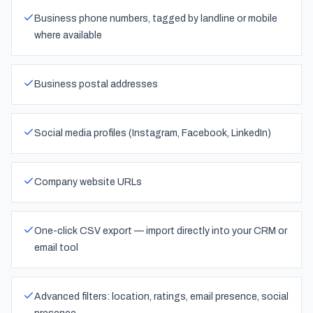
Business phone numbers, tagged by landline or mobile
where available
Business postal addresses
Social media profiles (Instagram, Facebook, LinkedIn)
Company website URLs
One-click CSV export — import directly into your CRM or
email tool
Advanced filters: location, ratings, email presence, social