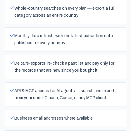
Whole-country searches on every plan — export a full
category across an entire country
Monthly data refresh, with the latest extraction date
published for every country
Delta re-exports: re-check a past list and pay only for
the records that are new since you bought it
API & MCP access for AI agents — search and export
from your code, Claude, Cursor, or any MCP client
Business email addresses where available