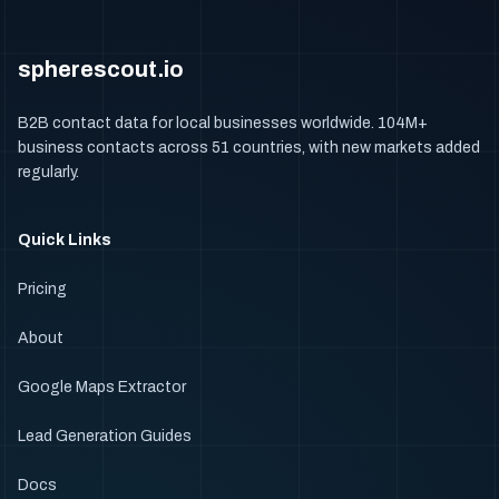
spherescout.io
B2B contact data for local businesses worldwide. 104M+
business contacts across 51 countries, with new markets added
regularly.
Quick Links
Pricing
About
Google Maps Extractor
Lead Generation Guides
Docs