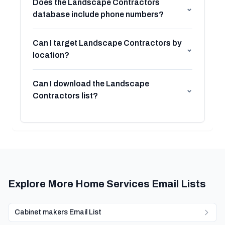
Does the Landscape Contractors
⌄
database include phone numbers?
Can I target Landscape Contractors by
⌄
location?
Can I download the Landscape
⌄
Contractors list?
Explore More Home Services Email Lists
Cabinet makers Email List