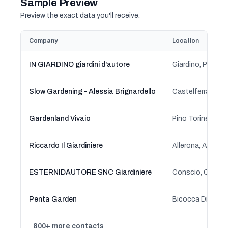
Sample Preview
Preview the exact data you'll receive.
Company
Location
IN GIARDINO giardini d'autore
Giardino, Ponsa
Slow Gardening - Alessia Brignardello
Castelferrato, A
Gardenland Vivaio
Pino Torinese, P
Riccardo Il Giardiniere
ESTERNIDAUTORE SNC Giardiniere
Penta Garden
800+ more contacts