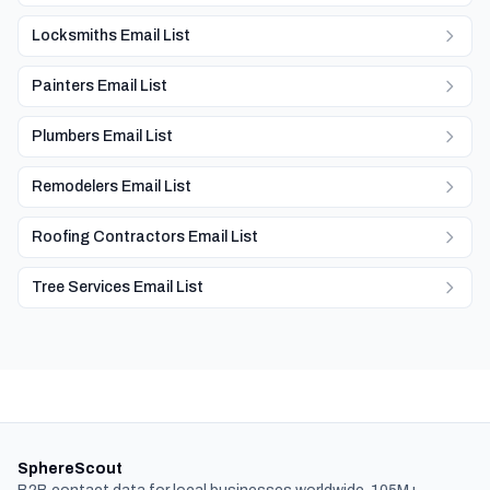
Locksmiths Email List
Painters Email List
Plumbers Email List
Remodelers Email List
Roofing Contractors Email List
Tree Services Email List
SphereScout