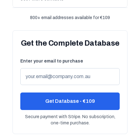
800+ email addresses available for €109
Get the Complete Database
Enter your email to purchase
Get Database - €109
Secure payment with Stripe. No subscription,
one-time purchase.