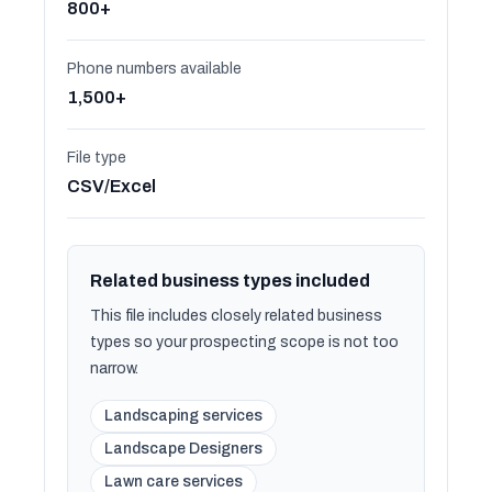
800+
Phone numbers available
1,500+
File type
CSV/Excel
Related business types included
This file includes closely related business
types so your prospecting scope is not too
narrow.
Landscaping services
Landscape Designers
Lawn care services