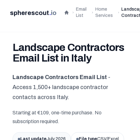
Email
Home
Landsca
spherescout
.
io
Home
List
Services
Contrac
Landscape Contractors
Email List in Italy
Landscape Contractors Email List
-
Access 1,500+ landscape contractor
contacts across Italy.
Starting at €109, one-time purchase. No
subscription required.
Last update
July 2026
File type
CSV/Excel