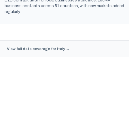
B2B contact data for local businesses worldwide. 105M+
business contacts across 51 countries, with new markets added
regularly.
View full data coverage for Italy →