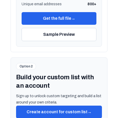
Unique email addresses
800+
Get the full file
→
Sample Preview
Option 2
Build your custom list with
an account
Sign up to unlock custom targeting and build a list
around your own criteria.
Create account for custom list
→