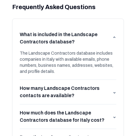
Frequently Asked Questions
What is included in the Landscape
⌄
Contractors database?
The Landscape Contractors database includes
companies in Italy with available emails, phone
numbers, business names, addresses, websites,
and profile details.
How many Landscape Contractors
⌄
contacts are available?
How much does the Landscape
⌄
Contractors database for Italy cost?