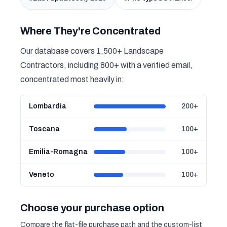
Where They're Concentrated
Our database covers 1,500+ Landscape
Contractors, including 800+ with a verified email,
concentrated most heavily in:
Lombardia
200+
Toscana
100+
Emilia-Romagna
100+
Veneto
100+
Choose your purchase option
Compare the flat-file purchase path and the custom-list