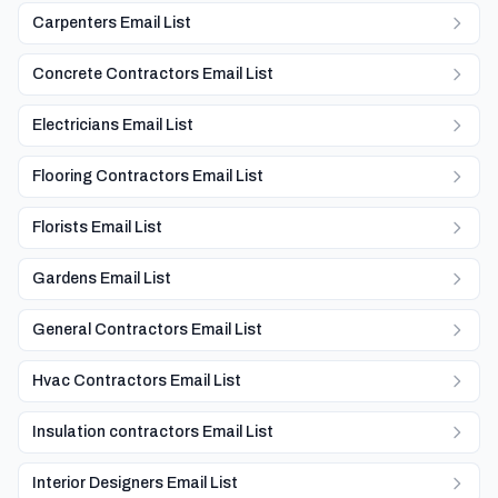
Carpenters Email List
Concrete Contractors Email List
Electricians Email List
Flooring Contractors Email List
Florists Email List
Gardens Email List
General Contractors Email List
Hvac Contractors Email List
Insulation contractors Email List
Interior Designers Email List