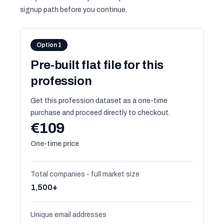
signup path before you continue.
Option 1
Pre-built flat file for this
profession
Get this profession dataset as a one-time
purchase and proceed directly to checkout.
€109
One-time price
Total companies - full market size
1,500+
Unique email addresses