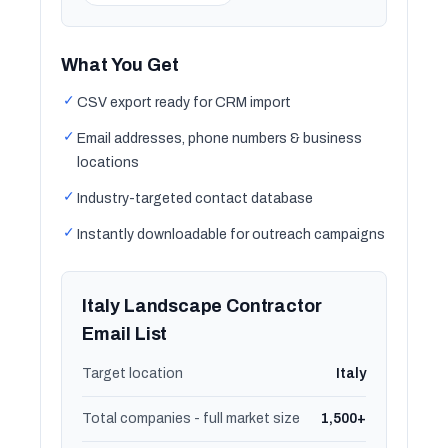
What You Get
✓
CSV export ready for CRM import
✓
Email addresses, phone numbers & business
locations
✓
Industry-targeted contact database
✓
Instantly downloadable for outreach campaigns
Italy Landscape Contractor
Email List
Target location
Italy
Total companies - full market size
1,500+