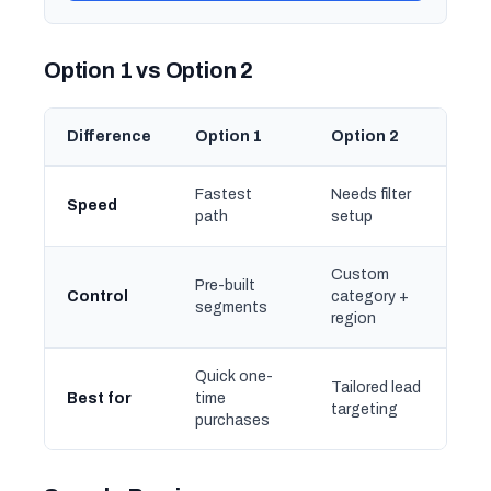
Option 1 vs Option 2
Difference
Option 1
Option 2
Fastest
Needs filter
Speed
path
setup
Custom
Pre-built
Control
category +
segments
region
Quick one-
Tailored lead
Best for
time
targeting
purchases