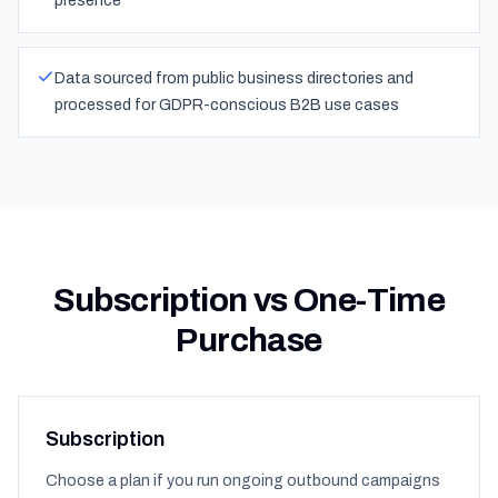
presence
Data sourced from public business directories and
processed for GDPR-conscious B2B use cases
Subscription vs One-Time
Purchase
Subscription
Choose a plan if you run ongoing outbound campaigns