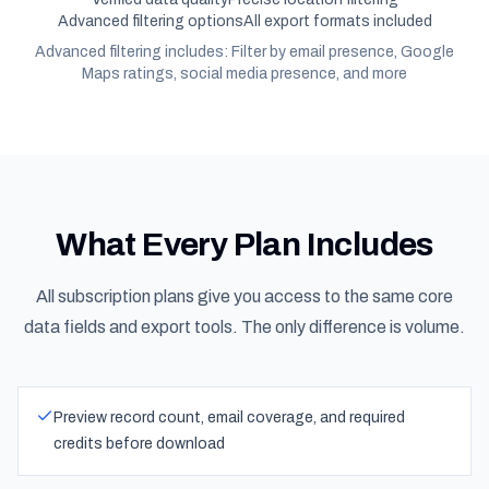
Advanced filtering options
All export formats included
Advanced filtering includes: Filter by email presence, Google
Maps ratings, social media presence, and more
What Every Plan Includes
All subscription plans give you access to the same core
data fields and export tools. The only difference is volume.
Preview record count, email coverage, and required
credits before download