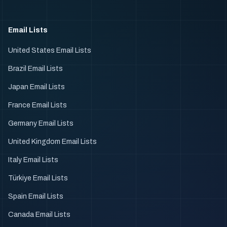
Email Lists
United States Email Lists
Brazil Email Lists
Japan Email Lists
France Email Lists
Germany Email Lists
United Kingdom Email Lists
Italy Email Lists
Türkiye Email Lists
Spain Email Lists
Canada Email Lists