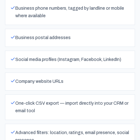
Business phone numbers, tagged by landline or mobile
where available
Business postal addresses
Social media profiles (Instagram, Facebook, LinkedIn)
Company website URLs
One-click CSV export — import directly into your CRM or
email tool
Advanced filters: location, ratings, email presence, social