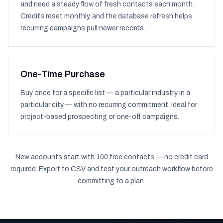
and need a steady flow of fresh contacts each month.
Credits reset monthly, and the database refresh helps
recurring campaigns pull newer records.
One-Time Purchase
Buy once for a specific list — a particular industry in a
particular city — with no recurring commitment. Ideal for
project-based prospecting or one-off campaigns.
New accounts start with 100 free contacts — no credit card
required. Export to CSV and test your outreach workflow before
committing to a plan.