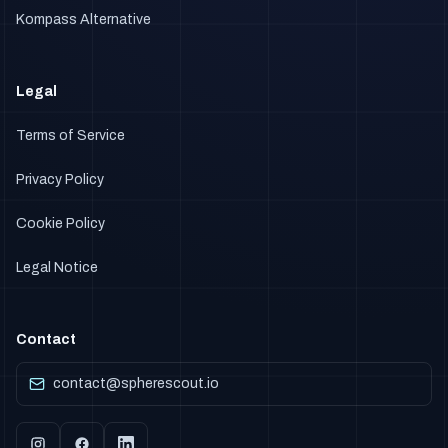
Kompass Alternative
Legal
Terms of Service
Privacy Policy
Cookie Policy
Legal Notice
Contact
contact@spherescout.io