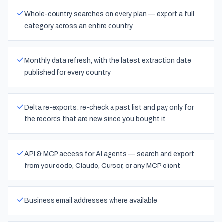
Whole-country searches on every plan — export a full
category across an entire country
Monthly data refresh, with the latest extraction date
published for every country
Delta re-exports: re-check a past list and pay only for
the records that are new since you bought it
API & MCP access for AI agents — search and export
from your code, Claude, Cursor, or any MCP client
Business email addresses where available