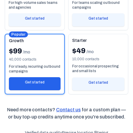
For high-volume sales teams
For teams scaling outbound
and agencies
campaigns
Get started
Get started
Popular
Starter
Growth
$49
$99
/mo
/mo
10,000 contacts
40,000 contacts
For occasional prospecting
For steady, recurring outbound
and small lists
campaigns
Get started
Get started
Need more contacts?
Contact us
for a custom plan —
or buy top-up credits anytime once you're subscribed.
Verified data quality
Precise location filtering