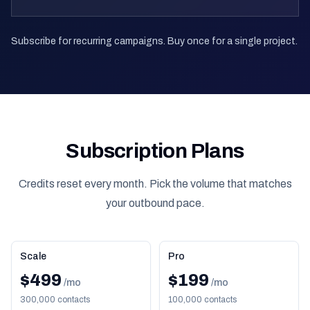
Subscribe for recurring campaigns. Buy once for a single project.
Subscription Plans
Credits reset every month. Pick the volume that matches
your outbound pace.
Scale
Pro
$499
$199
/mo
/mo
300,000 contacts
100,000 contacts