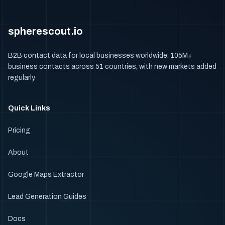
spherescout.io
B2B contact data for local businesses worldwide. 105M+
business contacts across 51 countries, with new markets added
regularly.
Quick Links
Pricing
About
Google Maps Extractor
Lead Generation Guides
Docs