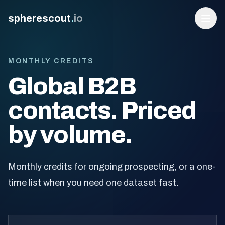
spherescout
.
io
MONTHLY CREDITS
Global B2B
contacts. Priced
by volume.
Login
Monthly credits for ongoing prospecting, or a one-
Get 100 Free Leads
time list when you need one dataset fast.