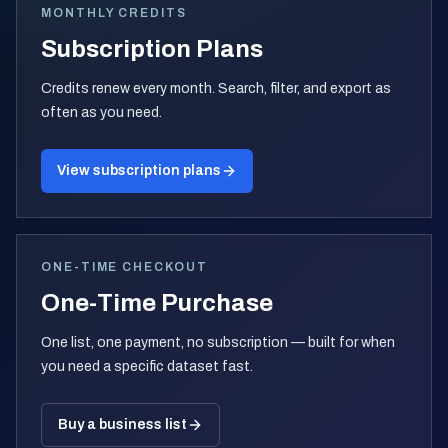
MONTHLY CREDITS
Subscription Plans
Credits renew every month. Search, filter, and export as
often as you need.
View subscription plans
ONE-TIME CHECKOUT
One-Time Purchase
One list, one payment, no subscription — built for when
you need a specific dataset fast.
Buy a business list