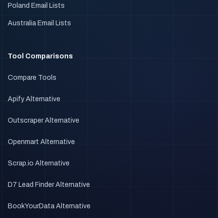
Poland Email Lists
Australia Email Lists
Tool Comparisons
Compare Tools
Apify Alternative
Outscraper Alternative
Openmart Alternative
Scrap.io Alternative
D7 Lead Finder Alternative
BookYourData Alternative