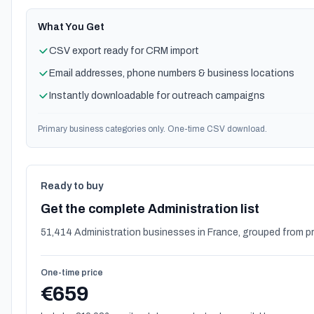
What You Get
CSV export ready for CRM import
Email addresses, phone numbers & business locations
Instantly downloadable for outreach campaigns
Primary business categories only. One-time CSV download.
Ready to buy
Get the complete Administration list
51,414 Administration businesses in France, grouped from p
One-time price
€659