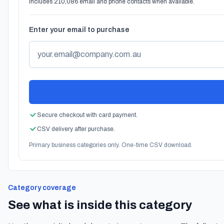
Includes 210,086 email and phone contacts when available.
Enter your email to purchase
Secure checkout with card payment.
CSV delivery after purchase.
Primary business categories only. One-time CSV download.
Category coverage
See what is inside this category