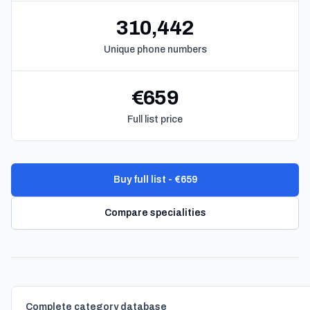
310,442
Unique phone numbers
€659
Full list price
Buy full list - €659
Compare specialities
Complete category database