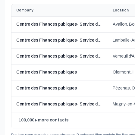
Company
Location
Centre des Finances publiques- Service de gestion comptable
Avallon, 
Centre des Finances publiques- Service de gestion comptable
Lamballe-A
Centre des Finances publiques- Service de gestion comptable
Verneuil d'
Centre des Finances publiques
Clermont, 
Centre des Finances publiques
Pézenas, O
Centre des Finances publiques- Service de gestion comptable
Magny-en-V
109,000+ more contacts