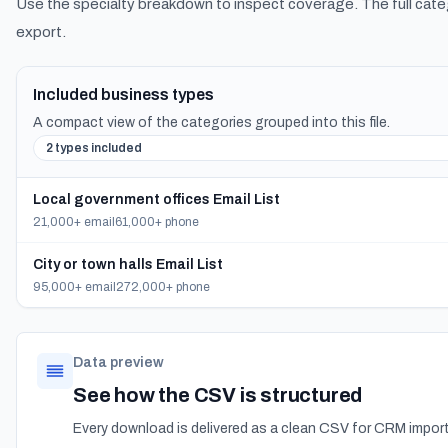
Use the specialty breakdown to inspect coverage. The full cate
export.
Included business types
A compact view of the categories grouped into this file.
2 types included
Local government offices Email List
21,000+ email
61,000+ phone
City or town halls Email List
95,000+ email
272,000+ phone
Data preview
See how the CSV is structured
Every download is delivered as a clean CSV for CRM import