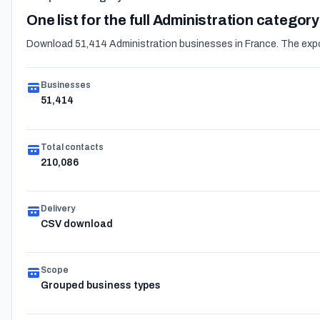
One list for the full Administration category
Download 51,414 Administration businesses in France. The expor
Businesses
51,414
Total contacts
210,086
Delivery
CSV download
Scope
Grouped business types