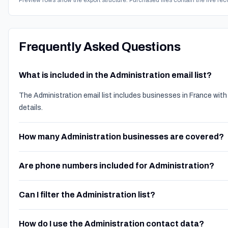
Preview rows show the export structure. Purchased files contain the live rec
Frequently Asked Questions
What is included in the Administration email list?
The Administration email list includes businesses in France wit
details.
How many Administration businesses are covered?
Are phone numbers included for Administration?
Can I filter the Administration list?
How do I use the Administration contact data?