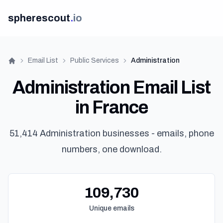
spherescout
.
io
Email List
Public Services
Administration
Home
Administration Email List
in France
51,414 Administration businesses - emails, phone
numbers, one download.
109,730
Unique emails