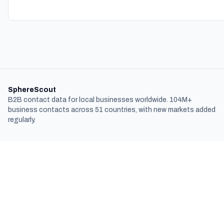
SphereScout
B2B contact data for local businesses worldwide. 104M+
business contacts across 51 countries, with new markets added
regularly.