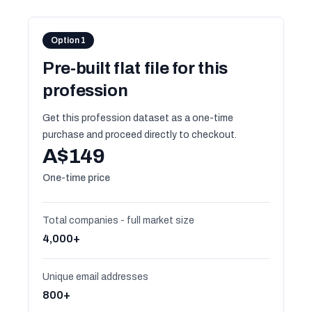
Option 1
Pre-built flat file for this
profession
Get this profession dataset as a one-time
purchase and proceed directly to checkout.
A$149
One-time price
Total companies - full market size
4,000+
Unique email addresses
800+