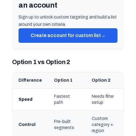
an account
Sign up to unlock custom targeting and build a list
around your own criteria.
Create account for custom list
→
Option 1 vs Option 2
Difference
Option 1
Option 2
Fastest
Needs filter
Speed
path
setup
Custom
Pre-built
Control
category +
segments
region