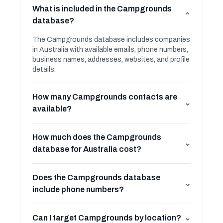
What is included in the Campgrounds
⌄
database?
The Campgrounds database includes companies
in Australia with available emails, phone numbers,
business names, addresses, websites, and profile
details.
How many Campgrounds contacts are
⌄
available?
How much does the Campgrounds
⌄
database for Australia cost?
Does the Campgrounds database
⌄
include phone numbers?
Can I target Campgrounds by location?
⌄