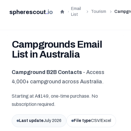
Email
spherescout
.
io
Tourism
Campgr
Home
List
Campgrounds Email
List in Australia
Campground B2B Contacts
- Access
4,000+ campground across Australia.
Starting at A$149, one-time purchase. No
subscription required.
Last update
July 2026
File type
CSV/Excel