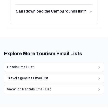
Can I download the Campgrounds list?
⌄
Explore More Tourism Email Lists
Hotels Email List
Travel agencies Email List
Vacation Rentals Email List