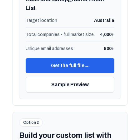
List
Target location
Australia
Total companies - full market size
4,000+
Unique email addresses
800+
Get the full file
→
Sample Preview
Option 2
Build your custom list with