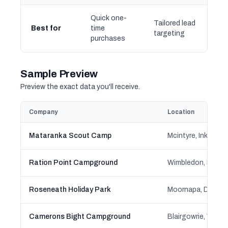
Quick one-
Tailored lead
Best for
time
targeting
purchases
Sample Preview
Preview the exact data you'll receive.
Company
Location
Mataranka Scout Camp
Ration Point Campground
Roseneath Holiday Park
Camerons Bight Campground
Blairgowrie, Victor