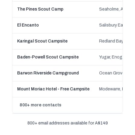
The Pines Scout Camp
Seaholme, Altona, 
El Encanto
Salisbury East, Sa
Karingal Scout Campsite
Baden-Powell Scout Campsite
Barwon Riverside Campground
Ocean Grove, Vict
Mount Moriac Hotel - Free Campsite
800+ more contacts
800+ email addresses available for A$149