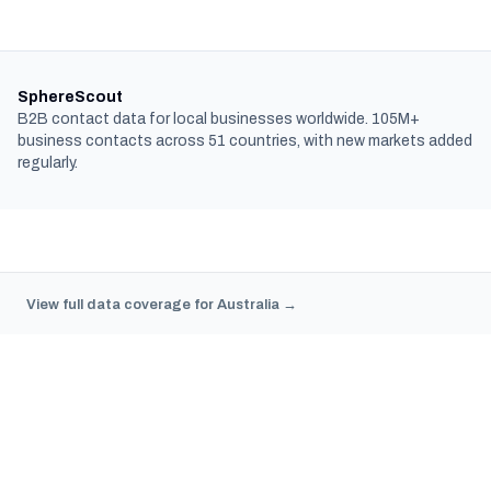
SphereScout
B2B contact data for local businesses worldwide. 105M+
business contacts across 51 countries, with new markets added
regularly.
View full data coverage for Australia →