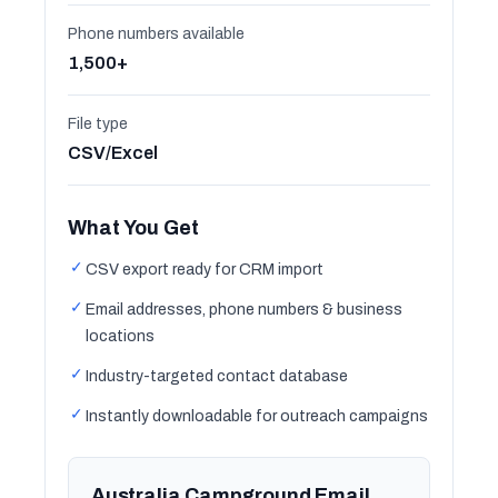
Phone numbers available
1,500+
File type
CSV/Excel
What You Get
✓
CSV export ready for CRM import
✓
Email addresses, phone numbers & business
locations
✓
Industry-targeted contact database
✓
Instantly downloadable for outreach campaigns
Australia Campground Email