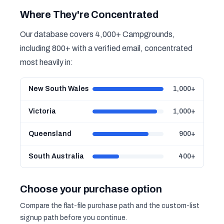
Where They're Concentrated
Our database covers 4,000+ Campgrounds,
including 800+ with a verified email, concentrated
most heavily in:
New South Wales
1,000+
Victoria
1,000+
Queensland
900+
South Australia
400+
Choose your purchase option
Compare the flat-file purchase path and the custom-list
signup path before you continue.