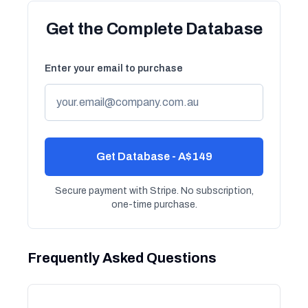
Get the Complete Database
Enter your email to purchase
Get Database - A$149
Secure payment with Stripe. No subscription,
one-time purchase.
Frequently Asked Questions