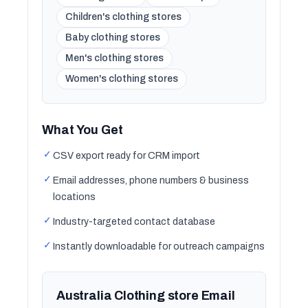
Children's clothing stores
Baby clothing stores
Men's clothing stores
Women's clothing stores
What You Get
✓
CSV export ready for CRM import
✓
Email addresses, phone numbers & business
locations
✓
Industry-targeted contact database
✓
Instantly downloadable for outreach campaigns
Australia Clothing store Email