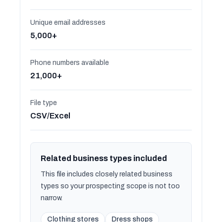
Unique email addresses
5,000+
Phone numbers available
21,000+
File type
CSV/Excel
Related business types included
This file includes closely related business
types so your prospecting scope is not too
narrow.
Clothing stores
Dress shops