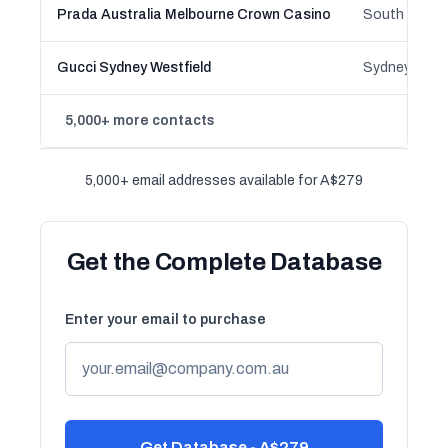
Prada Australia Melbourne Crown Casino
South Wharf,
Gucci Sydney Westfield
5,000+ more contacts
5,000+ email addresses available for A$279
Get the Complete Database
Enter your email to purchase
Get Database - A$279