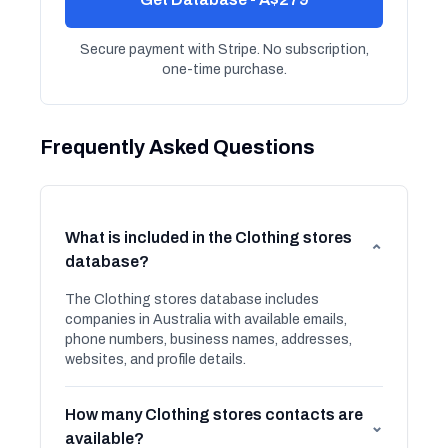
Secure payment with Stripe. No subscription,
one-time purchase.
Frequently Asked Questions
What is included in the Clothing stores
⌄
database?
The Clothing stores database includes
companies in Australia with available emails,
phone numbers, business names, addresses,
websites, and profile details.
How many Clothing stores contacts are
⌄
available?