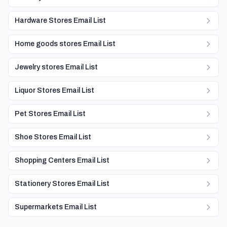
Hardware Stores Email List
Home goods stores Email List
Jewelry stores Email List
Liquor Stores Email List
Pet Stores Email List
Shoe Stores Email List
Shopping Centers Email List
Stationery Stores Email List
Supermarkets Email List