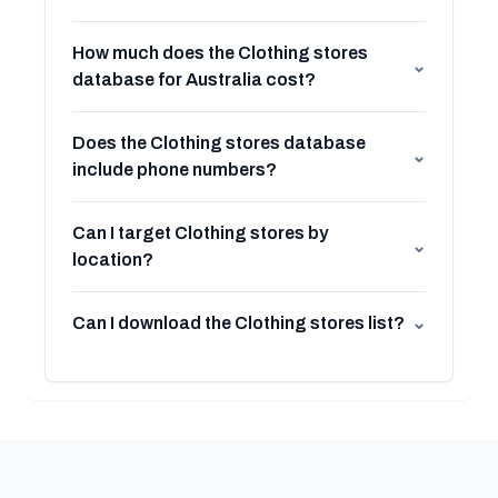
How much does the Clothing stores
⌄
database for Australia cost?
Does the Clothing stores database
⌄
include phone numbers?
Can I target Clothing stores by
⌄
location?
Can I download the Clothing stores list?
⌄