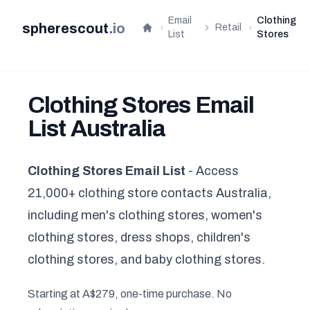
Email
Clothing
spherescout
.
io
Retail
Home
List
Stores
Clothing Stores Email
List Australia
Clothing Stores Email List
- Access
21,000+ clothing store contacts Australia,
including men's clothing stores, women's
clothing stores, dress shops, children's
clothing stores, and baby clothing stores.
Starting at A$279, one-time purchase. No