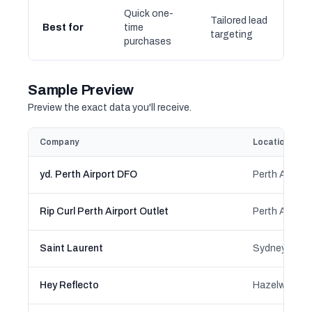
Quick one-
Tailored lead
Best for
time
targeting
purchases
Sample Preview
Preview the exact data you'll receive.
Company
Location
yd. Perth Airport DFO
Rip Curl Perth Airport Outlet
Saint Laurent
Hey Reflecto