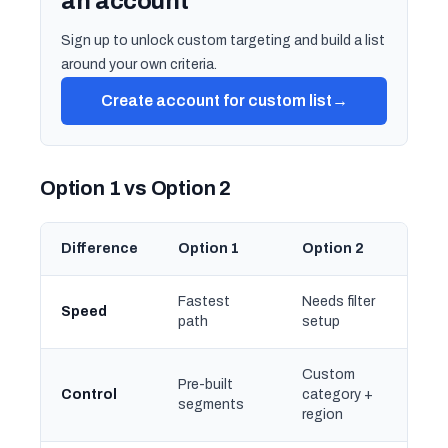
an account
Sign up to unlock custom targeting and build a list
around your own criteria.
Create account for custom list
→
Option 1 vs Option 2
Difference
Option 1
Option 2
Fastest
Needs filter
Speed
path
setup
Custom
Pre-built
Control
category +
segments
region