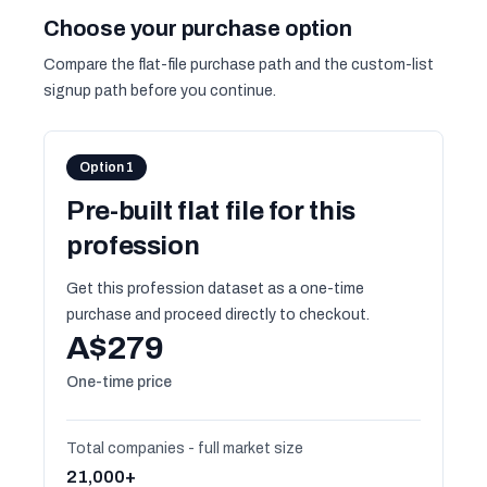
Choose your purchase option
Compare the flat-file purchase path and the custom-list
signup path before you continue.
Option 1
Pre-built flat file for this
profession
Get this profession dataset as a one-time
purchase and proceed directly to checkout.
A$279
One-time price
Total companies - full market size
21,000+