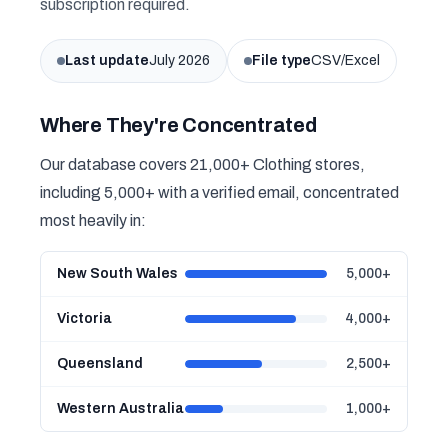
subscription required.
Last update
July 2026
File type
CSV/Excel
Where They're Concentrated
Our database covers 21,000+ Clothing stores,
including 5,000+ with a verified email, concentrated
most heavily in:
New South Wales
5,000+
Victoria
4,000+
Queensland
2,500+
Western Australia
1,000+