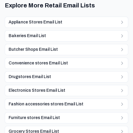
Explore More Retail Email Lists
Appliance Stores Email List
Bakeries Email List
Butcher Shops Email List
Convenience stores Email List
Drugstores Email List
Electronics Stores Email List
Fashion accessories stores Email List
Furniture stores Email List
Grocery Stores Email List