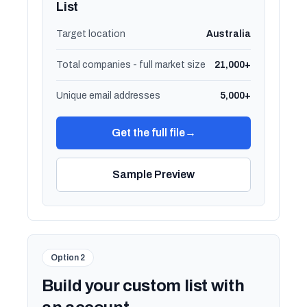
List
Target location
Australia
Total companies - full market size
21,000+
Unique email addresses
5,000+
Get the full file
→
Sample Preview
Option 2
Build your custom list with