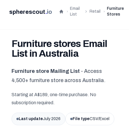
Email
Furniture
spherescout
.
io
Retail
Home
List
Stores
Furniture stores Email
List in Australia
Furniture store Mailing List
- Access
4,500+ furniture store across Australia.
Starting at A$189, one-time purchase. No
subscription required.
Last update
July 2026
File type
CSV/Excel