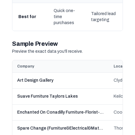
Quick one-
Tailored lead
Best for
time
targeting
purchases
Sample Preview
Preview the exact data you'll receive.
Company
Location
Art Design Gallery
Clyde, Clyd
Suave Furniture Taylors Lakes
Enchanted On Conadilly Furniture-Florist-Fashion
Spare Change (Furniture&Electrical&Mattress)
Thomastow