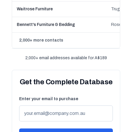
Waitrose Furniture
Bennett's Furniture & Bedding
2,000+ more contacts
2,000+ email addresses available for A$189
Get the Complete Database
Enter your email to purchase