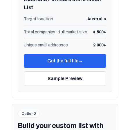
List
Target location
Australia
Total companies - full market size
4,500+
Unique email addresses
2,000+
Get the full file
→
Sample Preview
Option 2
Build your custom list with