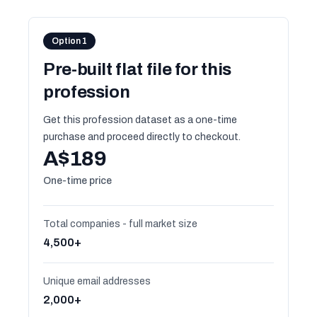
Option 1
Pre-built flat file for this
profession
Get this profession dataset as a one-time
purchase and proceed directly to checkout.
A$189
One-time price
Total companies - full market size
4,500+
Unique email addresses
2,000+