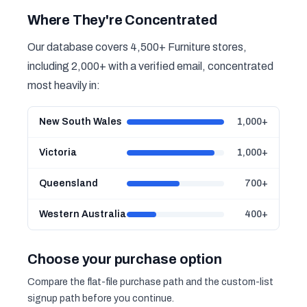
Where They're Concentrated
Our database covers 4,500+ Furniture stores,
including 2,000+ with a verified email, concentrated
most heavily in:
New South Wales
1,000+
Victoria
1,000+
Queensland
700+
Western Australia
400+
Choose your purchase option
Compare the flat-file purchase path and the custom-list
signup path before you continue.