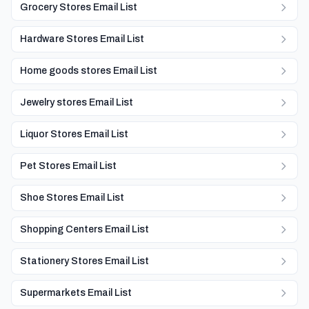
Grocery Stores Email List
Hardware Stores Email List
Home goods stores Email List
Jewelry stores Email List
Liquor Stores Email List
Pet Stores Email List
Shoe Stores Email List
Shopping Centers Email List
Stationery Stores Email List
Supermarkets Email List