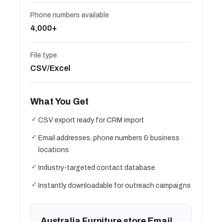
Phone numbers available
4,000+
File type
CSV/Excel
What You Get
✓
CSV export ready for CRM import
✓
Email addresses, phone numbers & business
locations
✓
Industry-targeted contact database
✓
Instantly downloadable for outreach campaigns
Australia Furniture store Email