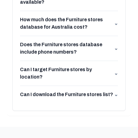
available?
How much does the Furniture stores
⌄
database for Australia cost?
Does the Furniture stores database
⌄
include phone numbers?
Can I target Furniture stores by
⌄
location?
Can I download the Furniture stores list?
⌄