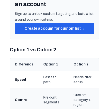
an account
Sign up to unlock custom targeting and build a list
around your own criteria.
Create account for custom list
→
Option 1 vs Option 2
Difference
Option 1
Option 2
Fastest
Needs filter
Speed
path
setup
Custom
Pre-built
Control
category +
segments
region