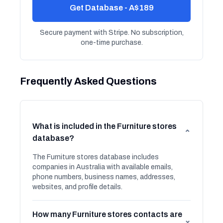
Get Database - A$189
Secure payment with Stripe. No subscription,
one-time purchase.
Frequently Asked Questions
What is included in the Furniture stores
⌄
database?
The Furniture stores database includes
companies in Australia with available emails,
phone numbers, business names, addresses,
websites, and profile details.
How many Furniture stores contacts are
⌄