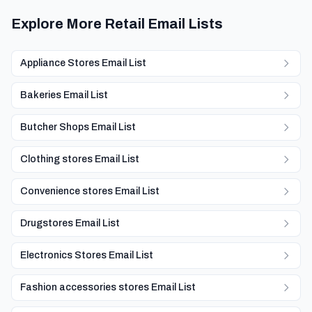
Explore More Retail Email Lists
Appliance Stores Email List
Bakeries Email List
Butcher Shops Email List
Clothing stores Email List
Convenience stores Email List
Drugstores Email List
Electronics Stores Email List
Fashion accessories stores Email List