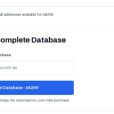
il addresses available for A$299
Complete Database
rchase
t Database - A$299
tripe. No subscription, one-time purchase.