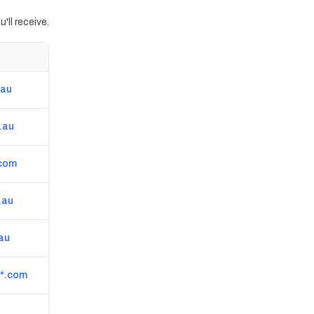
'll receive.
Website
.au
coastalvisionsphotography.com.au
.au
theestablishmentstudios.com.au
.com
www.lukesimonphotography.com
.au
www.worthashot.com.au
.au
www.realestatepicture.com.au
*.com
cairnsrep.com.au