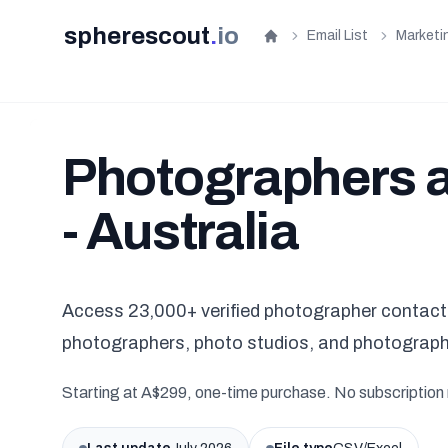
spherescout
.
io
Email List
Marketi
Home
Photographers a
- Australia
Access 23,000+ verified photographer contacts 
photographers, photo studios, and photograph
Starting at A$299, one-time purchase. No subscription 