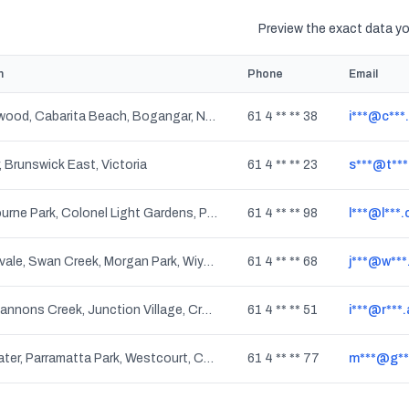
Preview the exact data you
n
Phone
Email
Tanglewood, Cabarita Beach, Bogangar, New South Wales
61 4 ** ** 38
i***@c***
 Brunswick East, Victoria
61 4 ** ** 23
s***@t***
Westbourne Park, Colonel Light Gardens, Panorama, Daw Park, Cumberland Park, South Australia
61 4 ** ** 98
l***@l***
Clintonvale, Swan Creek, Morgan Park, Wiyarra, Allan, Warwick DC, Greymare, Mount Colliery, Glengallan, Tregony, Wildash, Upper Wheatvale, Rodgers Creek, Gladfield, Loch Lomond, Wheatvale, Mount Sturt, Leslie, The Hermitage, Murrays Bridge, Leslie Dam, Mount Tabor, Upper Freestone, Willowvale, Elbow Valley, The Glen, Thanes Creek, Cunningham, Montrose, Toolburra, Womina, Canningvale, Silverwood, Warwick, Danderoo, Massie, Junabee, Pratten, North Branch, Bony Mountain, Rosenthal Heights, Sladevale, Cherry Gully, Freestone, Thane, Maryvale, Rosehill, Queensland
61 4 ** ** 68
j***@w***
Skye, Cannons Creek, Junction Village, Cranbourne, Devon Meadows, Cranbourne South, Cranbourne East, Cranbourne West, Sandhurst, Five Ways, Botanic Ridge, Cranbourne North, Victoria
61 4 ** ** 51
i***@r***
Freshwater, Parramatta Park, Westcourt, Cairns, Whitfield, Manoora, Redlynch, Lamb Range, Cairns Central, Kanimbla, Cairns Orchid Plaza, Mooroobool, Cairns City, Kamerunga, Earlville, Martynvale, Manunda, Portsmith, Brinsmead, North Cairns, Bungalow, Aeroglen, Stratford, Cairns North, Edge Hill, Barron Gorge, Cairns DC, Earlville BC, Queensland
61 4 ** ** 77
m***@g**