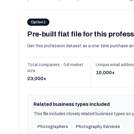
Option 1
Pre-built flat file for this profes
Get this profession dataset as a one-time purchase an
Total companies - full market
Unique email addre
size
10,000+
23,000+
Related business types included
This file includes closely related business types so
Photographers
Photography Services