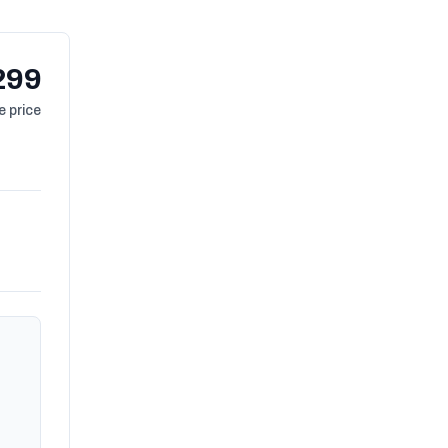
299
 price