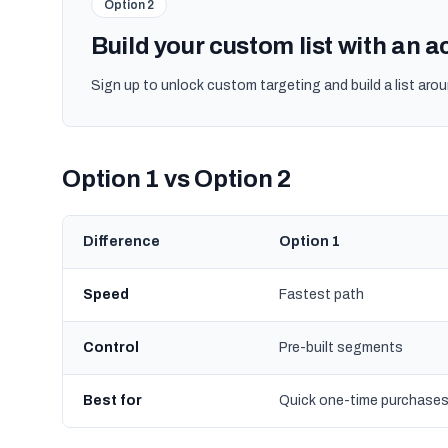
Option 2
Build your custom list with an 
Sign up to unlock custom targeting and build a list arou
Option 1 vs Option 2
Difference
Option 1
Speed
Fastest path
Control
Pre-built segments
Best for
Quick one-time purchase