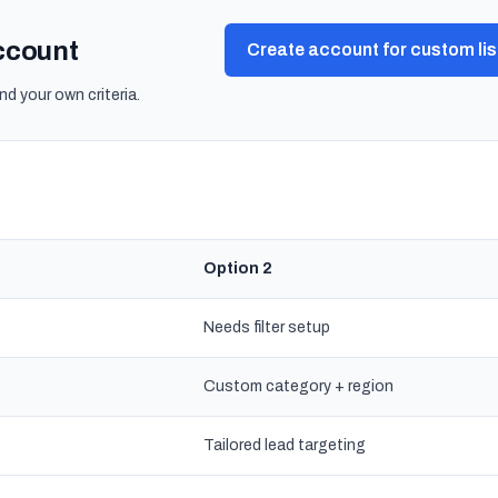
account
Create account for custom lis
nd your own criteria.
Option 2
Needs filter setup
Custom category + region
s
Tailored lead targeting