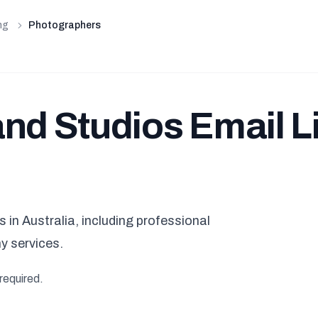
ng
Photographers
nd Studios Email Li
in Australia, including professional
y services.
required.