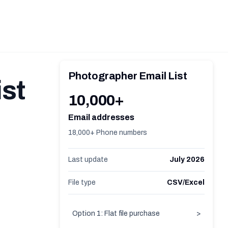
Photographer Email List
st
10,000+
Email addresses
18,000+ Phone numbers
Last update
July 2026
File type
CSV/Excel
Option 1: Flat file purchase
>