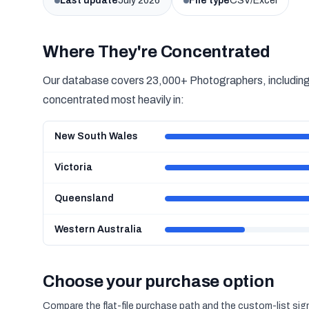
Last update
July 2026
File type
CSV/Excel
Where They're Concentrated
Our database covers 23,000+ Photographers, including 
concentrated most heavily in:
New South Wales
Victoria
Queensland
Western Australia
Choose your purchase option
Compare the flat-file purchase path and the custom-list si