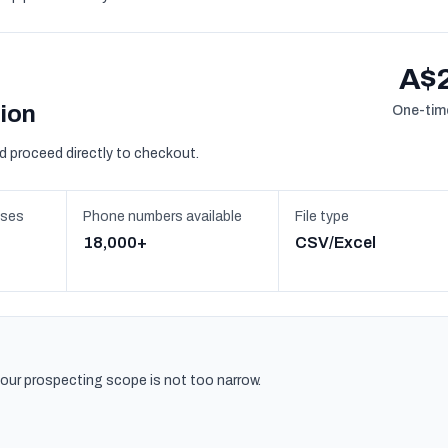
A$
sion
One-time
d proceed directly to checkout.
sses
Phone numbers available
File type
18,000+
CSV/Excel
 your prospecting scope is not too narrow.