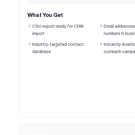
What You Get
✓
✓
CSV export ready for CRM
Email addresses
import
numbers & busi
✓
✓
Industry-targeted contact
Instantly downl
database
outreach campa