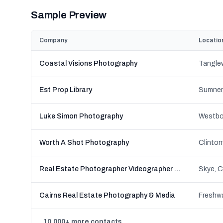
Sample Preview
Company
Locatio
Coastal Visions Photography
Est Prop Library
Sumner,
Luke Simon Photography
Worth A Shot Photography
Real Estate Photographer Videographer - Real Estate Picture
Cairns Real Estate Photography & Media
10,000+ more contacts