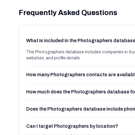
Frequently Asked Questions
What is included in the Photographers databas
The Photographers database includes companies in Aust
websites, and profile details.
How many Photographers contacts are availab
How much does the Photographers database for
Does the Photographers database include pho
Can I target Photographers by location?