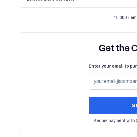
10,000+ ema
Get the 
Enter your email to pu
Ge
Secure payment with S