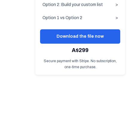
Option 2: Build your custom list
>
Option 1 vs Option 2
>
Download the file now
A$299
Secure payment with Stripe. No subscription,
one-time purchase.