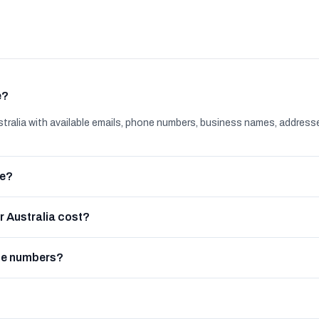
e?
ralia with available emails, phone numbers, business names, address
le?
 Australia cost?
ne numbers?