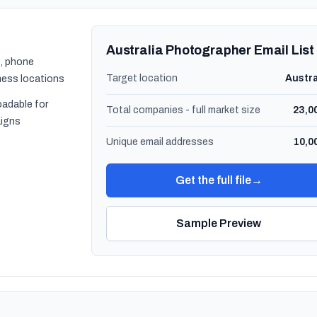
Australia Photographer Email List
, phone
Target location
Austra
ness locations
oadable for
Total companies - full market size
23,0
igns
Unique email addresses
10,0
Get the full file
→
Sample Preview