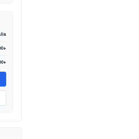
lia
00+
00+