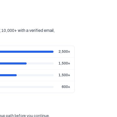
10,000+ with a verified email,
2,500+
1,500+
1,500+
600+
gnup path before you continue.