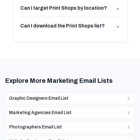
Can I target Print Shops by location?
⌄
Can I download the Print Shops list?
⌄
Explore More Marketing Email Lists
Graphic Designers Email List
Marketing Agencies Email List
Photographers Email List