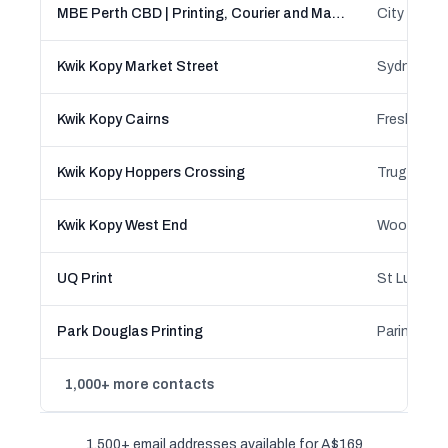
MBE Perth CBD | Printing, Courier and Mailbox Rental Services
Kwik Kopy Market Street
Kwik Kopy Cairns
Kwik Kopy Hoppers Crossing
Kwik Kopy West End
UQ Print
St Lucia, 
Park Douglas Printing
1,000+ more contacts
1,500+ email addresses available for A$169