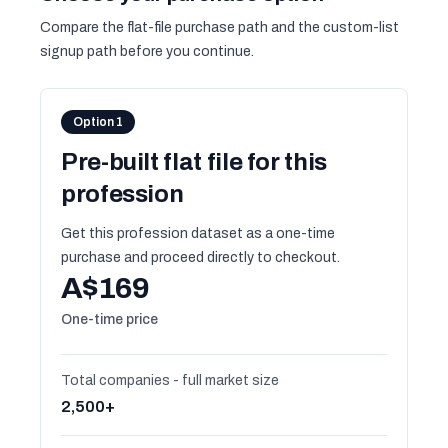
Compare the flat-file purchase path and the custom-list
signup path before you continue.
Option 1
Pre-built flat file for this
profession
Get this profession dataset as a one-time
purchase and proceed directly to checkout.
A$169
One-time price
Total companies - full market size
2,500+