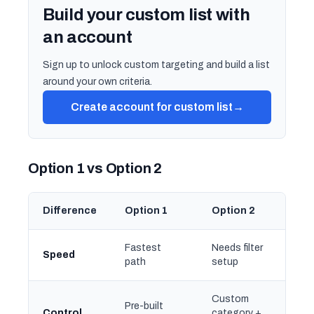
Build your custom list with
an account
Sign up to unlock custom targeting and build a list
around your own criteria.
Create account for custom list
→
Option 1 vs Option 2
Difference
Option 1
Option 2
Fastest
Needs filter
Speed
path
setup
Custom
Pre-built
Control
category +