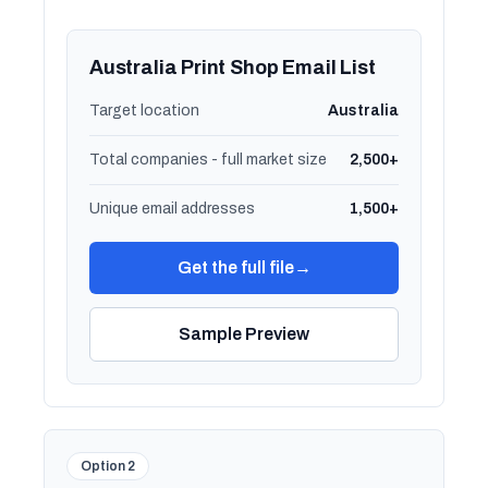
Australia Print Shop Email List
Target location
Australia
Total companies - full market size
2,500+
Unique email addresses
1,500+
Get the full file
→
Sample Preview
Option 2