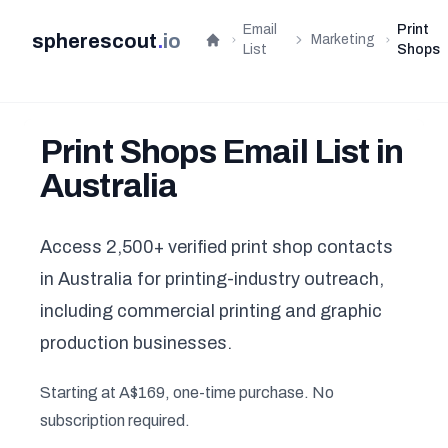
Email
Print
spherescout
.
io
Marketing
Home
List
Shops
Print Shops Email List in
Australia
Access 2,500+ verified print shop contacts
in Australia for printing-industry outreach,
including commercial printing and graphic
production businesses.
Starting at A$169, one-time purchase. No
subscription required.