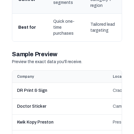
segments
region
Quick one-
Tailored lead
Best for
time
targeting
purchases
Sample Preview
Preview the exact data you'll receive.
Company
Location
DR Print & Sign
Crace, Mitc
Doctor Sticker
Campsie, 
Kwik Kopy Preston