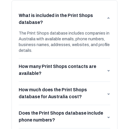
What is included in the Print Shops
⌄
database?
The Print Shops database includes companies in
Australia with available emails, phone numbers,
business names, addresses, websites, and profile
details.
How many Print Shops contacts are
⌄
available?
How much does the Print Shops
⌄
database for Australia cost?
Does the Print Shops database include
⌄
phone numbers?