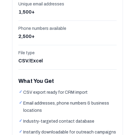
Unique email addresses
1,500+
Phone numbers available
2,500+
File type
CSV/Excel
What You Get
✓
CSV export ready for CRM import
✓
Email addresses, phone numbers & business
locations
✓
Industry-targeted contact database
✓
Instantly downloadable for outreach campaigns