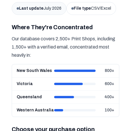
Last update
July 2026
File type
CSV/Excel
Where They're Concentrated
Our database covers 2,500+ Print Shops, including
1,500+ with a verified email, concentrated most
heavily in:
New South Wales
800+
Victoria
600+
Queensland
400+
Western Australia
100+
Choose your purchase option