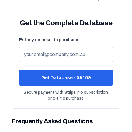
Get the Complete Database
Enter your email to purchase
Get Database - A$169
Secure payment with Stripe. No subscription,
one-time purchase.
Frequently Asked Questions