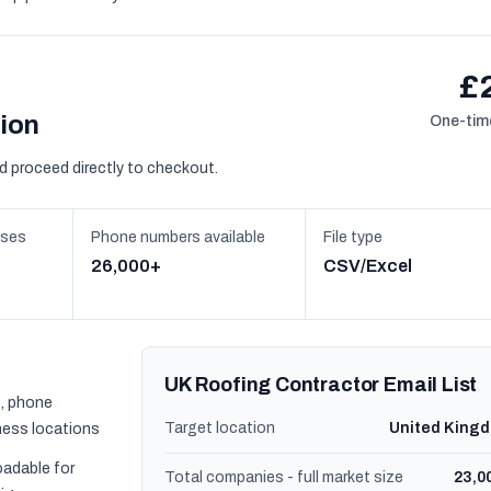
£
sion
One-time
d proceed directly to checkout.
sses
Phone numbers available
File type
26,000+
CSV/Excel
UK Roofing Contractor Email List
, phone
Target location
United King
ness locations
oadable for
Total companies - full market size
23,0