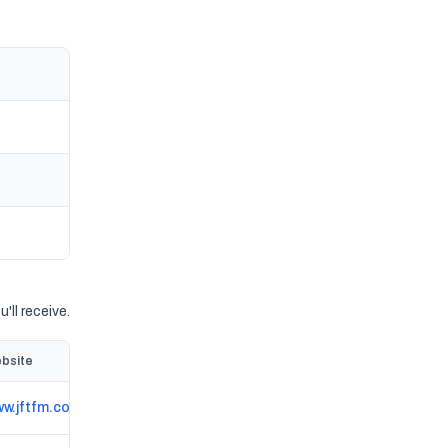
'll receive.
bsite
w.jftfm.co.uk