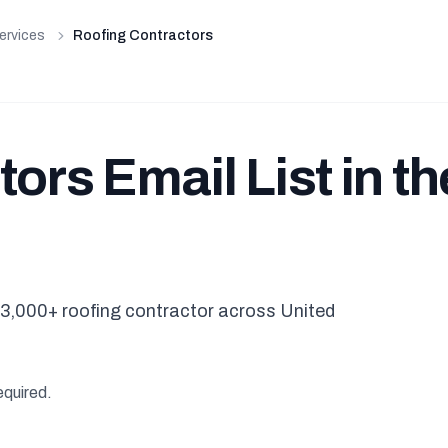
ervices
Roofing Contractors
ors Email List in th
3,000+ roofing contractor across United
equired.