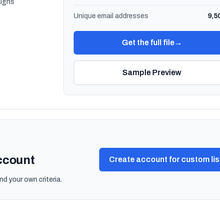
igns
Unique email addresses
9,5
Get the full file
→
Sample Preview
account
Create account for custom lis
nd your own criteria.