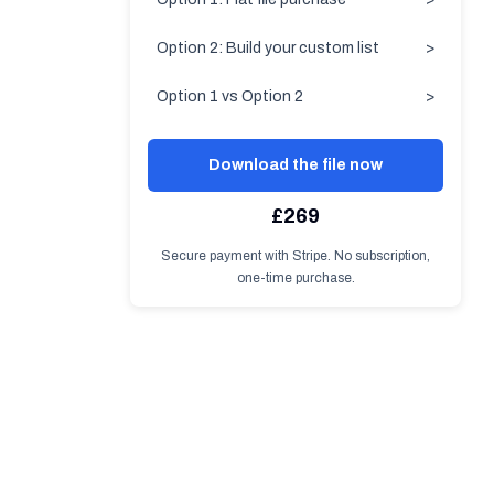
Option 2: Build your custom list
>
Option 1 vs Option 2
>
Download the file now
£269
Secure payment with Stripe. No subscription,
one-time purchase.