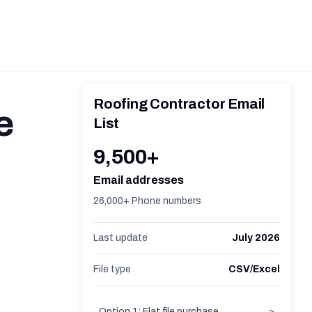
Roofing Contractor Email
e
List
9,500+
Email addresses
26,000+ Phone numbers
Last update
July 2026
File type
CSV/Excel
Option 1: Flat file purchase
>