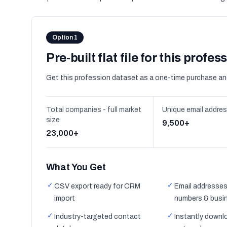
Option 1
Pre-built flat file for this profes
Get this profession dataset as a one-time purchase an
Total companies - full market
Unique email addre
size
9,500+
23,000+
What You Get
✓
✓
CSV export ready for CRM
Email addresses
import
numbers & busi
✓
✓
Industry-targeted contact
Instantly downl