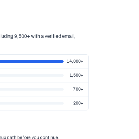
ding 9,500+ with a verified email,
14,000+
1,500+
700+
200+
gnup path before you continue.