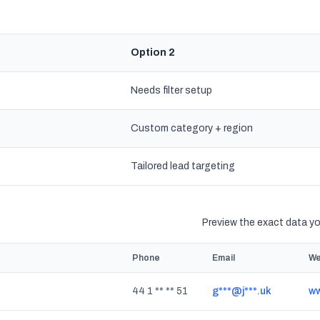
Option 2
Needs filter setup
Custom category + region
s
Tailored lead targeting
Preview the exact data you
Phone
Email
We
44 1 ** ** 51
g***@j***.uk
ww