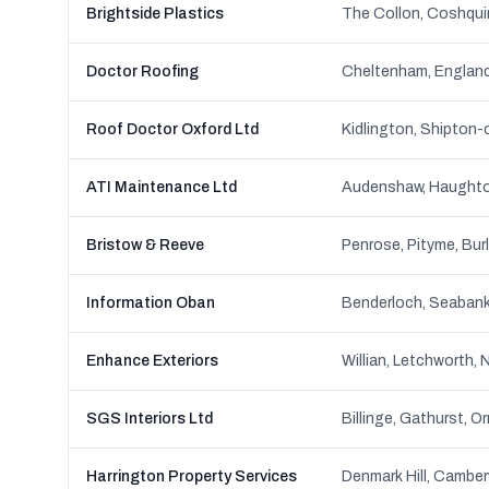
Brightside Plastics
Doctor Roofing
Cheltenham, Englan
Roof Doctor Oxford Ltd
ATI Maintenance Ltd
Bristow & Reeve
Information Oban
Enhance Exteriors
Willian, Letchworth,
SGS Interiors Ltd
Billinge, Gathurst, Or
Harrington Property Services