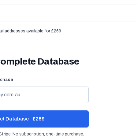
il addresses available for £269
Complete Database
rchase
et Database - £269
tripe. No subscription, one-time purchase.