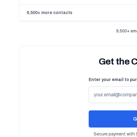
9,500+ more contacts
9,500+ ema
Get the 
Enter your email to pu
G
Secure payment with S