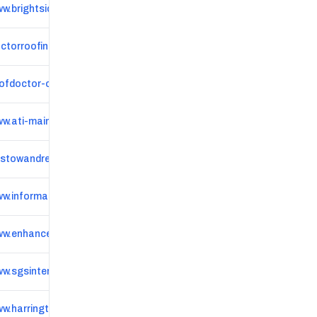
w.brightsideroofingandguttering.com
ctorroofing.co.uk
ofdoctor-oxford.co.uk
w.ati-maintenance.co.uk
istowandreeve.co.uk
www.informationoban.co.uk/oban-local-businesses
w.enhanceexteriors.uk
w.sgsinteriors.co.uk
w.harringtonpropertyservices.co.uk