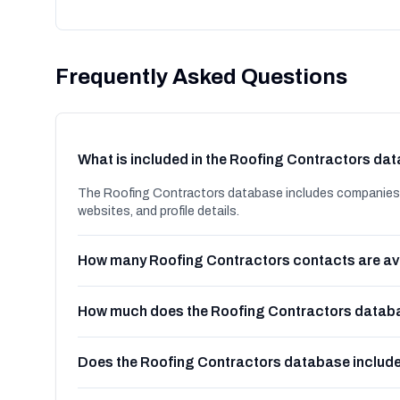
Frequently Asked Questions
What is included in the Roofing Contractors da
The Roofing Contractors database includes companies i
websites, and profile details.
How many Roofing Contractors contacts are av
How much does the Roofing Contractors databa
Does the Roofing Contractors database includ