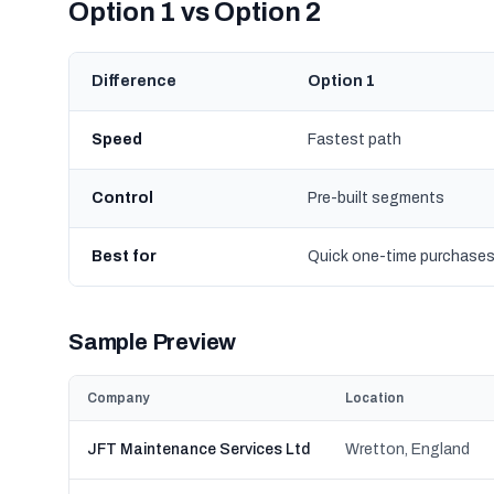
Option 1 vs Option 2
Difference
Option 1
Speed
Fastest path
Control
Pre-built segments
Best for
Quick one-time purchase
Sample Preview
Company
Location
JFT Maintenance Services Ltd
Wretton, England