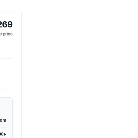
269
 price
dom
00+