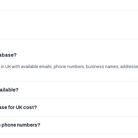
tabase?
n UK with available emails, phone numbers, business names, addresse
ailable?
se for UK cost?
e phone numbers?