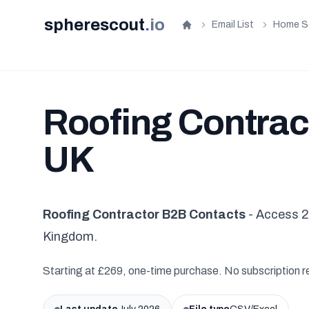
spherescout
.
io
Email List
Home S
Home
Roofing Contract
UK
Roofing Contractor B2B Contacts
- Access 2
Kingdom.
Starting at £269, one-time purchase. No subscription r