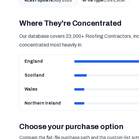
Last update
July 2026
File type
CSV/Excel
Where They're Concentrated
Our database covers 23,000+ Roofing Contractors, inclu
concentrated most heavily in:
England
Scotland
Wales
Northern Ireland
Choose your purchase option
Compare the flat-file purchase path and the custom-list si