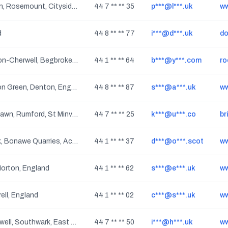
The Collon, Coshquin, Rosemount, Cityside, Ballynagard, Londonderry, Culmore, Northern Ireland
44 7 ** ** 35
p***@l***.uk
ww
d
44 8 ** ** 77
i***@d***.uk
do
Kidlington, Shipton-on-Cherwell, Begbroke, Water Eaton, Fencott, Nethercott, Thrupp, Murcott, Hampton Poyle, Tackley, Bletchingdon, Kirtlington, Yarnton, Charlton-on-Otmoor, Oddington, Islip, England
44 1 ** ** 64
b***@y***.com
ro
Audenshaw, Haughton Green, Denton, England
44 8 ** ** 87
s***@a***.uk
ww
Penrose, Pityme, Burlawn, Rumford, St Minver, Egloshayle, New Polzeath, St Issey, Polzeath, Bodieve, St Eval, Trebetherick, St Ervan, Wadebridge, Trewornan, St Breock, Little Petherick, Trevanson, Rock, Tredinnick, Stoptide, Chapel Amble, England
44 7 ** ** 25
k***@u***.co
br
Benderloch, Seabank, Bonawe Quarries, Achnacairn, Dunbeg, Balure, Ledaig, Achnacloich, South Ledaig, South Shian, Connel, Strontoiller, Kiel Crofts, Barcaldine, Culnadalloch, Scotland
44 1 ** ** 37
d***@o***.scot
 Norton, England
44 1 ** ** 62
s***@e***.uk
ww
rell, England
44 1 ** ** 02
c***@s***.uk
ww
Denmark Hill, Camberwell, Southwark, East Dulwich, England
44 7 ** ** 50
i***@h***.uk
ww