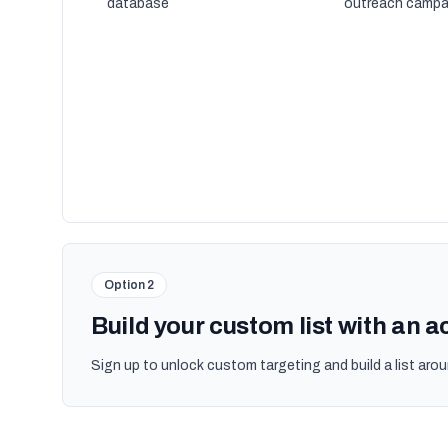
database
outreach campa
Option 2
Build your custom list with an 
Sign up to unlock custom targeting and build a list arou