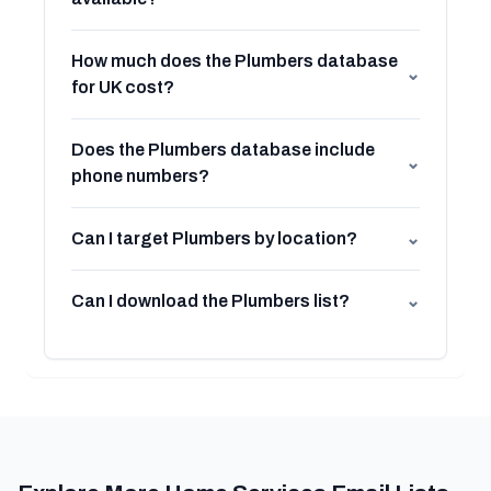
How much does the Plumbers database
⌄
for UK cost?
Does the Plumbers database include
⌄
phone numbers?
Can I target Plumbers by location?
⌄
Can I download the Plumbers list?
⌄