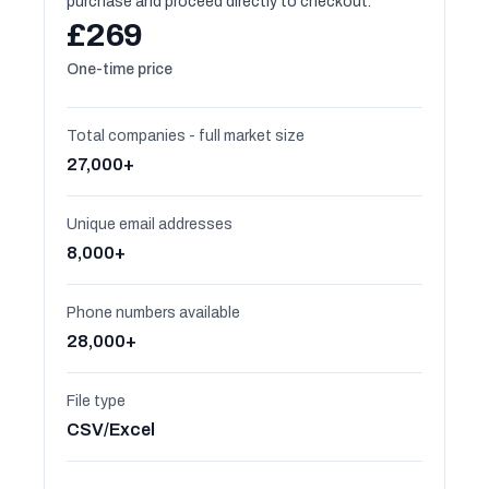
purchase and proceed directly to checkout.
£269
One-time price
Total companies - full market size
27,000+
Unique email addresses
8,000+
Phone numbers available
28,000+
File type
CSV/Excel