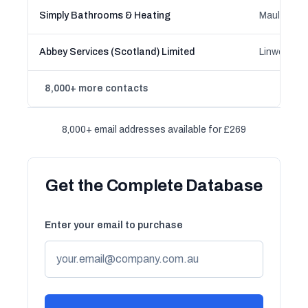
Simply Bathrooms & Heating
Mauld, Sco
Abbey Services (Scotland) Limited
Linwood, S
8,000+ more contacts
8,000+ email addresses available for £269
Get the Complete Database
Enter your email to purchase