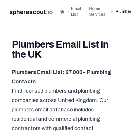
Email
Home
spherescout
.
io
Plumbe
Home
List
Services
Plumbers Email List in
the UK
Plumbers Email List: 27,000+ Plumbing
Contacts
Find licensed plumbers and plumbing
companies across United Kingdom. Our
plumbers email database includes
residential and commercial plumbing
contractors with qualified contact