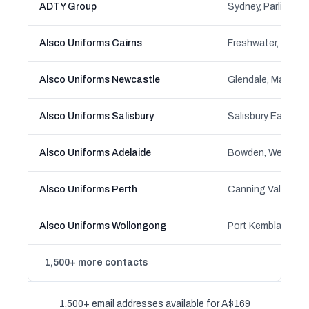
ADTY Group
Alsco Uniforms Cairns
Alsco Uniforms Newcastle
Alsco Uniforms Salisbury
Salisbury East, Sa
Alsco Uniforms Adelaide
Alsco Uniforms Perth
Alsco Uniforms Wollongong
Port Kembla, Kem
1,500+ more contacts
1,500+ email addresses available for A$169