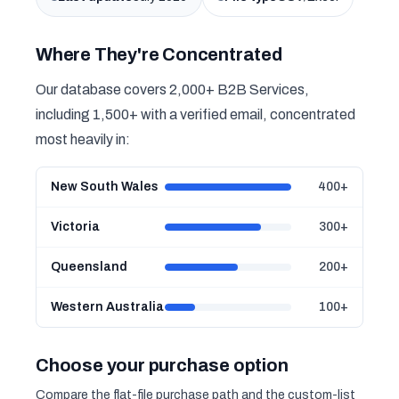
Where They're Concentrated
Our database covers 2,000+ B2B Services,
including 1,500+ with a verified email, concentrated
most heavily in:
New South Wales
400+
Victoria
300+
Queensland
200+
Western Australia
100+
Choose your purchase option
Compare the flat-file purchase path and the custom-list