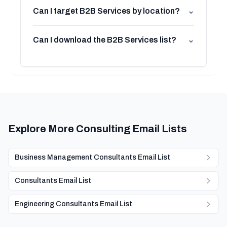
Can I target B2B Services by location?
⌄
Can I download the B2B Services list?
⌄
Explore More Consulting Email Lists
Business Management Consultants Email List
Consultants Email List
Engineering Consultants Email List