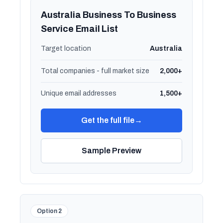
Australia Business To Business
Service Email List
Target location
Australia
Total companies - full market size
2,000+
Unique email addresses
1,500+
Get the full file
→
Sample Preview
Option 2