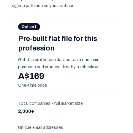
signup path before you continue.
Option 1
Pre-built flat file for this
profession
Get this profession dataset as a one-time
purchase and proceed directly to checkout.
A$169
One-time price
Total companies - full market size
2,000+
Unique email addresses