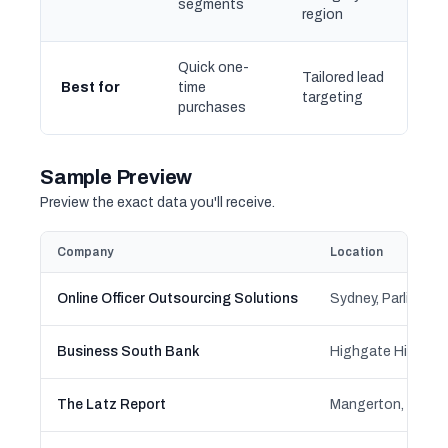
segments
region
Quick one-
Tailored lead
Best for
time
targeting
purchases
Sample Preview
Preview the exact data you'll receive.
Company
Location
Online Officer Outsourcing Solutions
Business South Bank
The Latz Report