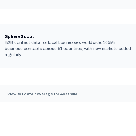
SphereScout
B2B contact data for local businesses worldwide. 105M+
business contacts across 51 countries, with new markets added
regularly.
View full data coverage for Australia →