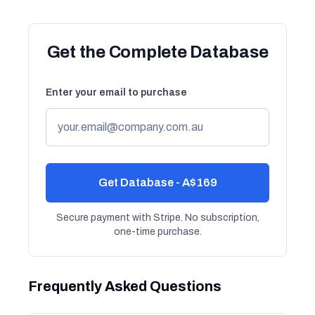
Get the Complete Database
Enter your email to purchase
Get Database - A$169
Secure payment with Stripe. No subscription,
one-time purchase.
Frequently Asked Questions