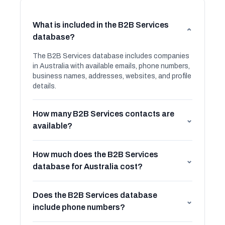
What is included in the B2B Services
⌄
database?
The B2B Services database includes companies
in Australia with available emails, phone numbers,
business names, addresses, websites, and profile
details.
How many B2B Services contacts are
⌄
available?
How much does the B2B Services
⌄
database for Australia cost?
Does the B2B Services database
⌄
include phone numbers?