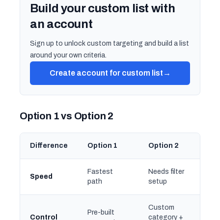
Build your custom list with
an account
Sign up to unlock custom targeting and build a list
around your own criteria.
Create account for custom list
→
Option 1 vs Option 2
Difference
Option 1
Option 2
Fastest
Needs filter
Speed
path
setup
Custom
Pre-built
Control
category +