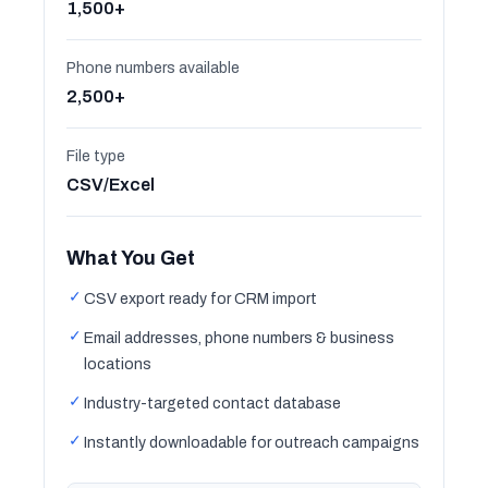
1,500+
Phone numbers available
2,500+
File type
CSV/Excel
What You Get
✓
CSV export ready for CRM import
✓
Email addresses, phone numbers & business
locations
✓
Industry-targeted contact database
✓
Instantly downloadable for outreach campaigns