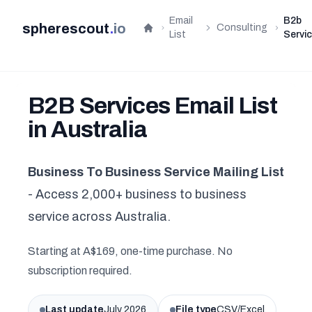
Email
B2b
spherescout
.
io
Consulting
Home
List
Servi
B2B Services Email List
in Australia
Business To Business Service Mailing List
- Access 2,000+ business to business
service across Australia.
Starting at A$169, one-time purchase. No
subscription required.
Last update
July 2026
File type
CSV/Excel