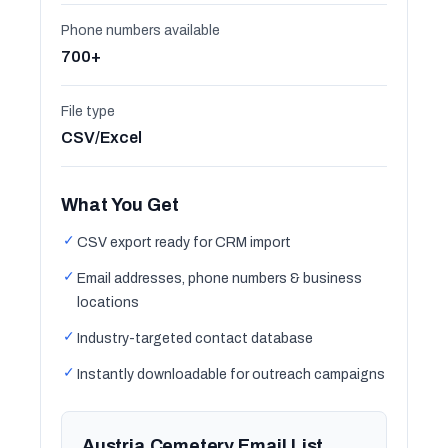
Phone numbers available
700+
File type
CSV/Excel
What You Get
✓
CSV export ready for CRM import
✓
Email addresses, phone numbers & business
locations
✓
Industry-targeted contact database
✓
Instantly downloadable for outreach campaigns
Austria Cemetery Email List