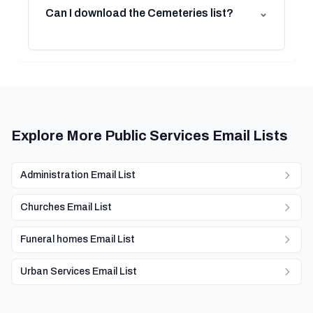
Can I download the Cemeteries list?
⌄
Explore More Public Services Email Lists
Administration Email List
Churches Email List
Funeral homes Email List
Urban Services Email List