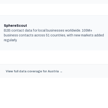
SphereScout
B2B contact data for local businesses worldwide. 105M+
business contacts across 51 countries, with new markets added
regularly.
View full data coverage for Austria →