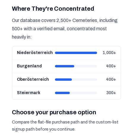
Where They're Concentrated
Our database covers 2,500+ Cemeteries, including
500+ with a verified email, concentrated most
heavily in:
Niederösterreich
1,000+
Burgenland
400+
Oberösterreich
400+
Steiermark
300+
Choose your purchase option
Compare the flat-file purchase path and the custom-list
signup path before you continue.