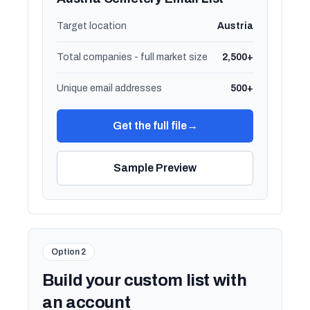
Target location
Austria
Total companies - full market size
2,500+
Unique email addresses
500+
Get the full file
→
Sample Preview
Option 2
Build your custom list with
an account