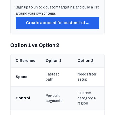
Sign up to unlock custom targeting and build a list
around your own criteria.
Create account for custom list
→
Option 1 vs Option 2
Difference
Option 1
Option 2
Fastest
Needs filter
Speed
path
setup
Custom
Pre-built
Control
category +
segments
region