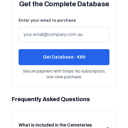
Get the Complete Database
Enter your email to purchase
Get Database - €89
Secure payment with Stripe. No subscription,
one-time purchase.
Frequently Asked Questions
What is included in the Cemeteries