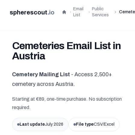
Email
Public
spherescout
.
io
Cemete
Home
List
Services
Cemeteries Email List in
Austria
Cemetery Mailing List
- Access 2,500+
cemetery across Austria.
Starting at €89, one-time purchase. No subscription
required.
Last update
July 2026
File type
CSV/Excel