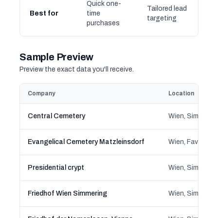
Quick one-
Tailored lead
Best for
time
targeting
purchases
Sample Preview
Preview the exact data you'll receive.
Company
Location
Central Cemetery
Wien, Simmerin
Evangelical Cemetery Matzleinsdorf
Wien, Favoriten
Presidential crypt
Wien, Simmerin
Friedhof Wien Simmering
Wien, Simmerin