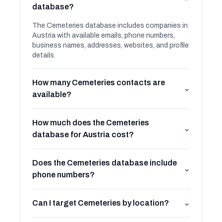
⌄
database?
The Cemeteries database includes companies in
Austria with available emails, phone numbers,
business names, addresses, websites, and profile
details.
How many Cemeteries contacts are
⌄
available?
How much does the Cemeteries
⌄
database for Austria cost?
Does the Cemeteries database include
⌄
phone numbers?
Can I target Cemeteries by location?
⌄