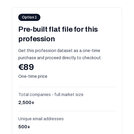
Option 1
Pre-built flat file for this
profession
Get this profession dataset as a one-time
purchase and proceed directly to checkout.
€89
One-time price
Total companies - full market size
2,500+
Unique email addresses
500+