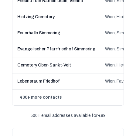
Friedhof der Namenlosen, Vienna
Wien, Simmerin
Hietzing Cemetery
Wien, Hietzing,
Feuerhalle Simmering
Wien, Simmerin
Evangelischer Pfarrfriedhof Simmering
Wien, Simmerin
Cemetery Ober-Sankt-Veit
Wien, Hietzing,
Lebensraum Friedhof
Wien, Favoriten
400+ more contacts
500+ email addresses available for €89