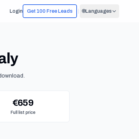
Login
Get 100 Free Leads
🌐
Languages
aly
 download.
€659
Full list price