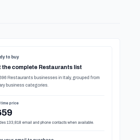
dy to buy
 the complete Restaurants list
696 Restaurants businesses in Italy, grouped from
ary business categories.
time price
659
des 133,818 email and phone contacts when available.