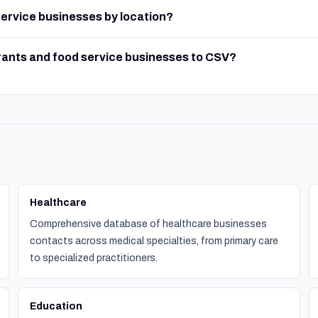
 service businesses by location?
rants and food service businesses to CSV?
Healthcare
Comprehensive database of healthcare businesses
contacts across medical specialties, from primary care
to specialized practitioners.
Education