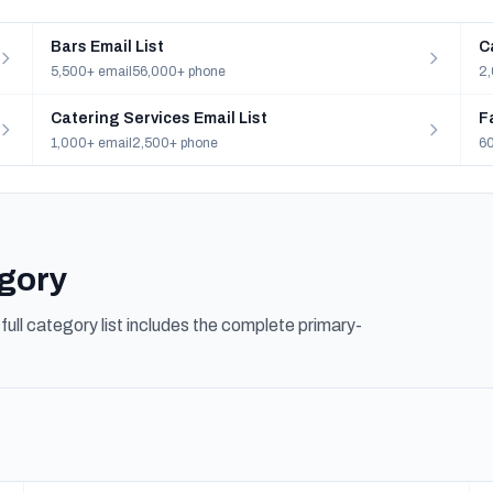
Bars Email List
C
5,500+ email
56,000+ phone
2,
Catering Services Email List
F
1,000+ email
2,500+ phone
60
egory
ull category list includes the complete primary-