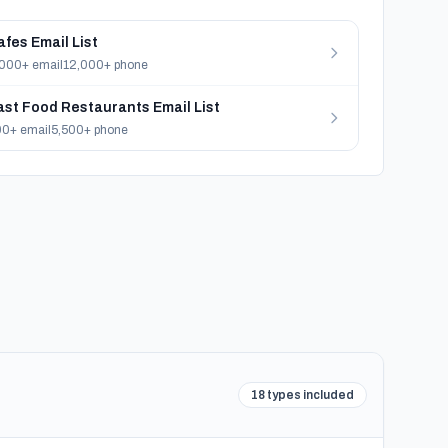
afes Email List
000+ email
12,000+ phone
ast Food Restaurants Email List
0+ email
5,500+ phone
18 types included