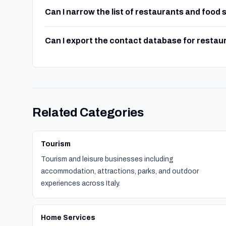
Can I narrow the list of restaurants and food
Can I export the contact database for restau
Related Categories
Tourism
Tourism and leisure businesses including
accommodation, attractions, parks, and outdoor
experiences across Italy.
Home Services