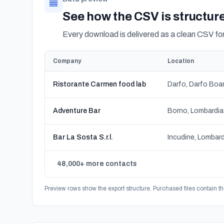
See how the CSV is structur
Every download is delivered as a clean CSV f
Company
Location
Ristorante Carmen food lab
Adventure Bar
Borno, Lombardia
Bar La Sosta S.r.l.
Incudine, Lombard
48,000+ more contacts
Preview rows show the export structure. Purchased files contain th