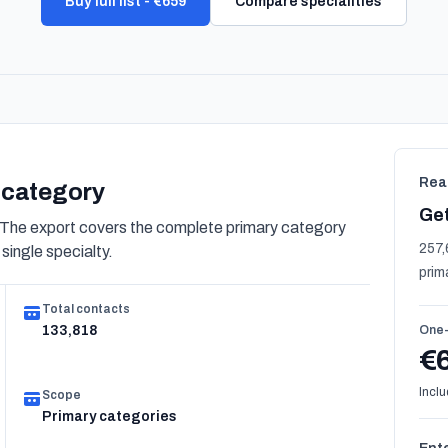
Buy full list - €659
Compare specialities
Rea
s category
Get
 The export covers the complete primary category
257,
 single specialty.
prim
Total contacts
133,818
One-
€
Inclu
Scope
Primary categories