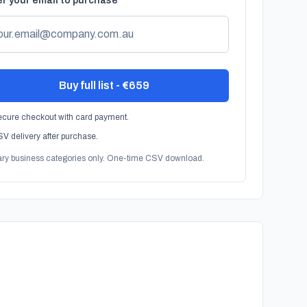
r your email to purchase
Buy full list - €659
cure checkout with card payment.
V delivery after purchase.
ary business categories only. One-time CSV download.