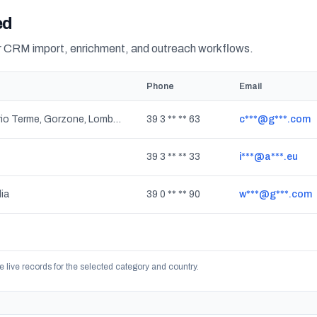
ed
or CRM import, enrichment, and outreach workflows.
Phone
Email
Darfo, Darfo Boario Terme, Gorzone, Lombardia
39 3 ** ** 63
c***@g***.com
39 3 ** ** 33
i***@a***.eu
ia
39 0 ** ** 90
w***@g***.com
e live records for the selected category and country.