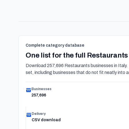
Complete category database
One list for the full Restaurant
Download 257,696 Restaurants businesses in Italy.
set, including businesses that do not fit neatly into a
Businesses
257,696
Delivery
CSV download