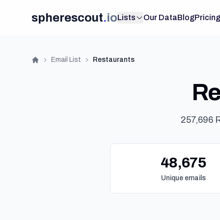
spherescout
.
io
Lists
Our Data
Blog
Pricin
Email List
Restaurants
Home
Re
257,696 R
48,675
Unique emails