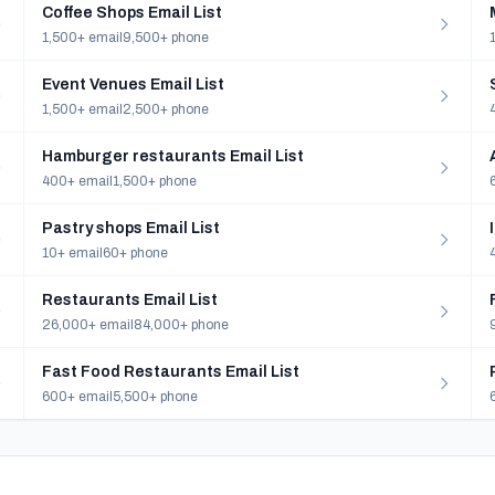
Coffee Shops Email List
1,500+ email
9,500+ phone
Event Venues Email List
1,500+ email
2,500+ phone
Hamburger restaurants Email List
400+ email
1,500+ phone
Pastry shops Email List
10+ email
60+ phone
Restaurants Email List
26,000+ email
84,000+ phone
Fast Food Restaurants Email List
600+ email
5,500+ phone