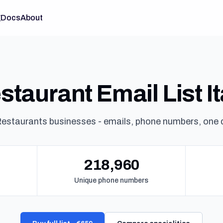
g
Docs
About
staurant Email List It
estaurants businesses - emails, phone numbers, one
218,960
Unique phone numbers