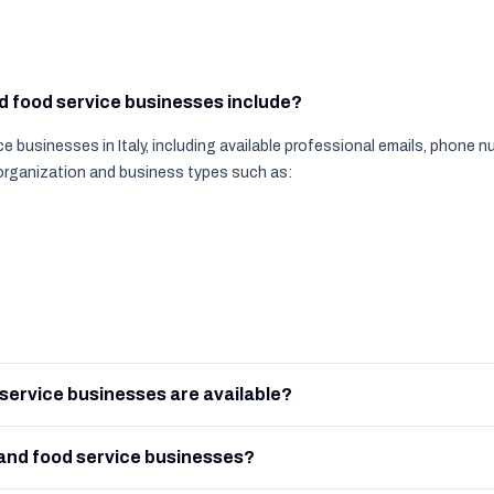
nd food service businesses include?
e businesses in Italy, including available professional emails, phone
 organization and business types such as:
service businesses are available?
and food service businesses?