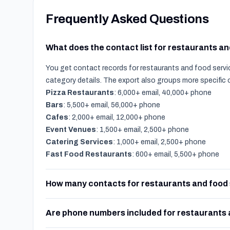
Frequently Asked Questions
What does the contact list for restaurants a
You get contact records for restaurants and food servic
category details. The export also groups more specific
Pizza Restaurants
: 6,000+ email, 40,000+ phone
Bars
: 5,500+ email, 56,000+ phone
Cafes
: 2,000+ email, 12,000+ phone
Event Venues
: 1,500+ email, 2,500+ phone
Catering Services
: 1,000+ email, 2,500+ phone
Fast Food Restaurants
: 600+ email, 5,500+ phone
How many contacts for restaurants and food 
Are phone numbers included for restaurants 