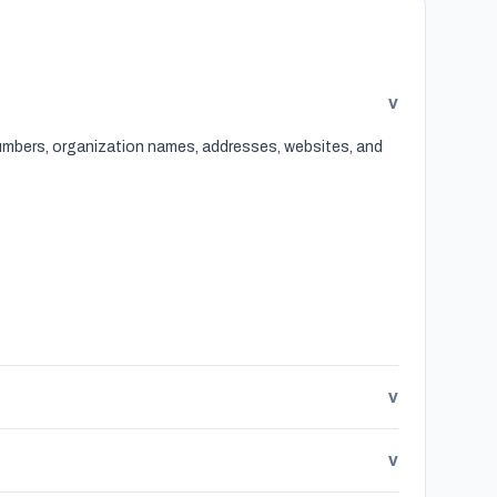
v
 numbers, organization names, addresses, websites, and
v
v