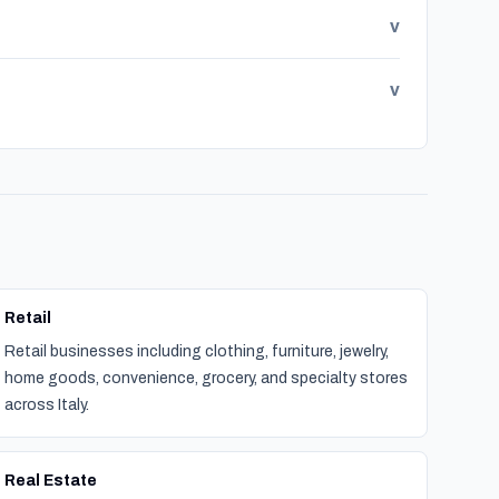
v
v
Retail
Retail businesses including clothing, furniture, jewelry,
home goods, convenience, grocery, and specialty stores
across Italy.
Real Estate