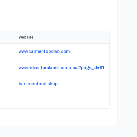
Website
www.carmenfoodlab.com
www.adventureland-borno.eu/?page_id=81
barlasostasrl.shop