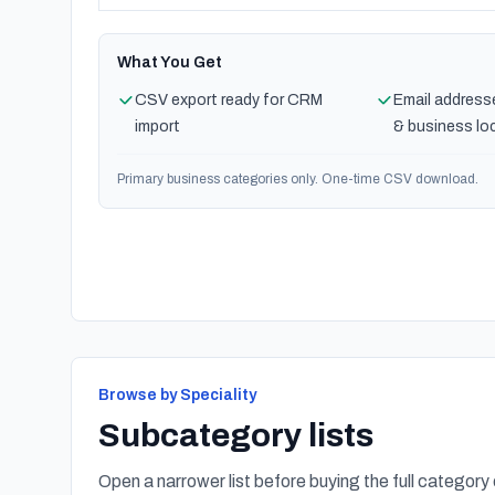
What You Get
CSV export ready for CRM
Email address
import
& business lo
Primary business categories only. One-time CSV download.
Browse by Speciality
Subcategory lists
Open a narrower list before buying the full category