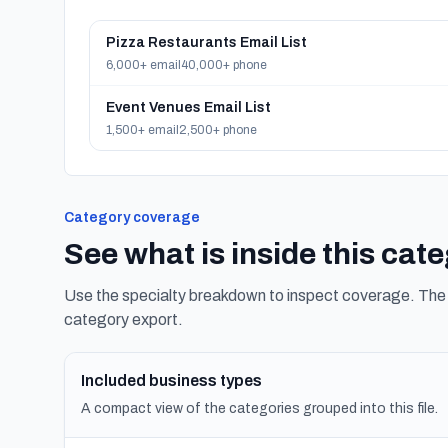
Pizza Restaurants Email List
6,000+ email
40,000+ phone
Event Venues Email List
1,500+ email
2,500+ phone
Category coverage
See what is inside this cat
Use the specialty breakdown to inspect coverage. The f
category export.
Included business types
A compact view of the categories grouped into this file.