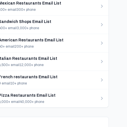
Mexican Restaurants Email List
100+ email
300+ phone
Sandwich Shops Email List
400+ email
3,000+ phone
American Restaurants Email List
60+ email
200+ phone
Italian Restaurants Email List
4,500+ email
12,000+ phone
French restaurants Email List
9 email
10+ phone
Pizza Restaurants Email List
6,000+ email
40,000+ phone