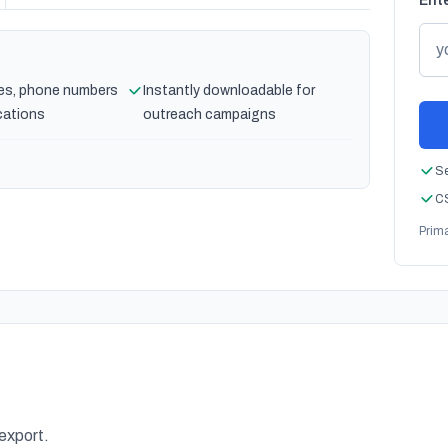
Ente
es, phone numbers
Instantly downloadable for
cations
outreach campaigns
Se
CS
Prim
 export.