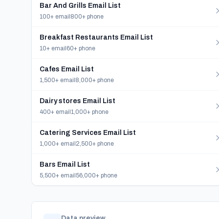
Bar And Grills Email List
100+ email
800+ phone
Breakfast Restaurants Email List
10+ email
60+ phone
Cafes Email List
1,500+ email
8,000+ phone
Dairy stores Email List
400+ email
1,000+ phone
Catering Services Email List
1,000+ email
2,500+ phone
Bars Email List
5,500+ email
56,000+ phone
Data preview