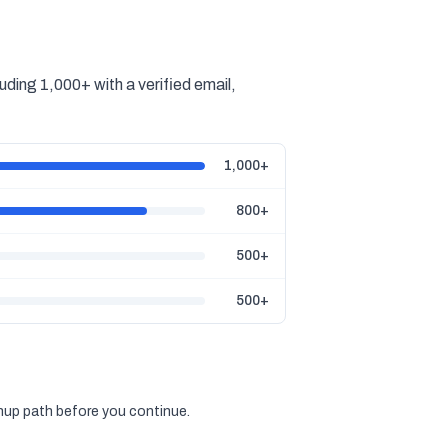
ding 1,000+ with a verified email,
1,000+
800+
500+
500+
gnup path before you continue.