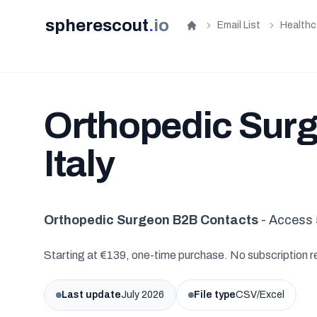
spherescout
.
io
Email List
Healthc
Home
Orthopedic Surge
Italy
Orthopedic Surgeon B2B Contacts
- Access 
Starting at €139, one-time purchase. No subscription r
Last update
July 2026
File type
CSV/Excel