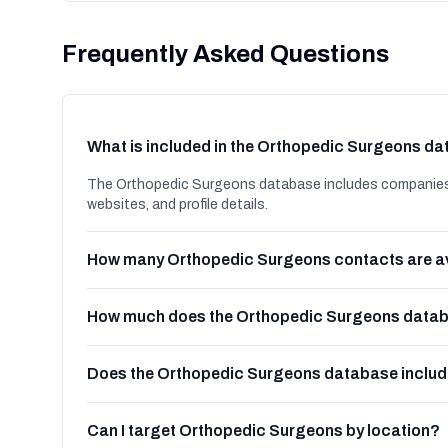
Frequently Asked Questions
What is included in the Orthopedic Surgeons d
The Orthopedic Surgeons database includes companies in
websites, and profile details.
How many Orthopedic Surgeons contacts are a
How much does the Orthopedic Surgeons databa
Does the Orthopedic Surgeons database inclu
Can I target Orthopedic Surgeons by location?