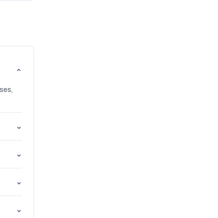
⌄
ses,
⌄
⌄
⌄
⌄