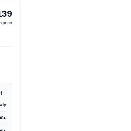
139
 price
t
taly
00+