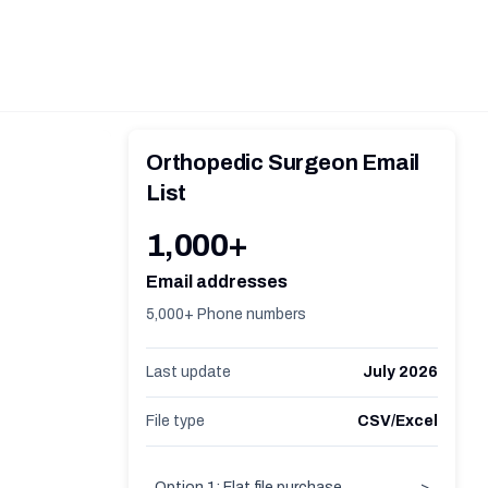
Orthopedic Surgeon Email
List
1,000+
Email addresses
5,000+ Phone numbers
Last update
July 2026
File type
CSV/Excel
Option 1: Flat file purchase
>