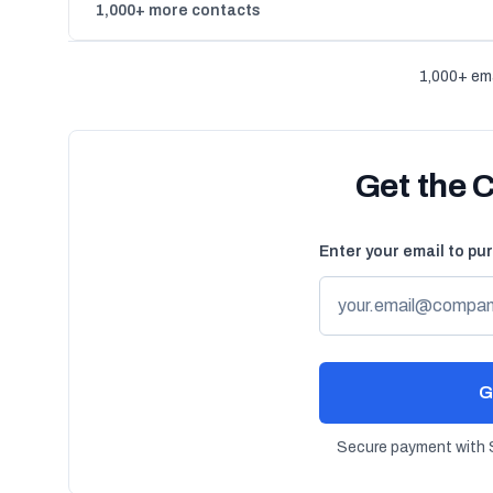
1,000+ more contacts
1,000+ ema
Get the 
Enter your email to pu
G
Secure payment with S