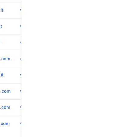
it
www.albertograziano.com
it
www.polizzottiortopedico.it
t
www.miodottore.it/roberto-orlandi-5/ortopedico-medico-dello-sport/bergamo
*.com
codatodottfabio.it
it
www.miodottore.it/camilla-caldarini/ortopedico/milano
*.com
www.ortopedicaospedaliera.it
*.com
www.matteopapalia.it
*.com
www.ferdinandocendonortopedico.it