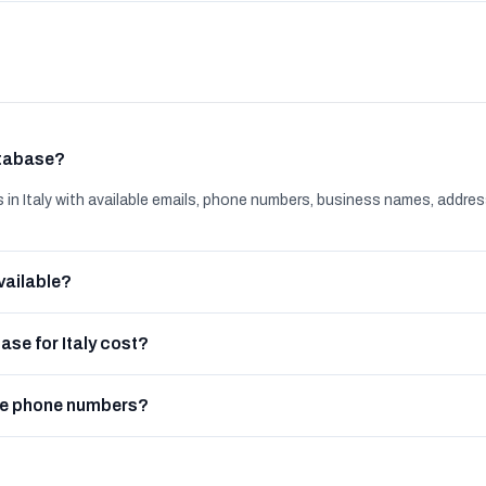
atabase?
 Italy with available emails, phone numbers, business names, addres
vailable?
se for Italy cost?
de phone numbers?