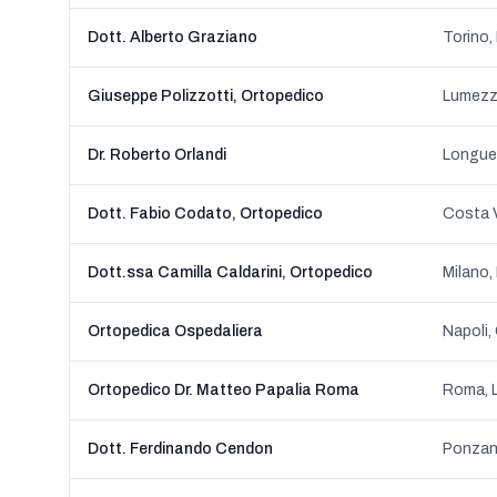
Dott. Alberto Graziano
Torino,
Giuseppe Polizzotti, Ortopedico
Dr. Roberto Orlandi
Longue
Dott. Fabio Codato, Ortopedico
Costa V
Dott.ssa Camilla Caldarini, Ortopedico
Milano,
Ortopedica Ospedaliera
Napoli,
Ortopedico Dr. Matteo Papalia Roma
Roma, 
Dott. Ferdinando Cendon