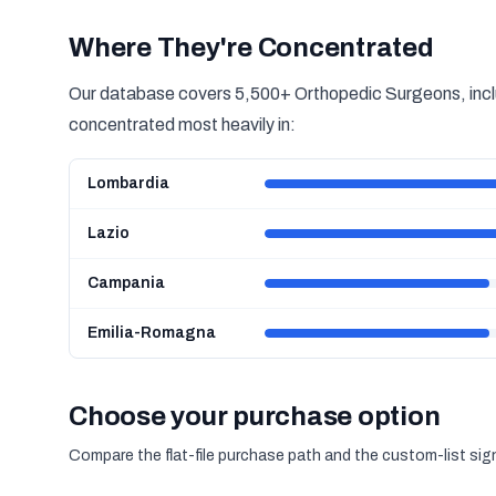
Where They're Concentrated
Our database covers 5,500+ Orthopedic Surgeons, inclu
concentrated most heavily in:
Lombardia
Lazio
Campania
Emilia-Romagna
Choose your purchase option
Compare the flat-file purchase path and the custom-list si