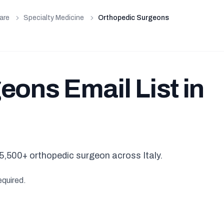
are
Specialty Medicine
Orthopedic Surgeons
ons Email List in
5,500+ orthopedic surgeon across Italy.
equired.