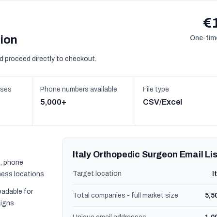
€
sion
One-time
d proceed directly to checkout.
sses
Phone numbers available
File type
5,000+
CSV/Excel
Italy Orthopedic Surgeon Email Lis
, phone
Target location
I
ness locations
oadable for
Total companies - full market size
5,5
igns