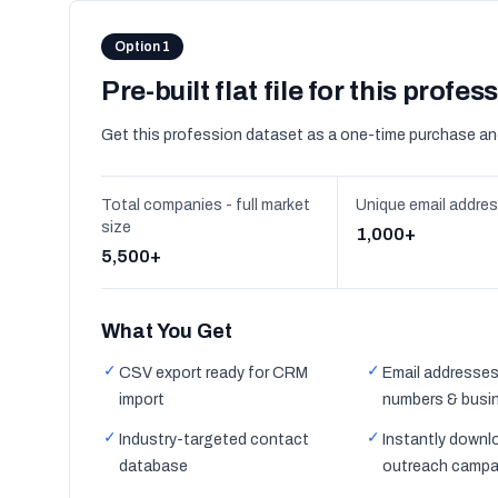
Option 1
Pre-built flat file for this profes
Get this profession dataset as a one-time purchase an
Total companies - full market
Unique email addre
size
1,000+
5,500+
What You Get
✓
✓
CSV export ready for CRM
Email addresses
import
numbers & busi
✓
✓
Industry-targeted contact
Instantly downl
database
outreach campa