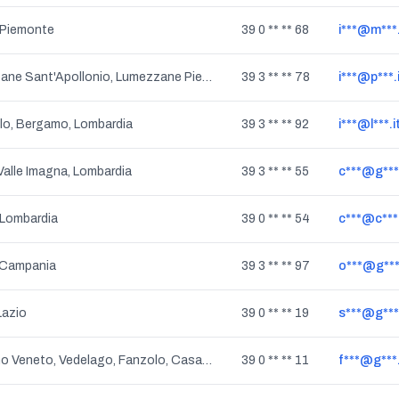
 Piemonte
39 0 ** ** 68
i***@m***.
Lumezzane Sant'Apollonio, Lumezzane Pieve, Sant'Apollonio, Pieve, Lumezzane, San Sebastiano, Lombardia
39 3 ** ** 78
i***@p***.
lo, Bergamo, Lombardia
39 3 ** ** 92
i***@l***.i
alle Imagna, Lombardia
39 3 ** ** 55
c***@g**
 Lombardia
39 0 ** ** 54
c***@c***.
 Campania
39 3 ** ** 97
o***@g**
Lazio
39 0 ** ** 19
s***@g**
Ponzano Veneto, Vedelago, Fanzolo, Casacorba, Monastier Di Treviso, Santandra', Povegliano, Premaor, Barcon, Badoere, Albaredo, Camalo', Fossalunga, Miane, Carpenedo, Combai, Cavasagra, Cavasagra Di Vedelago, Vascon, Zenson Di Piave, Morgano, Veneto
39 0 ** ** 11
f***@g**