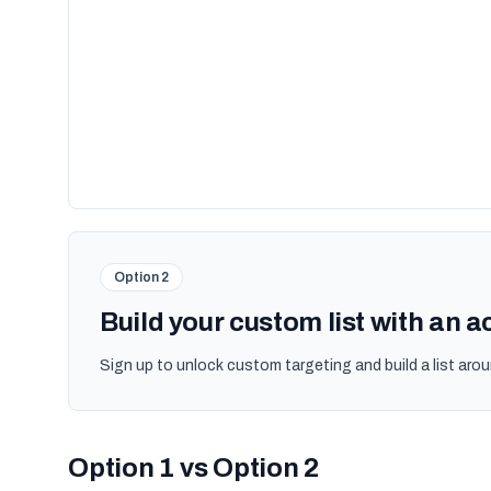
Option 2
Build your custom list with an 
Sign up to unlock custom targeting and build a list arou
Option 1 vs Option 2