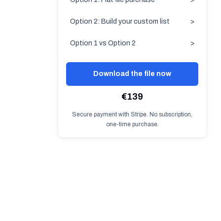
Option 2: Build your custom list
>
Option 1 vs Option 2
>
Download the file now
€139
Secure payment with Stripe. No subscription,
one-time purchase.