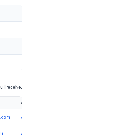
'll receive.
Website
*.com
veterinariaginestr.wixsite.com/veterinaria-ginestre
.it
www.medicinasportiva-medsport-varese.it