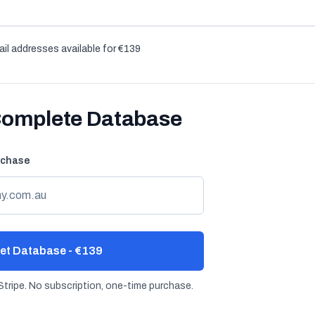
il addresses available for €139
Complete Database
rchase
et Database - €139
tripe. No subscription, one-time purchase.