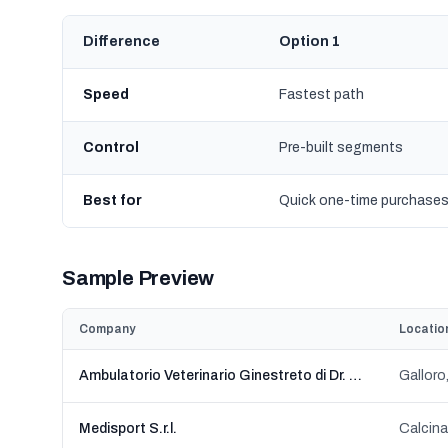
Difference
Option 1
Speed
Fastest path
Control
Pre-built segments
Best for
Quick one-time purchase
Sample Preview
Company
Locatio
Ambulatorio Veterinario Ginestreto di Dr. Thomas Karl Roth specialista in ortopedia.
Galloro,
Medisport S.r.l.