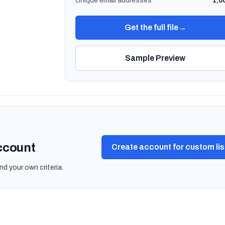
Unique email addresses
1,0
Get the full file
→
Sample Preview
account
Create account for custom lis
nd your own criteria.