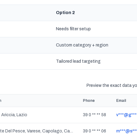
Option 2
Needs filter setup
Custom category + region
s
Tailored lead targeting
Preview the exact data you
n
Phone
Email
 Ariccia, Lazio
39 0 ** ** 58
v***@g**
Calcinate Del Pesce, Varese, Capolago, Casbeno, Masnago, Santa Maria Del Monte, Bizzozero, Rasa Di Velate, Sant'Ambrogio Olona, Cartabbia, San Fermo, Rasa, Lombardia
39 0 ** ** 06
m***@s***